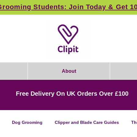
rooming Students: Join Today & Get 1
About
Free Delivery On UK Orders Over £100
Dog Grooming
Clipper and Blade Care Guides
Th