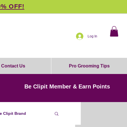
0% OFF!
Log In
Contact Us
Pro Grooming Tips
Be Clipit Member & Earn Points
e Clipit Brand