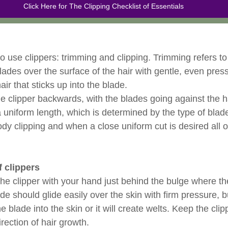
Click Here for The Clipping Checklist of Essentials
 use clippers: trimming and clipping. Trimming refers to 
 blades over the surface of the hair with gentle, even pres
hair that sticks up into the blade. 
he clipper backwards, with the blades going against the ha
a uniform length, which is determined by the type of blad
ody clipping and when a close uniform cut is desired all o
f clippers
the clipper with your hand just behind the bulge where th
de should glide easily over the skin with firm pressure, 
e blade into the skin or it will create welts. Keep the cli
irection of hair growth. 