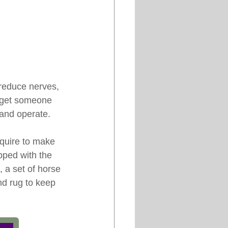
 reduce nerves, 
to get someone 
 and operate.
equire to make 
pped with the 
, a set of horse 
nd rug to keep 