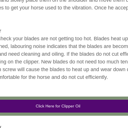
 and slowly place them on the shoulder and move them 
es to get your horse used to the vibration. Once he acce
r
heck your blades are not getting too hot. Blades heat up
tched, labouring noise indicates that the blades are beco
nd need cleaning and oiling. If the blades do not cut effici
ning on the clipper. New blades do not need too much ten
on screw will cause the blades to heat up and wear down 
ortable for the horse and do not cut efficiently.
Click Here for Clipper Oil
k