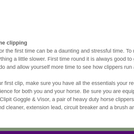
ime clipping
or the first time can be a daunting and stressful time. To
ything a little slower. First time round it is always good 
do and allow yourself more time to see how clippers run
ur first clip, make sure you have all the essentials your r
rience for both you and your horse. Be sure you are equi
, Clipit Goggle & Visor, a pair of heavy duty horse clippers
nd cleaner, extension lead, circuit breaker and a brush a