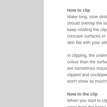
How to clip
Make long, slow stro
should overlap the la
keep rotating the cli
concave surfaces or l
skin flat with your o
In clipping, the unde
colour than the surf
are sometimes mouse-
clipped and unclipped
won't show as much!
Now to the clip
When you start to cli