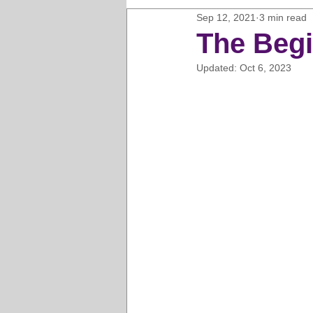
Sep 12, 2021
3 min read
Horse Clipping Guide
Cat G
The Begi
Updated:
Oct 6, 2023
Dog Grooming Business Guides
Groomers Lung
Gifts and Gi
Pet Grooming Tips
Dog Gro