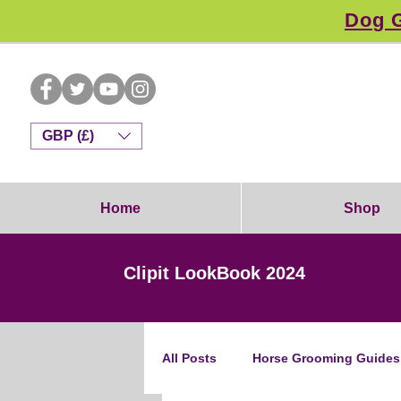
Dog G
GBP (£)
Home
Shop
Clipit LookBook 2024
All Posts
Horse Grooming Guides