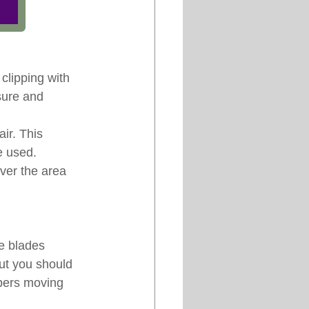
clipping with 
sure and 
ir. This 
e used. 
ver the area 
e blades 
but you should 
ppers moving 