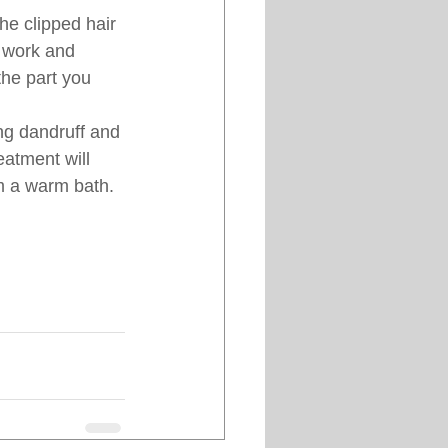
he clipped hair 
 work and 
the part you 
ng dandruff and 
eatment will 
im a warm bath.