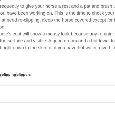
requently to give your horse a rest and a pat and brush t
ou have been working on. This is the time to check your
hat need re-clipping. Keep the horse covered except for 
on.
 horse's coat will show a mousy look because any remaini
 the surface and visible. A good groom and a hot towel tr
t right down to the skin, or if you have hot water, give h
g
clipping
clippers