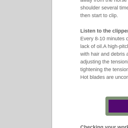
away from the horse
shoulder several tim
then start to clip.
Listen to the clippe
Every 8-10 minutes c
lack of oil.A high-pi
with hair and debris a
adjusting the tensio
tightening the tensi
Hot blades are uncomf
Checking your wor