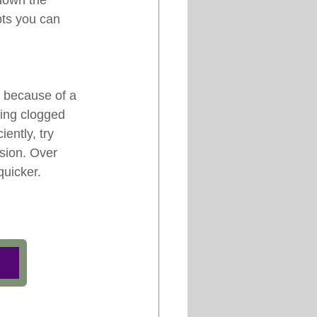
down the 
pts you can 
 because of a 
ming clogged 
ently, try 
sion. Over 
quicker.