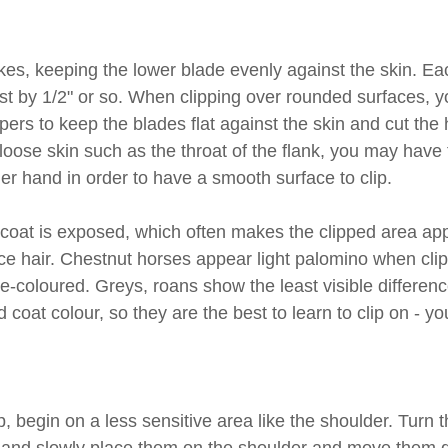
kes, keeping the lower blade evenly against the skin. Ea
st by 1/2" or so. When clipping over rounded surfaces, yo
ppers to keep the blades flat against the skin and cut the 
oose skin such as the throat of the flank, you may have t
ther hand in order to have a smooth surface to clip.
rcoat is exposed, which often makes the clipped area app
ace hair. Chestnut horses appear light palomino when cli
coloured. Greys, roans show the least visible differen
 coat colour, so they are the best to learn to clip on - y
p, begin on a less sensitive area like the shoulder. Turn t