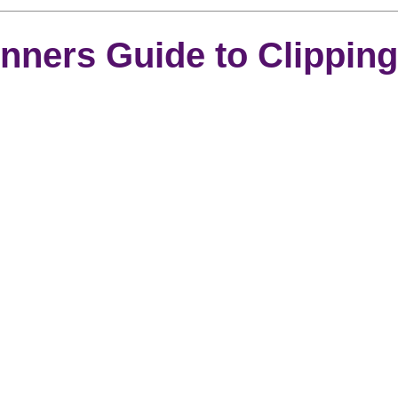
rooming
News
Events
How To Groom Your Dog
nners Guide to Clipping
Dog Grooming Scissors
Product of the Month
Rev
ft Inspiration
The Ultimate Dog Grooming
Buyers Guid
oming Guide
Dog Shampoo
Dog Grooming Students