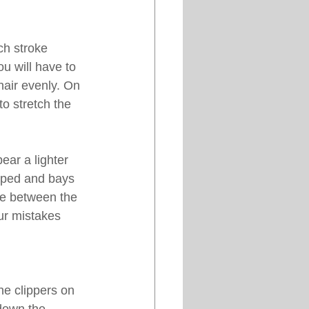
ch stroke 
u will have to 
hair evenly. On 
o stretch the 
ear a lighter 
pped and bays 
ce between the 
our mistakes 
he clippers on 