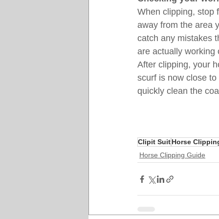
When clipping, stop f
away from the area y
catch any mistakes t
are actually working 
After clipping, your
scurf is now close to
quickly clean the coa
Clipit Suit
Horse Clippin
Horse Clipping Guide