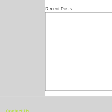
Recent Posts
Contact Us