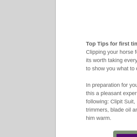
Top Tips for first t
Clipping your horse f
its worth taking ever
to show you what to 
In preparation for yo
this a pleasant expe
following: Clipit Suit
trimmers, blade oil a
him warm.