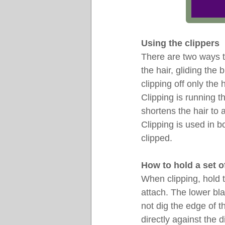
Using the clippers
There are two ways to
the hair, gliding the
clipping off only the 
Clipping is running t
shortens the hair to 
Clipping is used in b
clipped.
How to hold a set o
When clipping, hold 
attach. The lower bla
not dig the edge of th
directly against the d