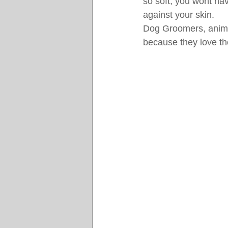
so soft, you wont have
against your skin.
Dog Groomers, animal 
because they love the