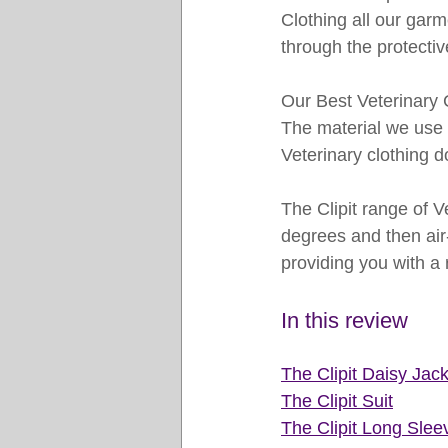
Clothing all our garm
through the protectiv
Our Best Veterinary C
The material we use i
Veterinary clothing 
The Clipit range of V
degrees and then air-
providing you with a 
In this review 
The Clipit D
aisy Jack
The Clipit Suit
The Clipit Long Slee