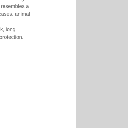
e resembles a 
cases, animal 
k, long 
protection.