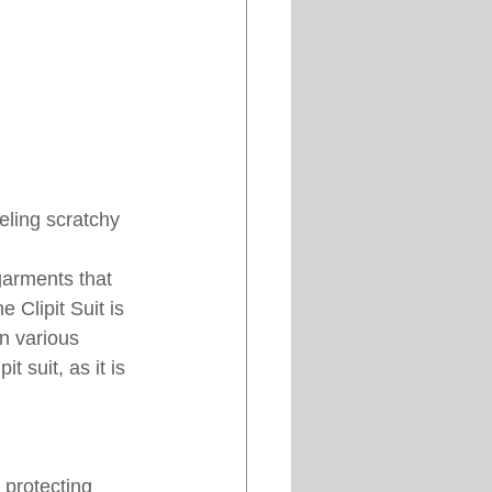
eeling scratchy 
garments that 
 Clipit Suit is 
n various 
t suit, as it is 
 protecting 