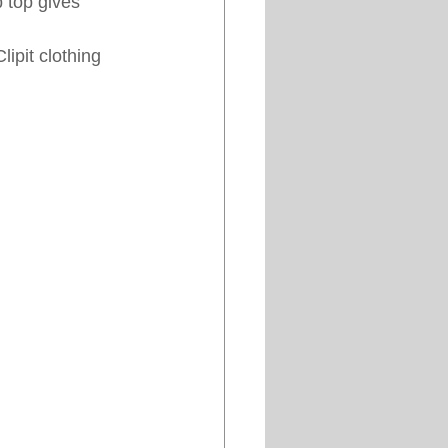
b top gives 
ipit clothing 