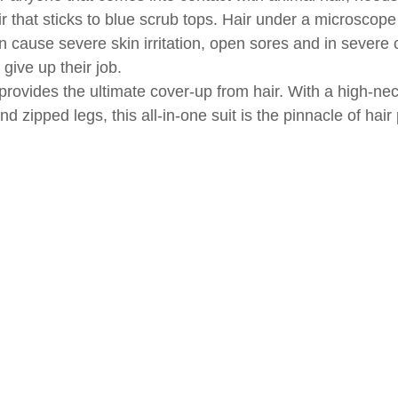
ir that sticks to blue scrub tops. Hair under a microscop
n cause severe skin irritation, open sores and in severe 
give up their job.
 provides the ultimate cover-up from hair. With a high-nec
d zipped legs, this all-in-one suit is the pinnacle of hair 