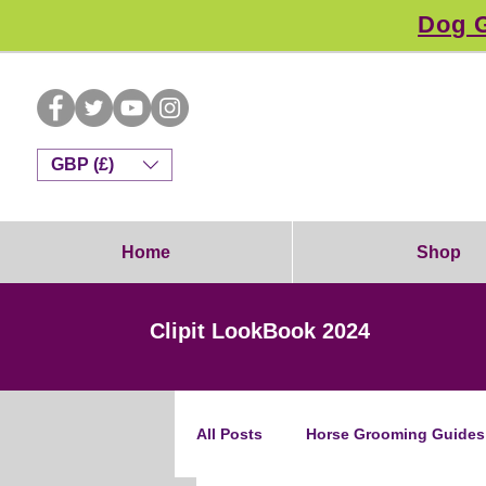
Dog G
GBP (£)
Home
Shop
Clipit LookBook 2024
All Posts
Horse Grooming Guides