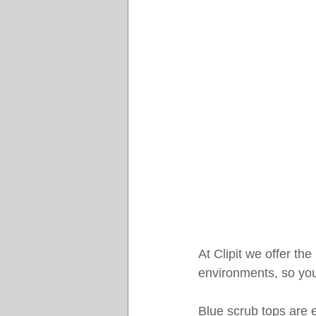
At Clipit we offer the
environments, so you
Blue scrub tops are e