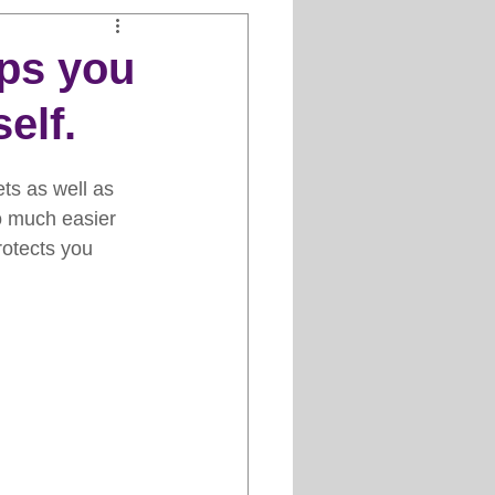
Clipper Maintenance
lps you
elf.
iews
ts as well as 
es
so much easier 
rotects you 