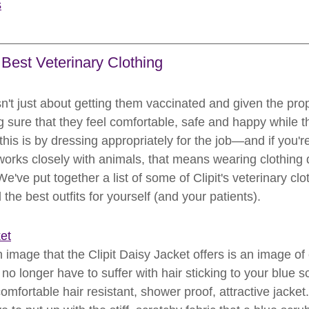
s
Best Veterinary Clothing
sn't just about getting them vaccinated and given the pro
g sure that they feel comfortable, safe and happy while th
his is by dressing appropriately for the job—and if you're
orks closely with animals, that means wearing clothing
 We've put together a list of some of Clipit's veterinary clo
 the best outfits for yourself (and your patients).
et
h image that the Clipit Daisy Jacket offers is an image of
no longer have to suffer with hair sticking to your blue 
omfortable hair resistant, shower proof, attractive jacket.