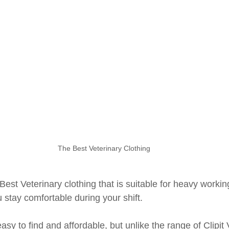
The Best Veterinary Clothing
 Best Veterinary clothing that is suitable for heavy workin
 stay comfortable during your shift.
asy to find and affordable, but unlike the range of Clipit 