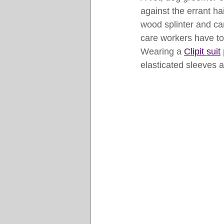
against the errant ha
wood splinter and ca
care workers have to 
Wearing a 
Clipit suit
elasticated sleeves an