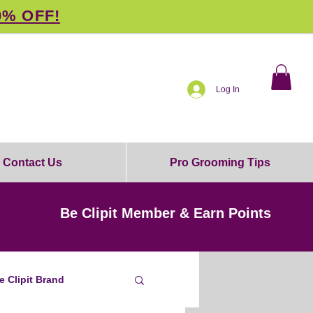
0% OFF!
Log In
Contact Us
Pro Grooming Tips
Be Clipit Member & Earn Points
e Clipit Brand