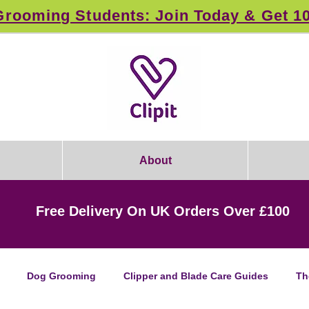
rooming Students: Join Today & Get 1
About
Free Delivery On UK Orders Over £100
Dog Grooming
Clipper and Blade Care Guides
Th