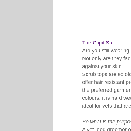
The Clipit Suit
Are you still wearin
Not only are they fad
against your skin.
Scrub tops are so ol
offer hair resistant p
the preferred garmen
colours, it is hard we
ideal for vets that ar
So what is the purpos
A vet, dog groomer o