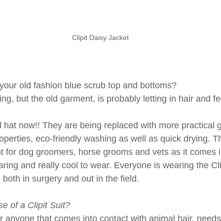
Clipit Daisy Jacket
g your old fashion blue scrub top and bottoms?
ing, but the old garment, is probably letting in hair and f
d hat now!! They are being replaced with more practical 
roperties, eco-friendly washing as well as quick drying. The
t for dog groomers, horse grooms and vets as it comes i
aring and really cool to wear. Everyone is wearing the Clipi
e both in surgery and out in the field.
e of a Clipit Suit?
r anyone that comes into contact with animal hair, needs