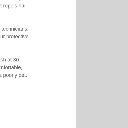
t repels hair 
 technicians. 
ur protective 
ash at 30 
mfortable, 
a poorly pet.