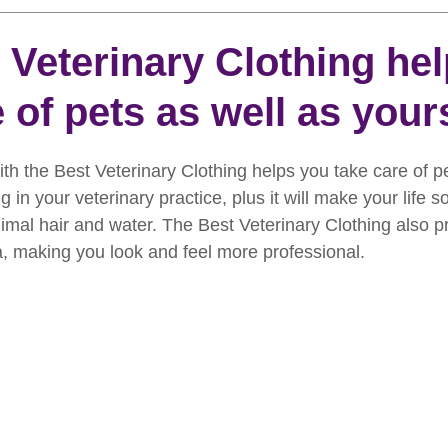
rooming
News
Events
How To Groom Your Dog
 Veterinary Clothing he
 of pets as well as yours
Dog Grooming Scissors
Product of the Month
Rev
ith the Best Veterinary Clothing helps you take care of pe
ft Inspiration
The Ultimate Dog Grooming
Buyers Guid
 in your veterinary practice, plus it will make your life 
imal hair and water. The Best Veterinary Clothing also p
a, making you look and feel more professional.
oming Guide
Dog Shampoo
Dog Grooming Students