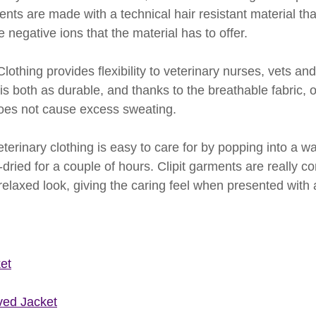
ents are made with a technical hair resistant material tha
e negative ions that the material has to offer.
lothing provides flexibility to veterinary nurses, vets and
s both as durable, and thanks to the breathable fabric, o
does not cause excess sweating. 
eterinary clothing is easy to care for by popping into a w
dried for a couple of hours. Clipit garments are really co
relaxed look, giving the caring feel when presented with 
et
ved Jacket