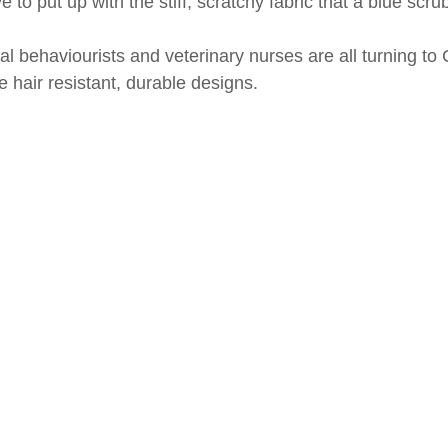
 to put up with the stiff, scratchy fabric that a blue scru
behaviourists and veterinary nurses are all turning to Cl
 hair resistant, durable designs.