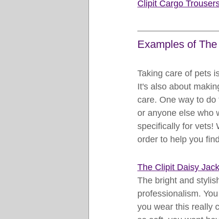
Clipit Cargo Trouser
Examples of The 
Taking care of pets i
It's also about makin
care. One way to do t
or anyone else who w
specifically for vets!
order to help you find
The Clipit D
aisy Jack
The bright and stylis
professionalism. You 
you wear this really c