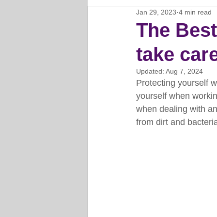
Jan 29, 2023
4 min read
Horse Clipping Guide
Cat G
The Best
take care
Dog Grooming Business Guides
Updated:
Aug 7, 2024
Protecting yourself w
Groomers Lung
Gifts and Gi
yourself when working
when dealing with an
from dirt and bacteri
Pet Grooming Tips
Dog Gro