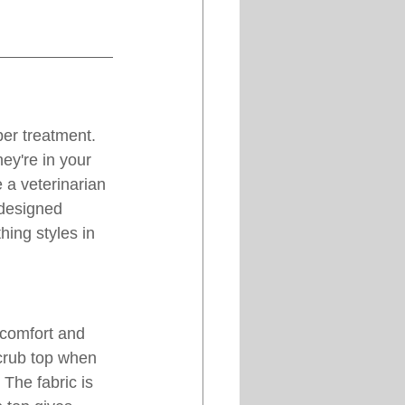
per treatment. 
ey're in your 
 a veterinarian 
 designed 
thing styles in 
 comfort and 
scrub top when 
 The fabric is 