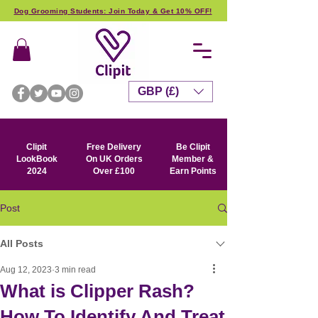
Dog Grooming Students: Join Today & Get 10% OFF!
GBP (£)
Clipit
Free Delivery
Be Clipit
LookBook
On UK Orders
Member &
2024
Over £100
Earn Points
Post
All Posts
Aug 12, 2023
3 min read
What is Clipper Rash?
How To Identify And Treat