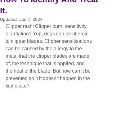
It.
Updated:
Jun 7, 2024
Clipper rash: Clipper burn, sensitivity, 
or irritation? Yep, dogs can be allergic 
to clipper blades. Clipper sensitisations 
can be caused by the allergy to the 
metal that the clipper blades are made 
of, the technique that is applied, and 
the heat of the blade. But how can it be 
prevented so it it doesn't happen in the 
first place?