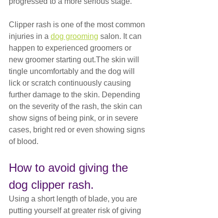
progressed to a more serious stage.
Clipper rash is one of the most common 
injuries in a 
dog grooming
 salon. It can 
happen to experienced groomers or 
new groomer starting out.The skin will 
tingle uncomfortably and the dog will 
lick or scratch continuously causing 
further damage to the skin. Depending 
on the severity of the rash, the skin can 
show signs of being pink, or in severe 
cases, bright red or even showing signs 
of blood.
How to avoid giving the 
dog clipper rash.
Using a short length of blade, you are 
putting yourself at greater risk of giving 