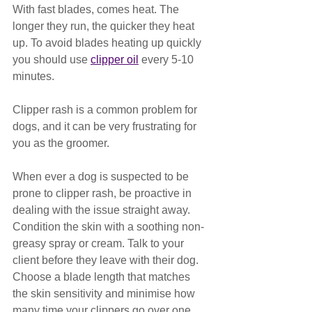
With fast blades, comes heat. The 
longer they run, the quicker they heat 
up. To avoid blades heating up quickly 
you should use 
clipper oil
 every 5-10 
minutes. 
Clipper rash is a common problem for 
dogs, and it can be very frustrating for 
you as the groomer.
When ever a dog is suspected to be 
prone to clipper rash, be proactive in 
dealing with the issue straight away. 
Condition the skin with a soothing non-
greasy spray or cream. Talk to your 
client before they leave with their dog. 
Choose a blade length that matches 
the skin sensitivity and minimise how 
many time your clippers go over one 