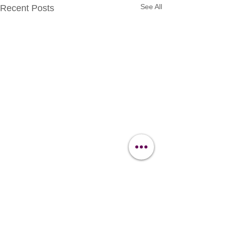
See All
Recent Posts
Contact Us
Clipit Grooming