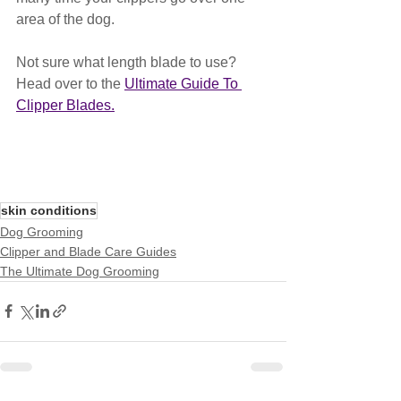
area of the dog.
Not sure what length blade to use? 
Head over to the 
Ultimate Guide To 
Clipper Blades.
skin conditions
Dog Grooming
Clipper and Blade Care Guides
The Ultimate Dog Grooming