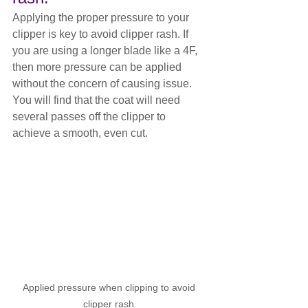
Applying the proper pressure to your 
clipper is key to avoid clipper rash. If 
you are using a longer blade like a 4F, 
then more pressure can be applied 
without the concern of causing issue. 
You will find that the coat will need 
several passes off the clipper to 
achieve a smooth, even cut.
Applied pressure when clipping to avoid 
clipper rash.