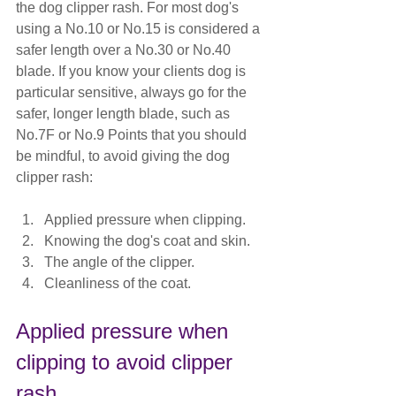
the dog clipper rash. For most dog's 
using a No.10 or No.15 is considered a 
safer length over a No.30 or No.40 
blade. If you know your clients dog is 
particular sensitive, always go for the 
safer, longer length blade, such as 
No.7F
 or No.9 Points that you should 
be mindful, to avoid giving the dog 
clipper rash:
Applied pressure when clipping.
Knowing the dog's coat and skin.
The angle of the clipper.
Cleanliness of the coat.
Applied pressure when 
clipping to avoid clipper 
rash.