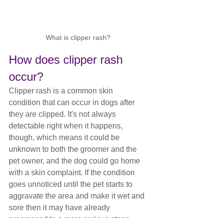
What is clipper rash?
How does clipper rash 
occur?
Clipper rash is a common skin 
condition that can occur in dogs after 
they are clipped. It's not always 
detectable right when it happens, 
though, which means it could be 
unknown to both the groomer and the 
pet owner, and the dog could go home 
with a skin complaint. If the condition 
goes unnoticed until the pet starts to 
aggravate the area and make it wet and 
sore then it may have already 