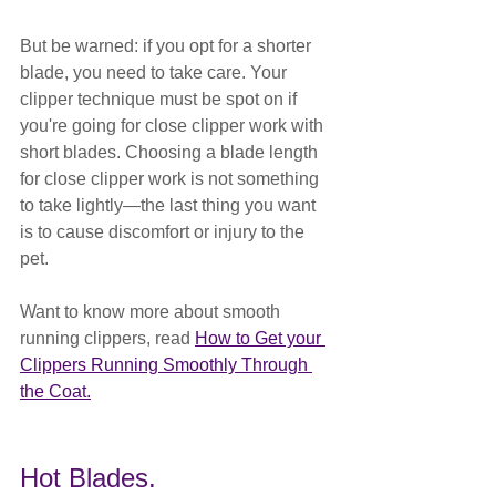
But be warned: if you opt for a shorter 
blade, you need to take care. Your 
clipper technique must be spot on if 
you're going for close clipper work with 
short blades. Choosing a blade length 
for close clipper work is not something 
to take lightly—the last thing you want 
is to cause discomfort or injury to the 
pet.
Want to know more about smooth 
running clippers, read 
How to Get your 
Clippers Running Smoothly Through 
the Coat.
Hot Blades.