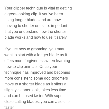
Your clipper technique is vital to getting 
a great-looking clip. If you've been 
using longer blades and are now 
moving to shorter ones, it's important 
that you understand how the shorter 
blade works and how to use it safely.
If you're new to grooming, you may 
want to start with a longer blade as it 
offers more forgiveness when learning 
how to clip animals. Once your 
technique has improved and becomes 
more consistent, some dog groomers 
move to a shorter blade as it offers a 
slightly cleaner look, takes less time 
and can be used faster. With super 
close cutting blades, you can also clip 
faster.