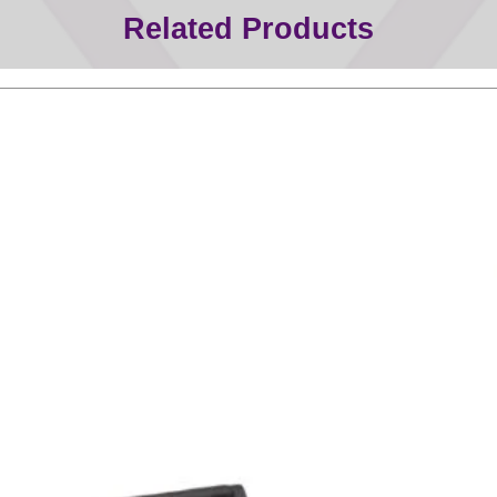
Related Products