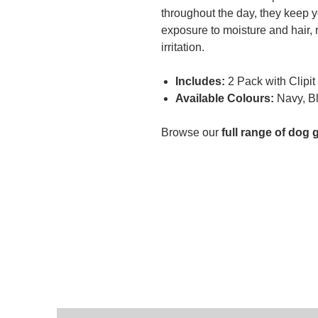
throughout the day, they keep 
exposure to moisture and hair, r
irritation.
Includes:
2 Pack with Clipit
Available Colours:
Navy, Bl
Browse our
full range of dog