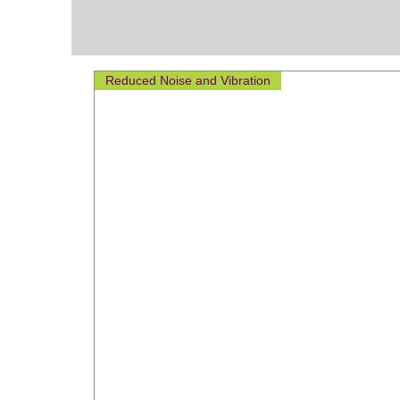
Reduced Noise and Vibration