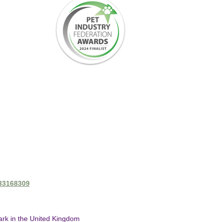
433168309
mark in the United Kingdom