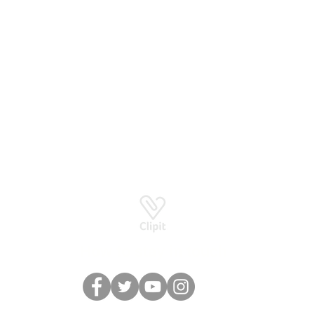
Basingstoke RG24 8UP
How to stay in touch