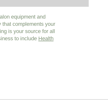
 Salon equipment and
ty that complements your
ng is your source for all
iness to include
Health