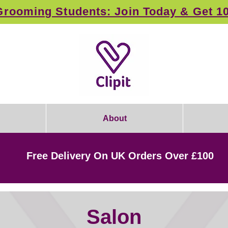
rooming Students: Join Today & Get 1
About
Free Delivery On UK Orders Over £100
Salon