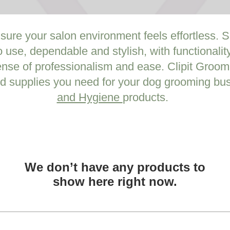
 sure your salon environment feels effortless.
o use, dependable and stylish, with functionali
ense of professionalism and ease. Clipit Groomi
d supplies you need for your dog grooming bus
and Hygiene
products.
We don’t have any products to
show here right now.