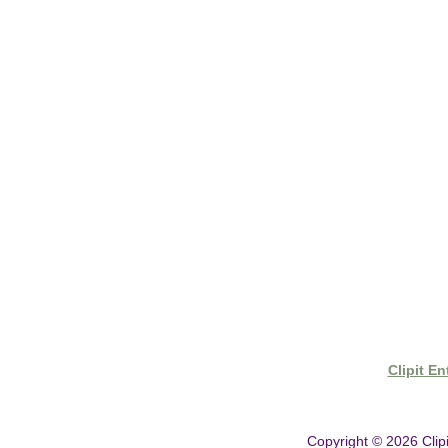
- Shipping & Delivery
- Clipit Worldwide Distribution
- Gift Vouchers
- Clipper Warranty
Clipit E
Copyright © 2026
Clip