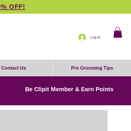
0% OFF!
Log In
Contact Us
Pro Grooming Tips
Be Clipit Member & Earn Points