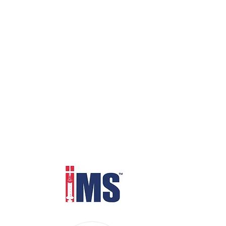
Distributed through IMS Euro