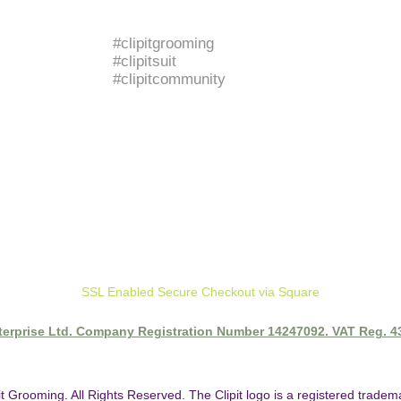
BRANDED HASHTAGS
#clipitgrooming
#clipitsuit
#clipitcommunity
SSL Enabled Secure Checkout via Square
nterprise Ltd. Company Registration Number 14247092. VAT Reg. 
it Grooming. All Rights Reserved. The Clipit logo is a registered trade