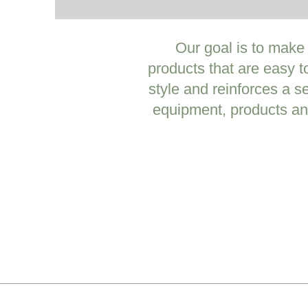
Our goal is to make
products that are easy t
style and reinforces a s
equipment, products an