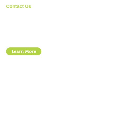
Contact Us
Clipit Grooming
Call: 07399245461
Email:
sales@clipit-grooming.com
Location : Unit 32, Basepoint Business Centre, Stroudley Road, 
Learn More
- How To Guide Clipper Care EBook
- The Essential Guide to Clipper Blades
- Privacy Policy
- Terms and Conditions
- Click & Collect