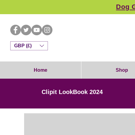
Dog G
GBP (£)
Home
Shop
Clipit LookBook 2024