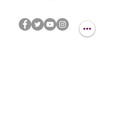
How to stay in touch
BRANDED HASHTAGS
#clipitgrooming
#clipitsuit
#clipitcommunity
Distributed through IMS Euro