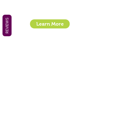
Location : Unit 32, Basepoint Business Centre,
Stroudley Road, Basingstoke RG24 8UP
REVIEWS
Learn More
- How To Guide Clipper Care EBook