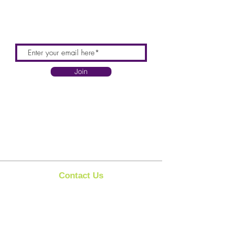
Join
Contact Us
Clipit Grooming
Email:
sales@clipit-grooming.com