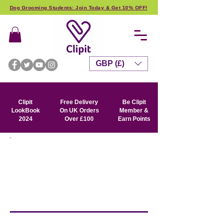
Dog Grooming Students: Join Today & Get 10% OFF!
GBP (£)
Clipit
Free Delivery
Be Clipit
LookBook
On UK Orders
Member &
2024
Over £100
Earn Points
SIGN ME UP !
Get special offers, exclusive
product news and event info
straight into
your in box.