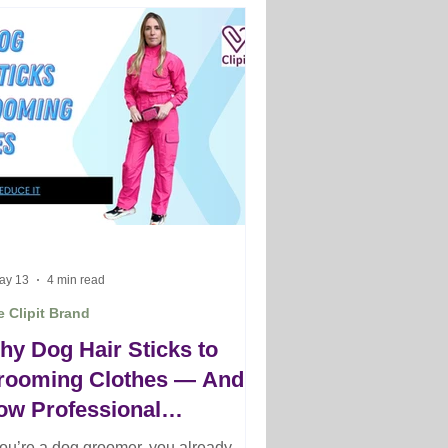
ay 13
4 min read
 Clipit Brand
hy Dog Hair Sticks to
rooming Clothes — And
ow Professional
roomers Reduce It
 you’re a dog groomer, you already