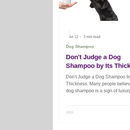
-
Jul 12
3 min read
Dog Shampoo
Don't Judge a Dog
Shampoo by Its Thic
Don't Judge a Dog Shampoo by
Thickness. Many people believe
dog shampoo is a sign of luxur
superior quality, but that's not 
case. Discover what really det
professional dog's shampoo
performance and why the right
formulation matters more than v