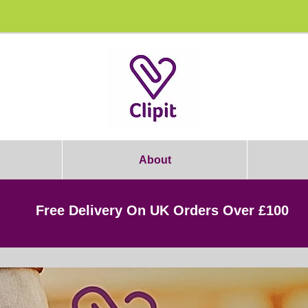
rooming Students: Join Today & Get 1
About
Free Delivery On UK Orders Over £100