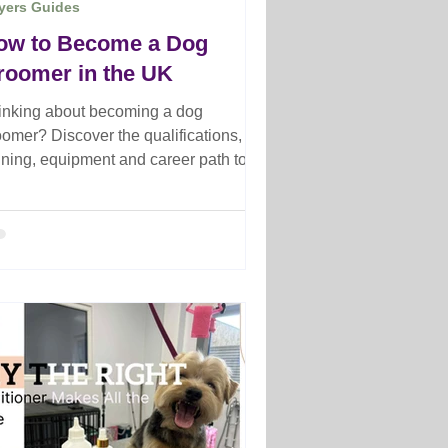
yers Guides
ow to Become a Dog
roomer in the UK
inking about becoming a dog
oomer? Discover the qualifications,
aining, equipment and career path to
rt your journey as a professional
oomer.