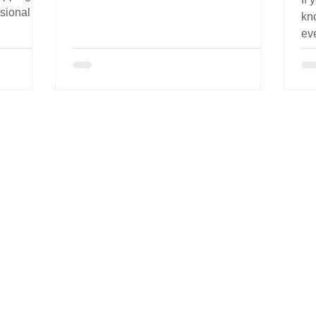
fatigue, improve comfort, and support
ssional
kn
long-term grooming health.
e keeping
ev
yo
fab
Pr
de
sti
da
wh
in 
abo
The