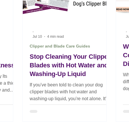
-
-
Jul 10
4 min read
Ju
W
Clipper and Blade Care Guides
C
Stop Cleaning Your Clipper
D
kness
Blades with Hot Water and
Washing-Up Liquid
Wh
 Its
di
 a thick
If you've been told to clean your dog
do
y and
clipper blades with hot water and
re
always the
washing-up liquid, you're not alone. It's
gr
ermines a
advice that has been passed around the
grooming industry for years.
Unfortunately, it's also one of the biggest
iscosity.
causes of poor blade performance. One