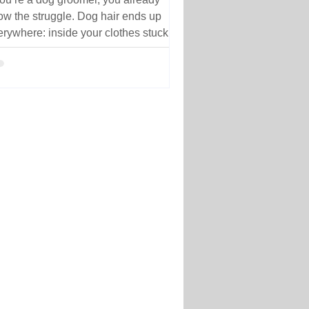
ow the struggle. Dog hair ends up
erywhere: inside your clothes stuck to
ur arms trapped in seams woven into
ric carried home after work
ofessional grooming workwear
signed to help reduce dog hair
cking to clothing during busy salon
ys. But have you ever stopped to ask
y dog hair sticks to grooming clothes
the first place? The truth is, it’s not just
ut the amount of hair in the salon.
 type of fabric you wear,