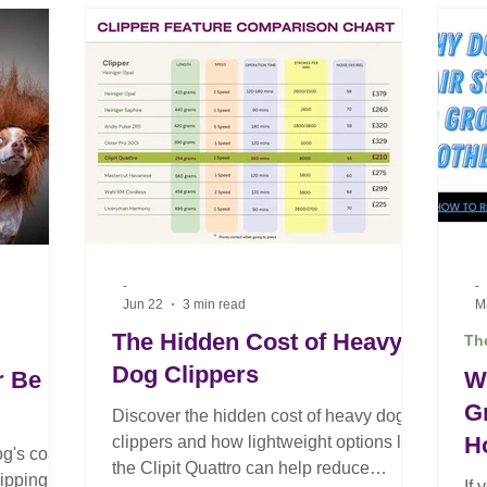
of the most common pieces of advice in
dog grooming is also one of the most
damaging. Professional clipper blades
are precision-engineered cutting tools.
They are designed to deliver clean,
accurate cutting on every
-
-
Jun 22
3 min read
M
The Hidden Cost of Heavy
The
Dog Clippers
r Be
W
G
Discover the hidden cost of heavy dog
H
clippers and how lightweight options like
og's coat?
the Clipit Quattro can help reduce
G
ipping is
If