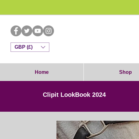
Dog G
GBP (£)
Home
Shop
Clipit LookBook 2024