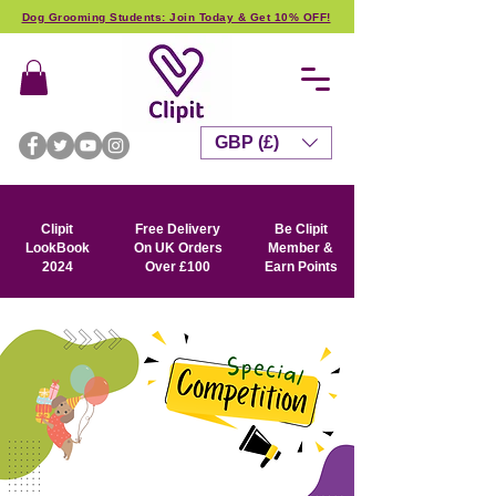
Dog Grooming Students: Join Today & Get 10% OFF!
GBP (£)
Clipit
Free Delivery
Be Clipit
LookBook
On UK Orders
Member &
2024
Over £100
Earn Points