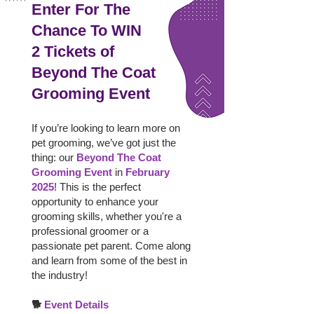
Enter For The
Chance To WIN
2 Tickets of
Beyond The Coat
Grooming Event
If you’re looking to learn more on
pet grooming, we’ve got just the
thing: our
Beyond The Coat
Grooming Event
in
February
2025
! This is the perfect
opportunity to enhance your
grooming skills, whether you're a
professional groomer or a
passionate pet parent. Come along
and learn from some of the best in
the industry!
🐕
Event Details