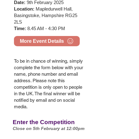
Date:
9th February 2025
Location:
Mapledurwell Hall,
Basingstoke, Hampshire RG25
2LS
Time:
8.45 AM - 4:30 PM
More Event Details
To be in chance of winning, simply
complete the form below with your
name, phone number and email
address. Please note this
competition is only open to people
in the UK. The final winner will be
notified by email and on social
media.
Enter the Competition
Close on 5th February at 12:00pm