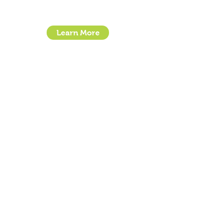
Stroudley Road, Basingstoke RG24 8UP
Learn More
- How To Guide Clipper Care EBook