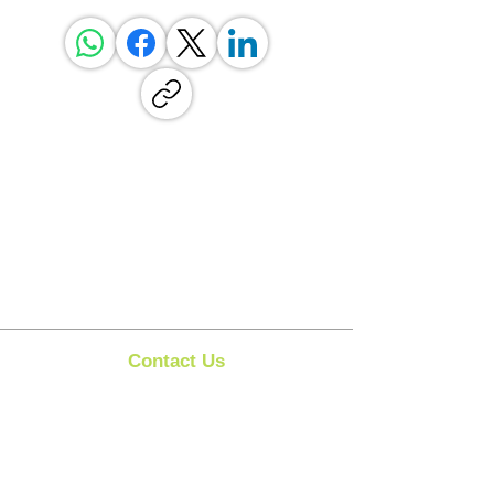
Contact Us
Clipit Grooming
Call:
07399245461
Email:
sales@clipit-grooming.com
Location : Unit 32, Basepoint Business Centre,