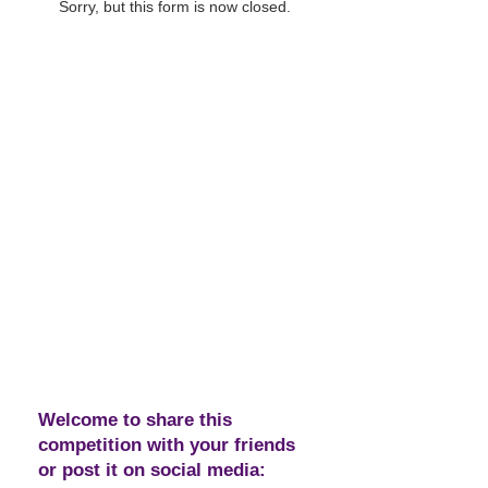
Sorry, but this form is now closed.
Welcome to share this
competition with your friends
or post it on social media: