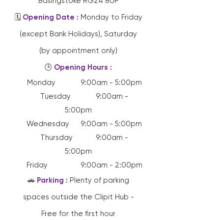
Basingstoke RG24 8UP
🗓️
Opening Date :
Monday to Friday
(except Bank Holidays), Saturday
(by appointment only)
🕒
Opening Hours :
Monday 9:00am - 5:00pm
Tuesday 9:00am -
5:00pm
Wednesday 9:00am - 5:00pm
Thursday 9:00am -
5:00pm
Friday 9:00am - 2:00pm
🚗
Parking :
Plenty of parking
spaces outside the Clipit Hub -
Free for the first hour