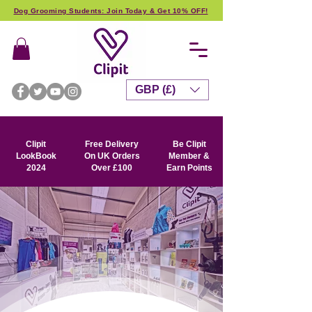
Dog Grooming Students: Join Today & Get 10% OFF!
GBP (£)
Clipit
Free Delivery
Be Clipit
LookBook
On UK Orders
Member &
2024
Over £100
Earn Points