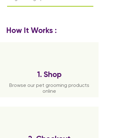
How It Works :
1. Shop
Browse our pet grooming products
online