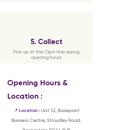
5. Collect
Pick up at the Clipit Hub during
opening hours
Opening Hours &
Location :
📍
Location :
Unit 32, Basepoint
Business Centre, Stroudley Road,