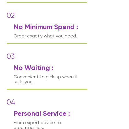
02
No Minimum Spend :
Order exactly what you need.
03
No Waiting :
Convenient to pick up when it
suits you.
04
Personal Service :
From expert advice to
grooming tips.