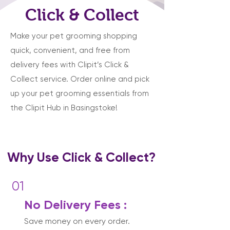
Click & Collect
Make your pet grooming shopping
quick, convenient, and free from
delivery fees with Clipit’s Click &
Collect service. Order online and pick
up your pet grooming essentials from
the Clipit Hub in Basingstoke!
Why Use Click & Collect?
01
No Delivery Fees :
Save money on every order.