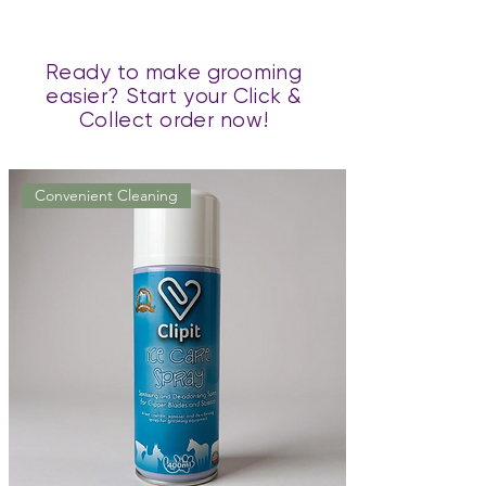
Ready to make grooming
easier? Start your Click &
Collect order now!
Convenient Cleaning