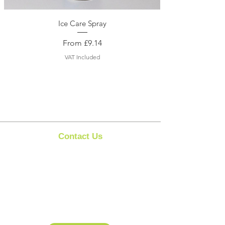
Ice Care Spray
Sale Price
From
£9.14
VAT Included
Contact Us
Clipit Grooming
Call:
07399245461
Email:
sales@clipit-grooming.com
Location : Unit 32, Basepoint Business Centre,
Stroudley Road, Basingstoke RG24 8UP