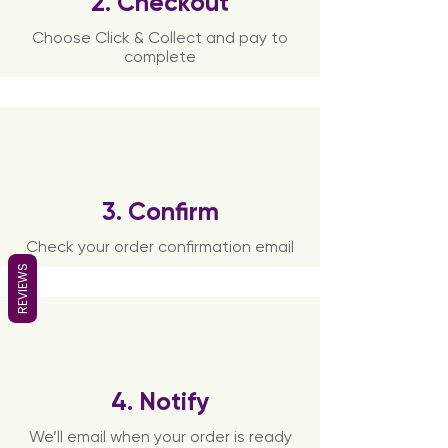
2. Checkout
Choose Click & Collect and pay to
complete
3. Confirm
Check your order confirmation email
REVIEWS
4. Notify
We’ll email when your order is ready