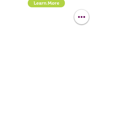
Learn More
- How To Guide Clipper Care EBook
- The Essential Guide to Clipper Blades