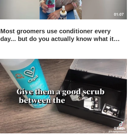
01:07
Most groomers use conditioner every
day... but do you actually know what it's
doing to the coat? 👀
Play Video
01:43