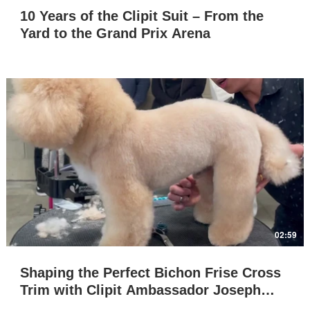
10 Years of the Clipit Suit – From the
Yard to the Grand Prix Arena
Play Video
02:59
Shaping the Perfect Bichon Frise Cross
Trim with Clipit Ambassador Joseph
Warrent Ywayan