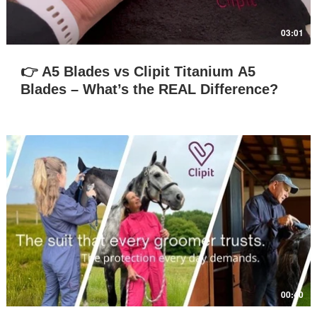
03:01
👉 A5 Blades vs Clipit Titanium A5
Blades – What’s the REAL Difference?
Play Video
00:40