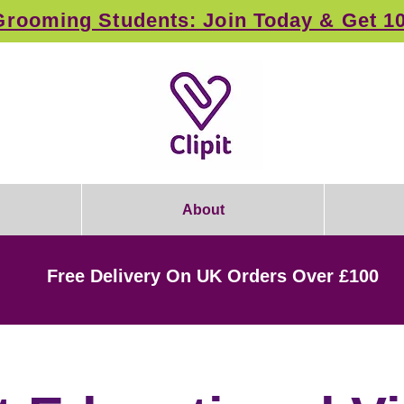
rooming Students: Join Today & Get 1
About
Free Delivery On UK Orders Over £100