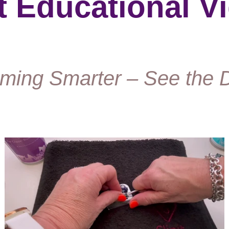
it Educational V
ming Smarter – See the D
Play Video