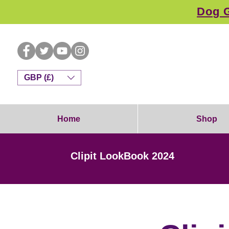
Dog G
GBP (£)
Home
Shop
Clipit LookBook 2024