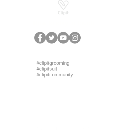
How to stay in touch
BRANDED HASHTAGS
#clipitgrooming
#clipitsuit
#clipitcommunity