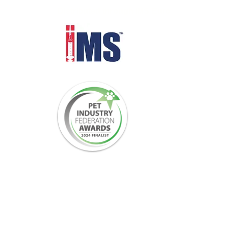
Distributed through IMS Euro