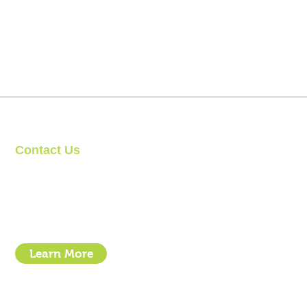
Contact Us
Clipit Grooming
Email:
sales@clipit-grooming.com
Location : Unit 32, Basepoint Business Centre, Stroudley Road, 
Learn More