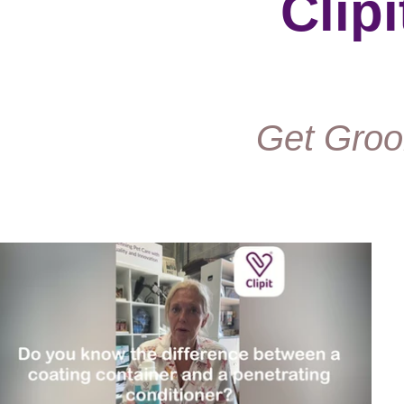
Clip
Get Groo
Play Video