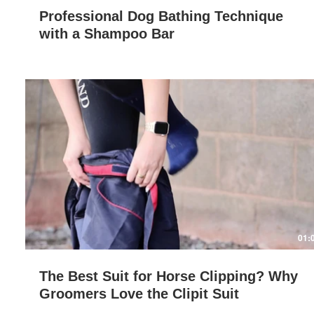
Professional Dog Bathing Technique
with a Shampoo Bar
Play Video
01:
The Best Suit for Horse Clipping? Why
Groomers Love the Clipit Suit