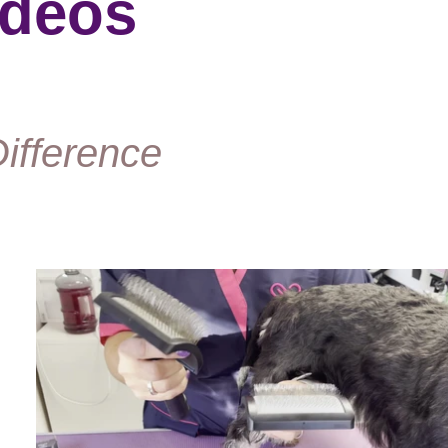
ideos
ifference
Play Video