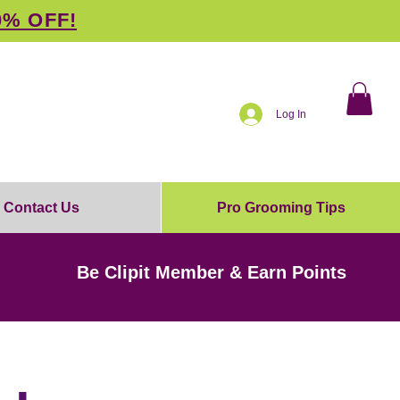
0% OFF!
Log In
Contact Us
Pro Grooming Tips
Be Clipit Member & Earn Points