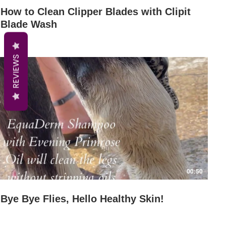
How to Clean Clipper Blades with Clipit
Blade Wash
REVIEWS
Play Video
00:50
Bye Bye Flies, Hello Healthy Skin!