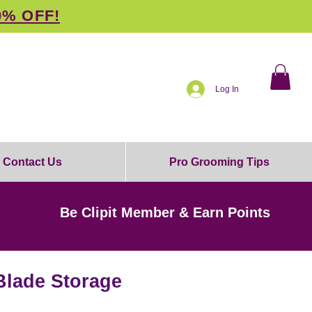
0% OFF!
Log In
Contact Us
Pro Grooming Tips
Be Clipit Member & Earn Points
Blade Storage