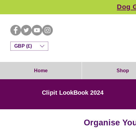
Dog G
GBP (£)
Home
Shop
Clipit LookBook 2024
Organise You