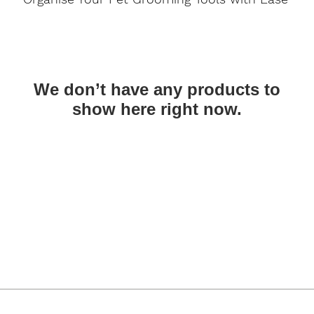
We don’t have any products to
show here right now.