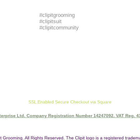
BRANDED HASHTAGS
#clipitgrooming
#clipitsuit
#clipitcommunity
SSL Enabled Secure Checkout via Square
nterprise Ltd. Company Registration Number 14247092. VAT Reg. 
it Grooming. All Rights Reserved. The Clipit logo is a registered trade