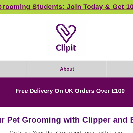
rooming Students: Join Today & Get 1
About
Free Delivery On UK Orders Over £100
r Pet Grooming with Clipper and 
Organise Your Pet Grooming Tools with Ease