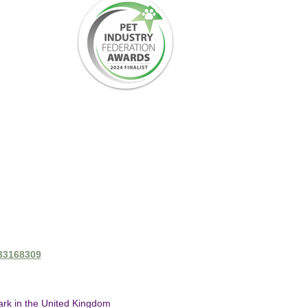
433168309
mark in the United Kingdom