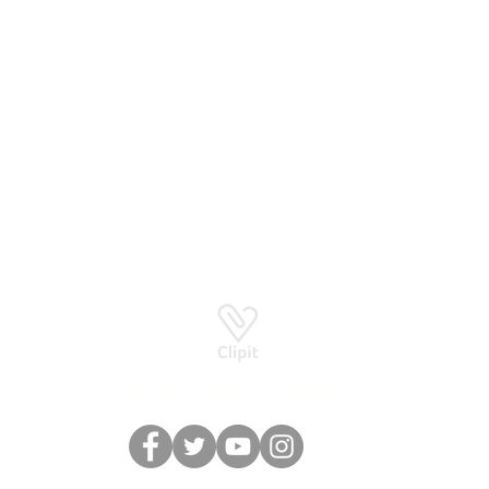
Basingstoke RG24 8UP
How to stay in touch