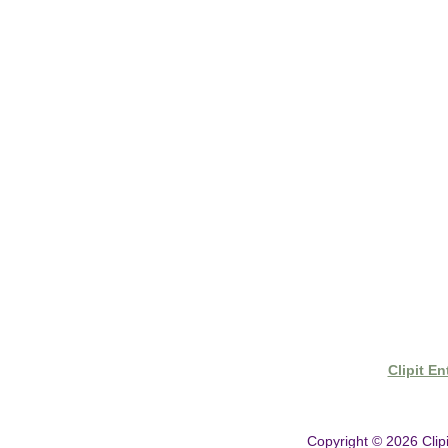
- Shipping & Delivery
- Clipit Worldwide Distribution
- Gift Vouchers
- Clipper Warranty
Clipit E
Copyright © 2026
Clip