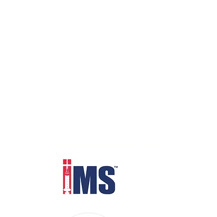
Distributed through IMS Euro