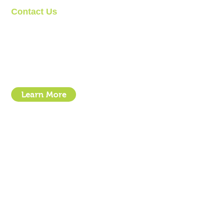
Contact Us
Clipit Grooming
Call: 07399245461
Email:
sales@clipit-grooming.com
Location : Unit 32, Basepoint Business Centre, Stroudley Road, 
Learn More
- How To Guide Clipper Care EBook
- The Essential Guide to Clipper Blades
- Privacy Policy
- Terms and Conditions
- Click & Collect