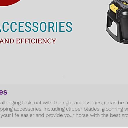
es
llenging task, but with the right accessories, it can be 
lipping accessories, including clipper blades, grooming 
your life easier and provide your horse with the best g