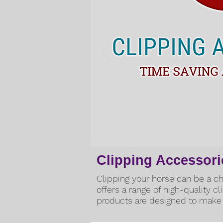
Clipping Accessori
Clipping your horse can be a cha
offers a range of high-quality c
products are designed to make 