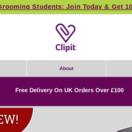
rooming Students: Join Today & Get 1
About
Free Delivery On UK Orders Over £100