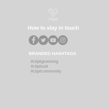
How to stay in touch
BRANDED HASHTAGS
#clipitgrooming
#clipitsuit
#clipitcommunity