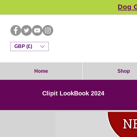
Dog G
GBP (£)
Home
Shop
Clipit LookBook 2024