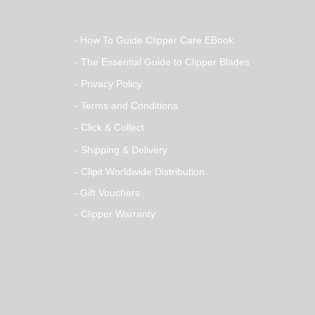
- How To Guide Clipper Care EBook
- The Essential Guide to Clipper Blades
- Privacy Policy
- Terms and Conditions
- Click & Collect
- Shipping & Delivery
- Clipit Worldwide Distribution
- Gift Vouchers
- Clipper Warranty