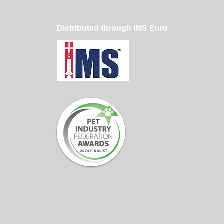
Distributed through IMS Euro