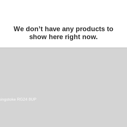
We don’t have any products to
show here right now.
Basingstoke RG24 8UP