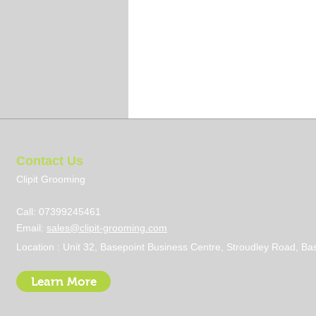
Contact Us
Clipit Grooming
Call: 07399245461
Email:
sales@clipit-grooming.com
Location : Unit 32, Basepoint Business Centre, Stroudley Road, 
Learn More