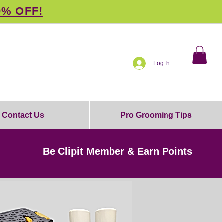
0% OFF!
Log In
Contact Us
Pro Grooming Tips
Be Clipit Member & Earn Points