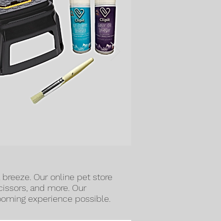
a breeze. Our online pet store
scissors, and more. Our
rooming experience possible.