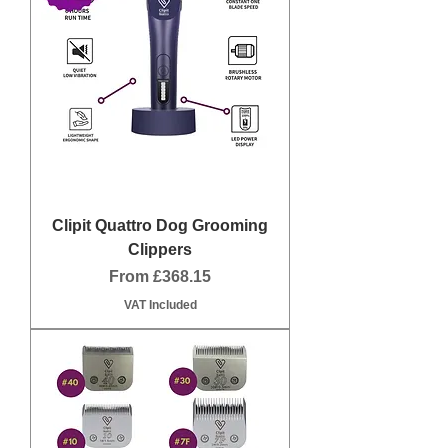
Clipit Quattro Dog Grooming
Clippers
Sale Price
From
£368.15
VAT Included