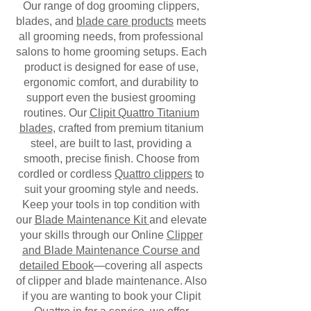
Our range of dog grooming clippers,
blades, and
blade care products
meets
all grooming needs, from professional
salons to home grooming setups. Each
product is designed for ease of use,
ergonomic comfort, and durability to
support even the busiest grooming
routines. Our
Clipit Quattro Titanium
blades
, crafted from premium titanium
steel, are built to last, providing a
smooth, precise finish. Choose from
cordled or cordless
Quattro clippers
to
suit your grooming style and needs.
Keep your tools in top condition with
our
Blade Maintenance Kit
and elevate
your skills through our Online
Clipper
and Blade Maintenance Course and
detailed Ebook
—covering all aspects
of clipper and blade maintenance. Also
if you are wanting to book your Clipit