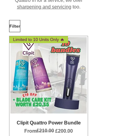
Quattro in for a service, we offer
sharpening and servicing
too.
Filter
Limited to 10 Units Only 🔥
Clipit Quattro Power Bundle
Regular Price
Sale Price
£210.00
From
£200.00