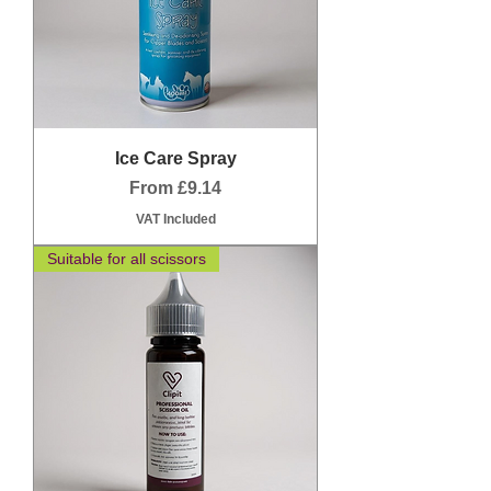
Ice Care Spray
Sale Price
From
£9.14
VAT Included
Suitable for all scissors