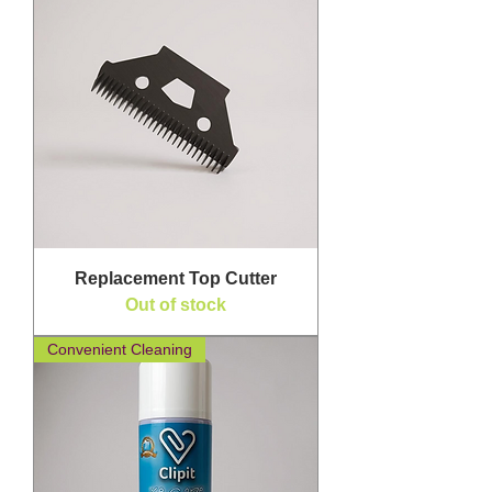
Replacement Top Cutter
Out of stock
Convenient Cleaning