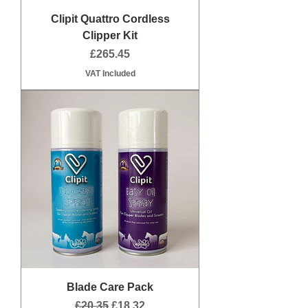
Clipit Quattro Cordless
Clipper Kit
Price
£265.45
VAT Included
Blade Care Pack
Regular Price
Sale Price
£20.35
£18.32