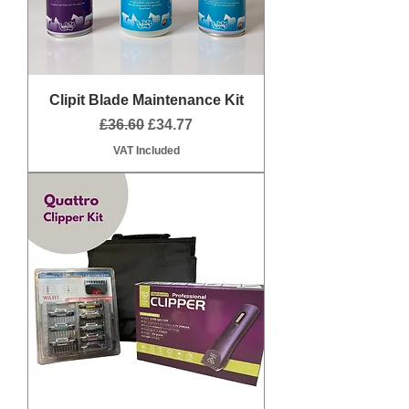
Clipit Blade Maintenance Kit
Regular Price
Sale Price
£36.60
£34.77
VAT Included