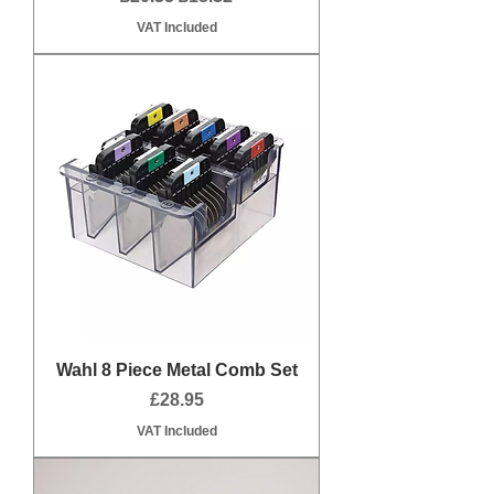
VAT Included
Wahl 8 Piece Metal Comb Set
Price
£28.95
VAT Included