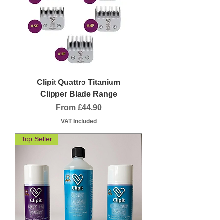
Clipit Quattro Titanium
Clipper Blade Range
Sale Price
From
£44.90
VAT Included
Top Seller