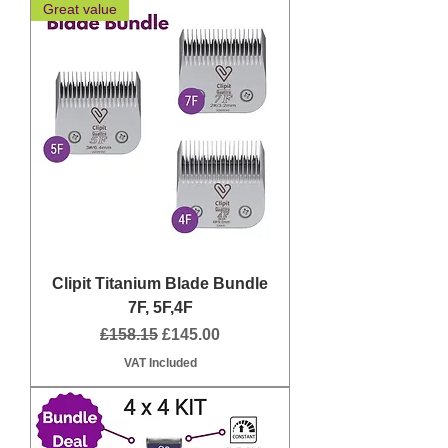
Great value
Clipit Titanium Blade Bundle
7F, 5F,4F
Regular Price
Sale Price
£158.15
£145.00
VAT Included