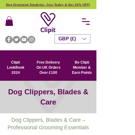
Dog Grooming Students: Join Today & Get 10% OFF!
GBP (£)
Clipit
Free Delivery
Be Clipit
LookBook
On UK Orders
Member &
2024
Over £100
Earn Points
Dog Clippers, Blades &
Care
Dog Clippers, Blades & Care –
Professional Grooming Essentials