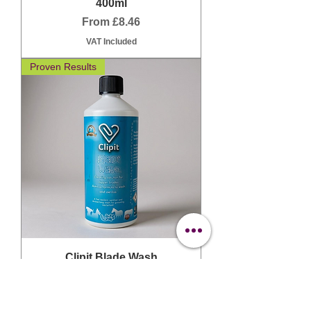
400ml
Sale Price
From
£8.46
VAT Included
Proven Results
Clipit Blade Wash
Sale Price
From
£14.03
VAT Included