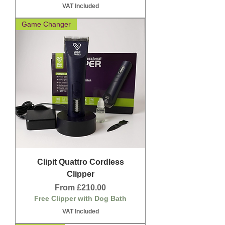
VAT Included
Game Changer
Clipit Quattro Cordless
Clipper
Sale Price
From
£210.00
Free Clipper with Dog Bath
VAT Included