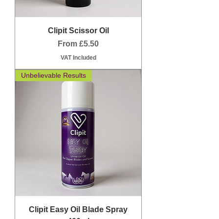
Clipit Scissor Oil
Sale Price
From
£5.50
VAT Included
Unbelievable Results
Clipit Easy Oil Blade Spray