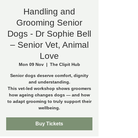
Handling and
Grooming Senior
Dogs - Dr Sophie Bell
– Senior Vet, Animal
Love
Mon 09 Nov
  |  
The Clipit Hub
Senior dogs deserve comfort, dignity
and understanding.
This vet-led workshop shows groomers
how ageing changes dogs — and how
to adapt grooming to truly support their
wellbeing.
Buy Tickets