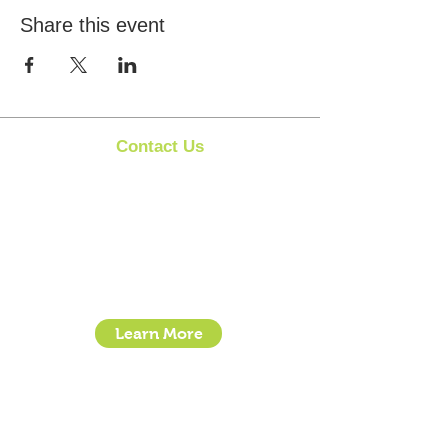
Share this event
Contact Us
Clipit Grooming
Call:
07399245461
Email:
sales@clipit-grooming.com
Location : Unit 32, Basepoint Business Centre,
Stroudley Road, Basingstoke RG24 8UP
Learn More