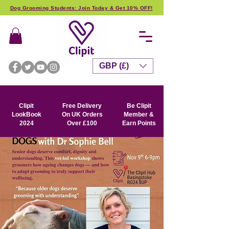
Dog Grooming Students: Join Today & Get 10% OFF!
GBP (£)
Clipit
Free Delivery
Be Clipit
LookBook
On UK Orders
Member &
2024
Over £100
Earn Points