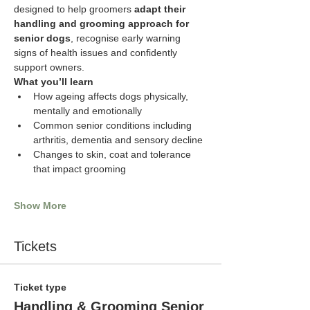
designed to help groomers 
adapt their 
handling and grooming approach for 
senior dogs
, recognise early warning 
signs of health issues and confidently 
support owners.
What you’ll learn
How ageing affects dogs physically, 
mentally and emotionally
Common senior conditions including 
arthritis, dementia and sensory decline
Changes to skin, coat and tolerance 
that impact grooming
Show More
Tickets
Ticket type
Handling & Grooming Senior