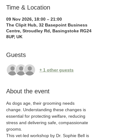
Time & Location
09 Nov 2026, 18:00 – 21:00
The Clipit Hub, 32 Basepoint Business
Centre, Stroudley Rd, Basingstoke RG24
8UP, UK
Guests
+ 1 other guests
About the event
As dogs age, their grooming needs 
change. Understanding these changes is 
essential for protecting welfare, reducing 
stress and delivering safe, compassionate 
grooms.
This vet-led workshop by Dr. Sophie Bell is 