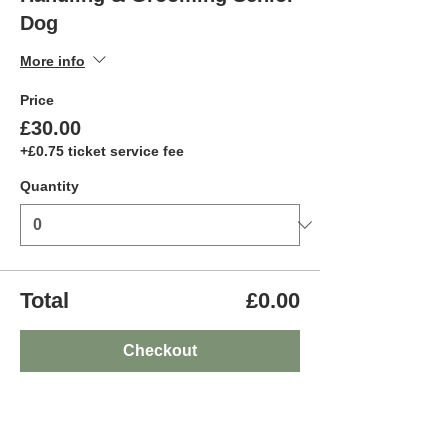
Dog
More info
Price
£30.00
+£0.75 ticket service fee
Quantity
Total
£0.00
Checkout