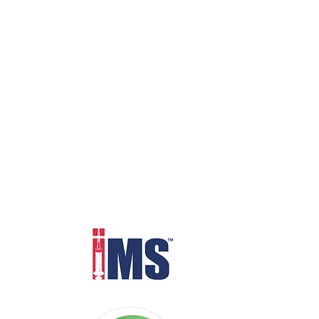
Distributed through IMS Euro