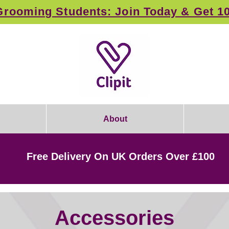
rooming Students: Join Today & Get 1
About
Free Delivery On UK Orders Over £100
Accessories