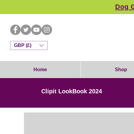
Dog G
GBP (£)
Home
Shop
Clipit LookBook 2024