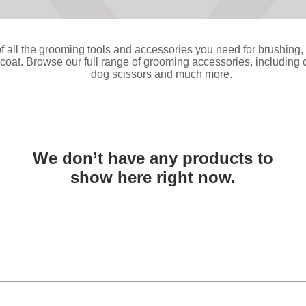
f all the grooming tools and accessories you need for brushing, f
oat. Browse our full range of grooming accessories, including cl
dog scissors
and much more.
We don’t have any products to
show here right now.