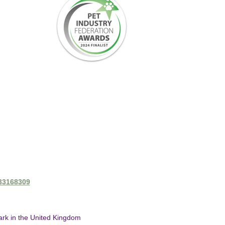
433168309
mark in the United Kingdom