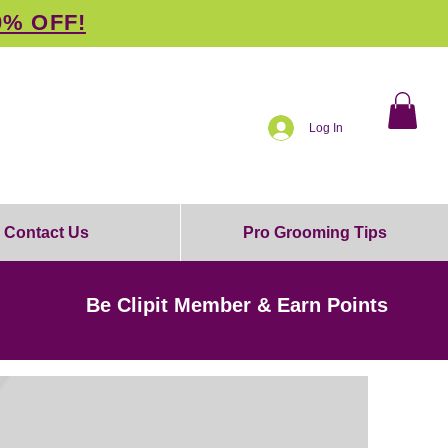
0% OFF!
Log In
Contact Us
Pro Grooming Tips
Be Clipit Member & Earn Points