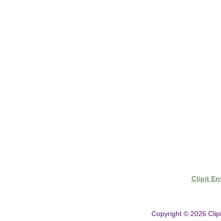
- Shipping & Delivery
- Clipit Worldwide Distribution
- Gift Vouchers
- Clipper Warranty
Clipit E
Copyright © 2026
Clip