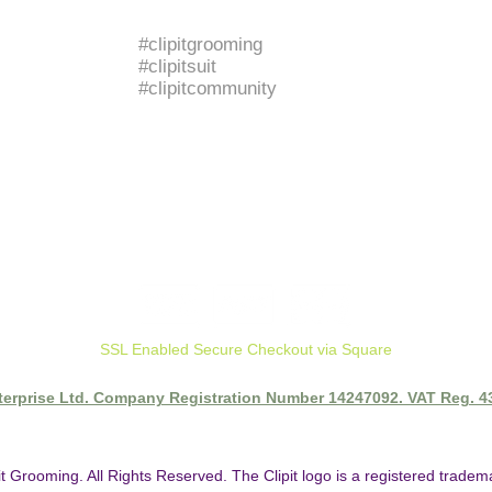
BRANDED HASHTAGS
#clipitgrooming
#clipitsuit
#clipitcommunity
SSL Enabled Secure Checkout via Square
nterprise Ltd. Company Registration Number 14247092. VAT Reg. 
it Grooming. All Rights Reserved. The Clipit logo is a registered trade