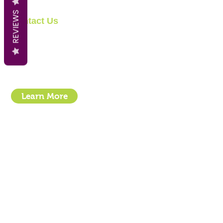
REVIEWS
Contact Us
Clipit Grooming
Email:
sales@clipit-grooming.com
Location : Unit 32, Basepoint Business Centre, Stroudley Road, 
Learn More
- How To Guide Clipper Care EBook
- The Essential Guide to Clipper Blades
- Privacy Policy
- Terms and Conditions
- Click & Collect