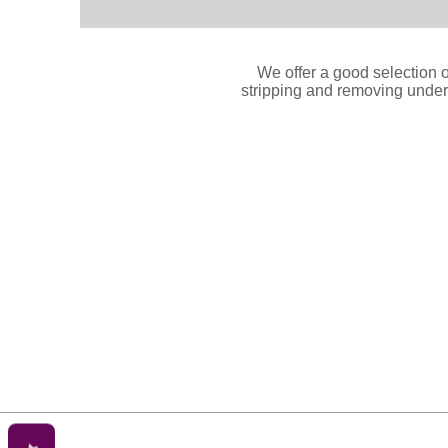
We offer a good selection o
stripping and removing underc