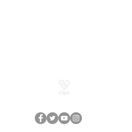
Basingstoke RG24 8UP
How to stay in touch