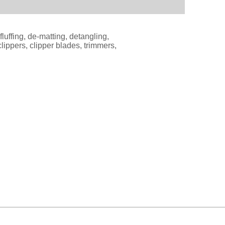
luffing, de-matting, detangling,
ippers, clipper blades, trimmers,