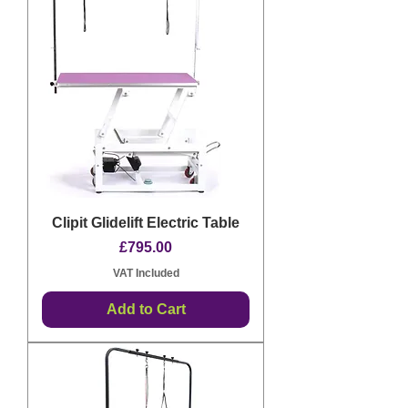
Clipit Glidelift Electric Table
Price
£795.00
VAT Included
Add to Cart