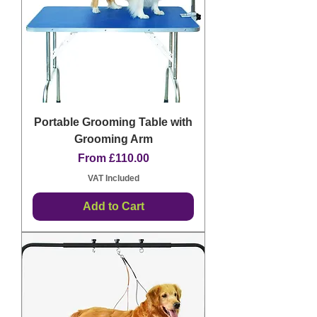
Portable Grooming Table with
Grooming Arm
Sale Price
From
£110.00
VAT Included
Add to Cart