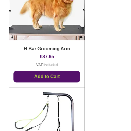
H Bar Grooming Arm
Price
£87.95
VAT Included
Add to Cart