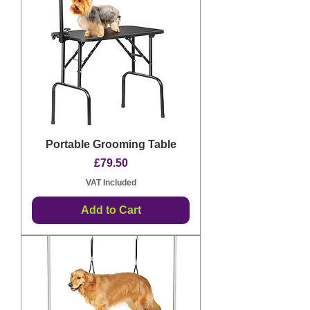
Portable Grooming Table
Price
£79.50
VAT Included
Add to Cart