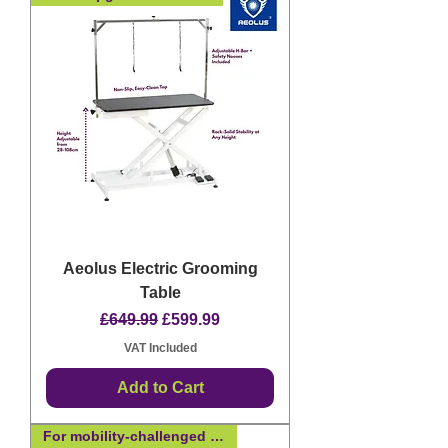
Aeolus Electric Grooming
Table
Regular Price
Sale Price
£649.99
£599.99
VAT Included
Add to Cart
For mobility-challenged dogs