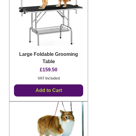
Large Foldable Grooming
Table
Price
£159.50
VAT Included
Add to Cart