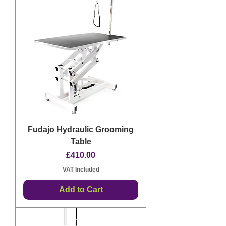
Fudajo Hydraulic Grooming
Table
Price
£410.00
VAT Included
Add to Cart