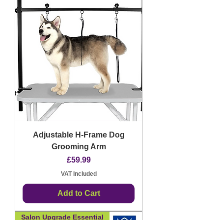
Adjustable H-Frame Dog
Grooming Arm
Price
£59.99
VAT Included
Add to Cart
Salon Upgrade Essential