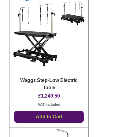
Waggz Step-Low Electric
Table
Price
£1,249.50
VAT Included
Add to Cart