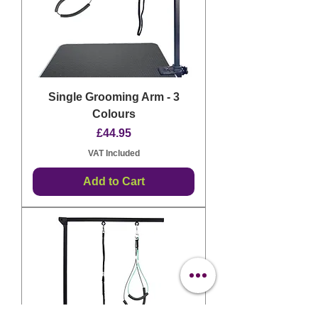
Single Grooming Arm - 3
Colours
Price
£44.95
VAT Included
Add to Cart