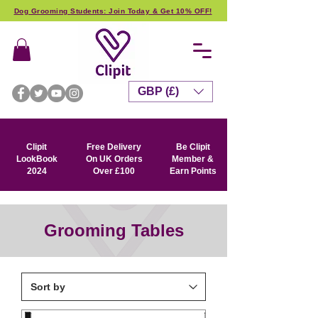
Dog Grooming Students: Join Today & Get 10% OFF!
GBP (£)
Clipit
Free Delivery
Be Clipit
LookBook
On UK Orders
Member &
2024
Over £100
Earn Points
Grooming Tables