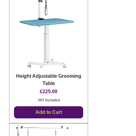
Height Adjustable Grooming
Table
Price
£225.00
VAT Included
Add to Cart