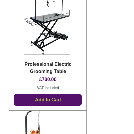
Professional Electric
Grooming Table
Price
£700.00
VAT Included
Add to Cart