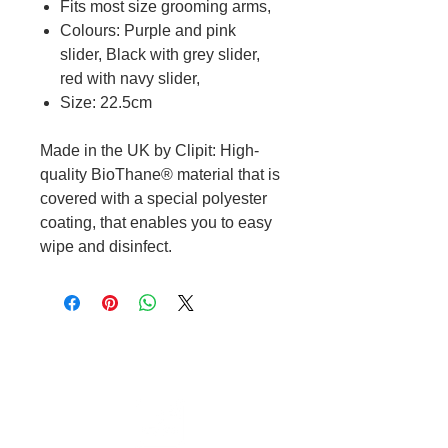
Fits most size grooming arms,
Colours: Purple and pink
slider, Black with grey slider,
red with navy slider,
Size: 22.5cm
Made in the UK by Clipit: High-
quality BioThane® material that is
covered with a special polyester
coating, that enables you to easy
wipe and disinfect.
Cable to base station can go into
clippers in emergencies