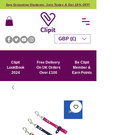
Dog Grooming Students: Join Today & Get 10% OFF!
GBP (£)
Clipit
Free Delivery
Be Clipit
LookBook
On UK Orders
Member &
2024
Over £100
Earn Points