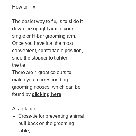
How to Fix:
The easiet way to fix, is to slide it
down the upright arm of your
single or H-bar grooming arm.
Once you have it at the most
convenient, comfortable position,
slide the stopper to tighten
the tie.
There are 4 great colours to
match your corresponding
grooming nooses, which can be
found by
clicking here
At a glance:
Cross-tie for preventing animal
pull-back on the grooming
table,