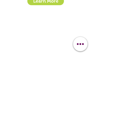
Learn More
- How To Guide Clipper Care EBook
- The Essential Guide to Clipper Blades