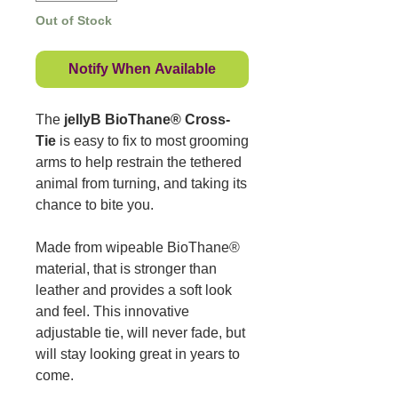
Out of Stock
Notify When Available
The
jellyB BioThane® Cross-
Tie
is easy to fix to most grooming
arms to help restrain the tethered
animal from turning, and taking its
chance to bite you.
Made from wipeable BioThane®
material, that is stronger than
leather and provides a soft look
and feel. This innovative
adjustable tie, will never fade, but
will stay looking great in years to
come.