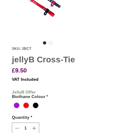
SKU: JBCT
jellyB Cross-Tie
Price
£9.50
VAT Included
JellyB Offer
Biothane Colour
*
Quantity
*