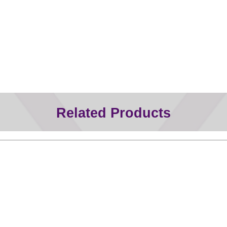
Related Products