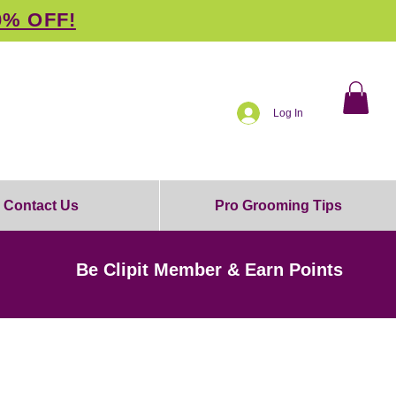
0% OFF!
Log In
Contact Us
Pro Grooming Tips
Be Clipit Member & Earn Points