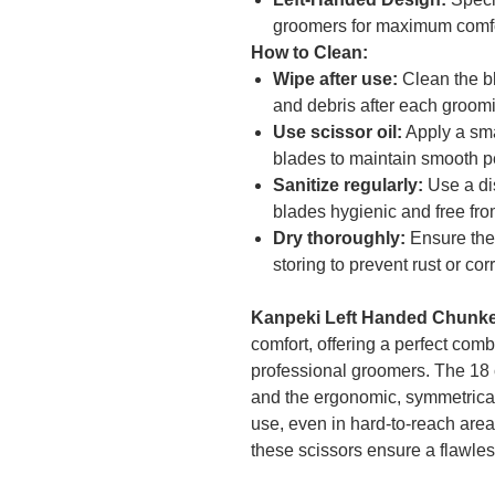
groomers for maximum comfor
How to Clean:
Wipe after use:
Clean the bl
and debris after each groom
Use scissor oil:
Apply a sma
blades to maintain smooth 
Sanitize regularly:
Use a dis
blades hygienic and free fro
Dry thoroughly:
Ensure the 
storing to prevent rust or cor
Kanpeki Left Handed Chunke
comfort, offering a perfect comb
professional groomers. The 18 c
and the ergonomic, symmetrical h
use, even in hard-to-reach are
these scissors ensure a flawless