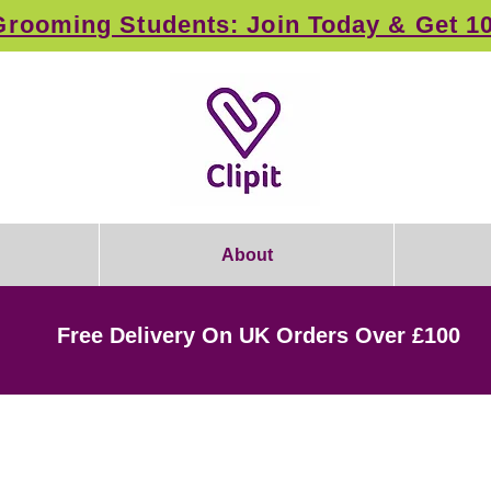
rooming Students: Join Today & Get 1
About
Free Delivery On UK Orders Over £100