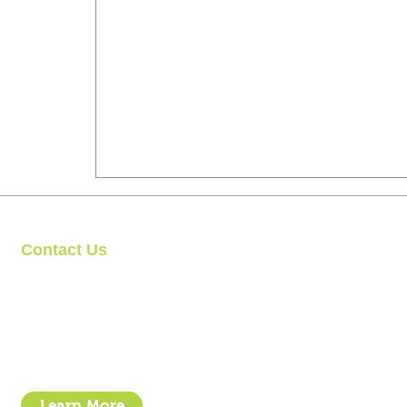
Contact Us
Clipit Grooming
Call: 07399245461
Email:
sales@clipit-grooming.com
Location : Unit 32, Basepoint Business Centre, Stroudley Road, 
Learn More