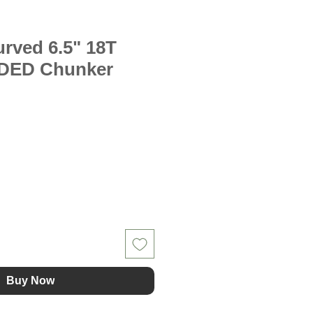
rved 6.5" 18T
DED Chunker
Buy Now