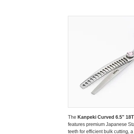
The
Kanpeki Curved 6.5" 18
features premium Japanese Stai
teeth for efficient bulk cutting