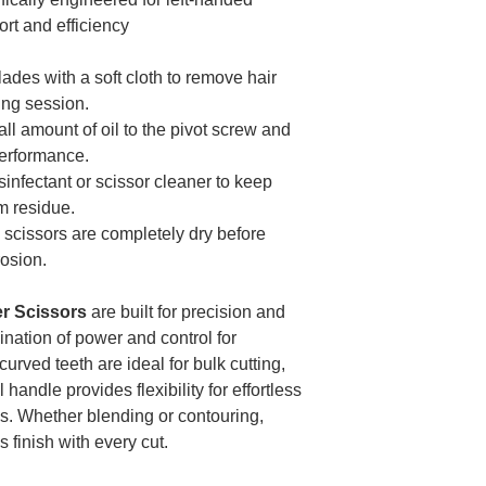
t and efficiency
ades with a soft cloth to remove hair
ing session.
ll amount of oil to the pivot screw and
performance.
infectant or scissor cleaner to keep
m residue.
scissors are completely dry before
rosion.
r Scissors
are built for precision and
ination of power and control for
urved teeth are ideal for bulk cutting,
andle provides flexibility for effortless
as. Whether blending or contouring,
 finish with every cut.