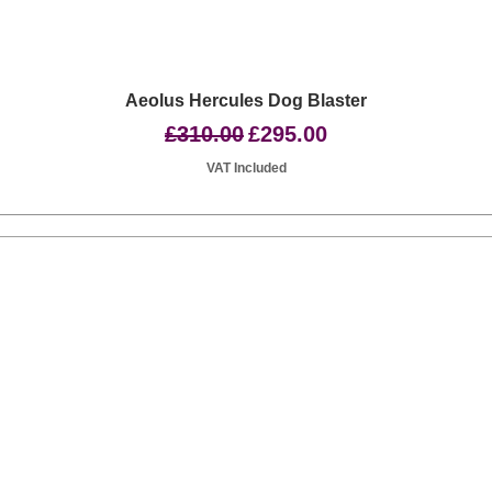
Quick View
Aeolus Hercules Dog Blaster
Regular Price
Sale Price
£310.00
£295.00
VAT Included
Basingstoke RG24 8UP