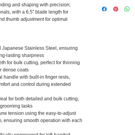
ending and shaping with precision;
nals, with a 6.5” blade length for
and thumb adjustment for optimal
 Japanese Stainless Steel, ensuring
ong-lasting sharpness
h for bulk cutting, perfect for thinning
or dense coats
handle with built-in finger rests,
omfort and control during extended
eal for both detailed and bulk cutting,
us grooming tasks
une tension using the easy-to-adjust
, ensuring smooth operation with each
ically engineered for left-handed