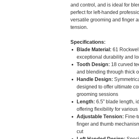
and control, and is ideal for bl
perfect for left-handed professio
versatile grooming and finger 
tension.
Specifications:
Blade Material:
61 Rockwell
exceptional durability and l
Tooth Design:
18 curved teet
and blending through thick 
Handle Design:
Symmetrical 
designed to offer ultimate c
grooming sessions
Length:
6.5” blade length, id
offering flexibility for vario
Adjustable Tension:
Fine-t
finger and thumb mechanism
cut
Left-Handed Design:
Specif