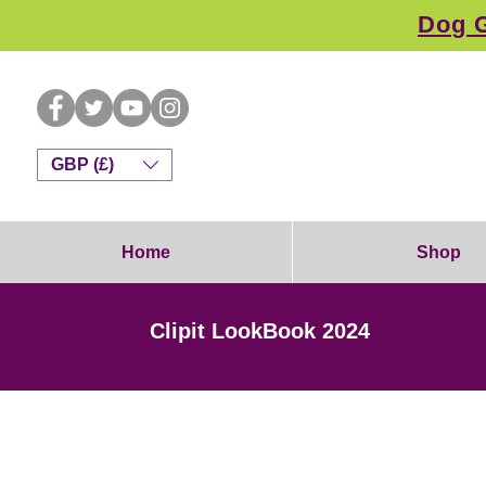
Dog G
GBP (£)
Home
Shop
Clipit LookBook 2024