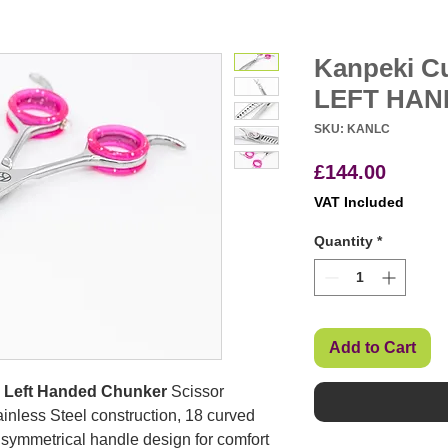
Kanpeki Cu
LEFT HAN
SKU: KANLC
Price
£144.00
VAT Included
Quantity
*
Add to Cart
T Left Handed Chunker
Scissor
nless Steel construction, 18 curved
, a symmetrical handle design for comfort