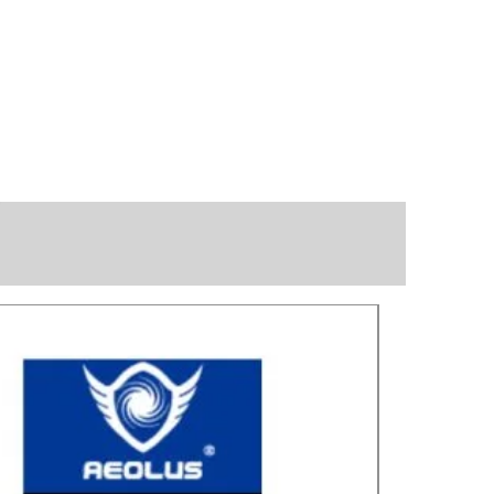
Great for laye