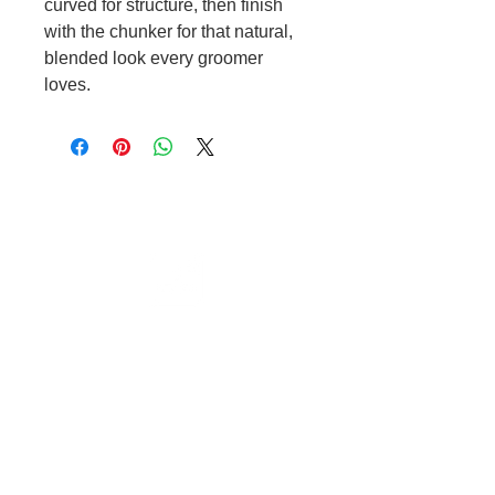
curved for structure, then finish
with the chunker for that natural,
blended look every groomer
loves.
Cable to base station can go into
clippers in emergencies
3hr charge = 6 hours running