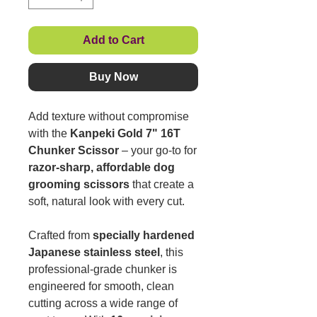
Add to Cart
Buy Now
Add texture without compromise
with the
Kanpeki Gold 7" 16T
Chunker Scissor
– your go-to for
razor-sharp, affordable dog
grooming scissors
that create a
soft, natural look with every cut.
Crafted from
specially hardened
Japanese stainless steel
, this
professional-grade chunker is
engineered for smooth, clean
cutting across a wide range of