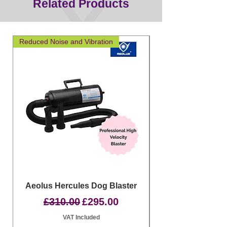
Related Products
Reduced Noise and Vibration
Great for layering
Aeolus Hercules Dog Blaster
Clipit Dog Groom
Regular Price
Sale Price
£310.00
£295.00
VAT Included