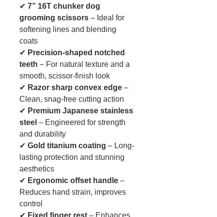
✔
7” 16T chunker dog
grooming scissors
– Ideal for
softening lines and blending
coats
✔
Precision-shaped notched
teeth
– For natural texture and a
smooth, scissor-finish look
✔
Razor sharp convex edge
–
Clean, snag-free cutting action
✔
Premium Japanese stainless
steel
– Engineered for strength
and durability
✔
Gold titanium coating
– Long-
lasting protection and stunning
aesthetics
✔
Ergonomic offset handle
–
Reduces hand strain, improves
control
✔
Fixed finger rest
– Enhances