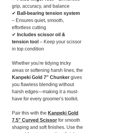
grip, accuracy, and balance
✔
Ball-bearing tension system
– Ensures quiet, smooth,
effortless cutting
✔
Includes scissor oil &
tension tool
– Keep your scissor
in top condition
Whether you're tidying tricky
areas or softening harsh lines, the
Kanpeki Gold 7" Chunker
gives
you flawless blending without
harsh edges—making it a must-
have for every groomer's toolkit.
Pair this with the
Kanpeki Gold
7.5" Curved Scissor
for smooth
shaping and soft finishes. Use the