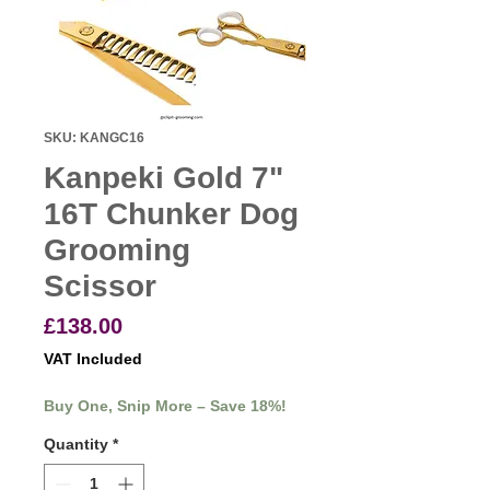
SKU: KANGC16
Kanpeki Gold 7"
16T Chunker Dog
Grooming
Scissor
Price
£138.00
VAT Included
Buy One, Snip More – Save 18%!
Quantity
*