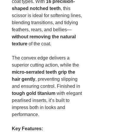
coat types. With
16 precision-
shaped notched teeth
, this
scissor is ideal for softening lines,
blending transitions, and tidying
feathers, rears, and bellies—
without removing the natural
texture
of the coat.
The convex edge delivers a
superior cutting action, while the
micro-serrated teeth grip the
hair gently
, preventing slipping
and ensuring control. Finished in
tough gold titanium
with elegant
pearlised inserts, it’s built to
impress both in looks and
performance.
Key Features: