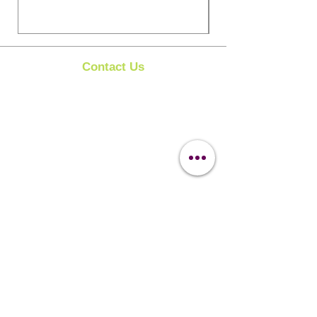
Contact Us
Clipit Grooming
Call:
07399245461
Email:
sales@clipit-grooming.com
Location : Unit 32, Basepoint Business Centre,
Stroudley Road, Basingstoke RG24 8UP
Learn More