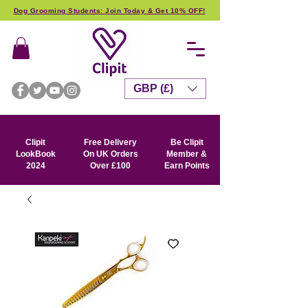
Dog Grooming Students: Join Today & Get 10% OFF!
GBP (£)
Clipit
Free Delivery
Be Clipit
LookBook
On UK Orders
Member &
2024
Over £100
Earn Points