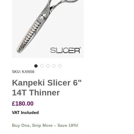
SKU: KANS6
Kanpeki Slicer 6"
14T Thinner
Price
£180.00
VAT Included
Buy One, Snip More – Save 18%!