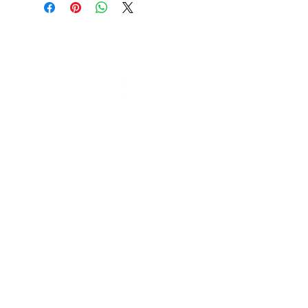
through giving a much cleaner
accurate finish with less
Cable to base station can go into
resistance and a smoother action.
clippers in emergencies
3hr charge = 6 hours running