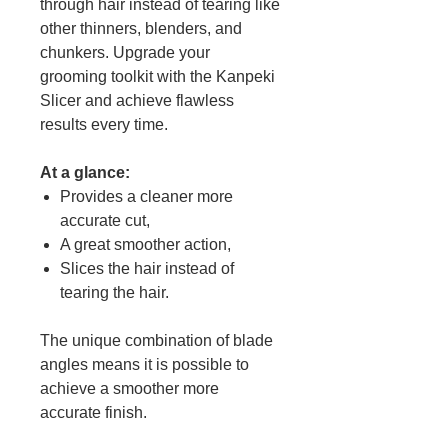
through hair instead of tearing like
other thinners, blenders, and
chunkers. Upgrade your
grooming toolkit with the Kanpeki
Slicer and achieve flawless
results every time.
At a glance:
Provides a cleaner more
accurate cut,
A great smoother action,
Slices the hair instead of
tearing the hair.
The unique combination of blade
angles means it is possible to
achieve a smoother more
accurate finish.