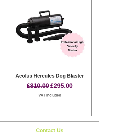
Aeolus Hercules Dog Blaster
Clipit Dog Groom
Regular Price
Sale Price
£310.00
£295.00
VAT Included
Contact Us
Clipit Grooming