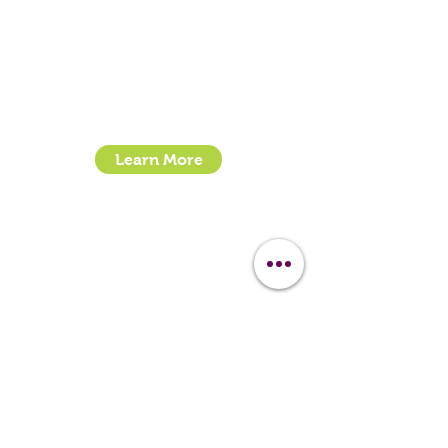
Call:
07399245461
Email:
sales@clipit-grooming.com
Location : Unit 32, Basepoint Business Centre,
Stroudley Road, Basingstoke RG24 8UP
Learn More