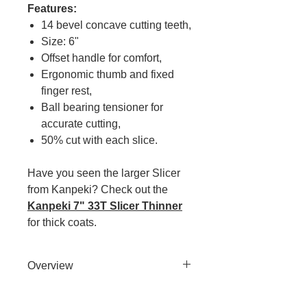
Features:
14 bevel concave cutting teeth,
Size: 6"
Offset handle for comfort,
Ergonomic thumb and fixed
finger rest,
Ball bearing tensioner for
accurate cutting,
50% cut with each slice.
Have you seen the larger Slicer
from Kanpeki? Check out the
Kanpeki 7" 33T Slicer Thinner
for thick coats.
Overview
With Kanpeki Slicer both blades
cut and each hair is cleanly sliced