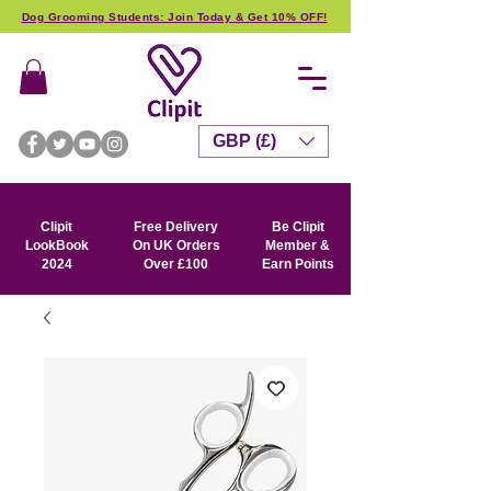
Dog Grooming Students: Join Today & Get 10% OFF!
GBP (£)
Clipit
Free Delivery
Be Clipit
LookBook
On UK Orders
Member &
2024
Over £100
Earn Points