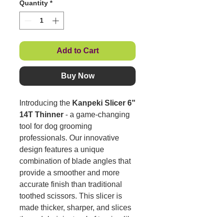
Quantity
*
Add to Cart
Buy Now
Introducing the
Kanpeki Slicer 6"
14T Thinner
- a game-changing
tool for dog grooming
professionals. Our innovative
design features a unique
combination of blade angles that
provide a smoother and more
accurate finish than traditional
toothed scissors. This slicer is
made thicker, sharper, and slices