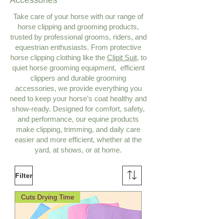
Accessories
Take care of your horse with our range of
horse clipping and grooming products,
trusted by professional grooms, riders, and
equestrian enthusiasts. From protective
horse clipping clothing like the
Clipit Suit
, to
quiet horse grooming equipment, efficient
clippers and durable grooming
accessories, we provide everything you
need to keep your horse’s coat healthy and
show‑ready. Designed for comfort, safety,
and performance, our equine products
make clipping, trimming, and daily care
easier and more efficient, whether at the
yard, at shows, or at home.
Filter
Cuts Drying Time