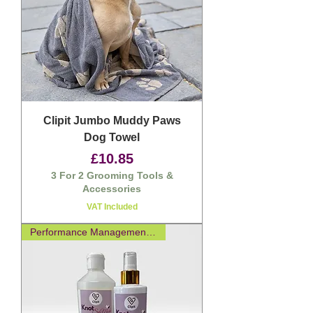
Clipit Jumbo Muddy Paws
Dog Towel
Price
£10.85
3 For 2 Grooming Tools &
Accessories
VAT Included
Performance Management Spray