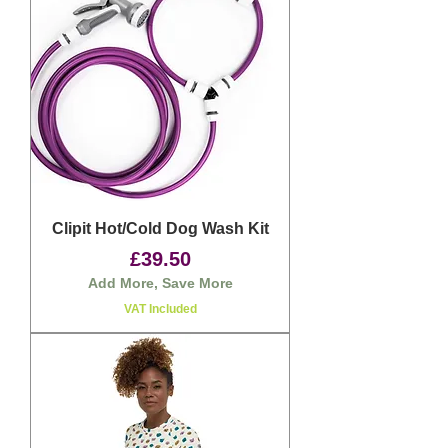
Clipit Hot/Cold Dog Wash Kit
Price
£39.50
Add More, Save More
VAT Included