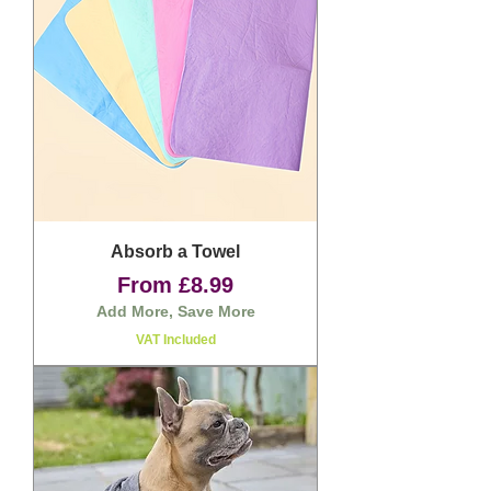
Absorb a Towel
Sale Price
From
£8.99
Add More, Save More
VAT Included