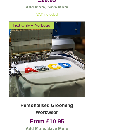
£29.95
Add More, Save More
VAT Included
Text Only – No Logo
Personalised Grooming
Workwear
Sale Price
From
£10.95
Add More, Save More