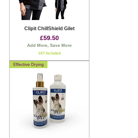
Clipit ChillShield Gilet
Price
£59.50
Add More, Save More
VAT Included
Effective Drying