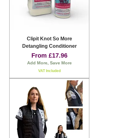
Clipit Knot So More
Detangling Conditioner
Sale Price
From
£17.96
Add More, Save More
VAT Included