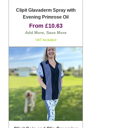
Clipit Glavaderm Spray with
Evening Primrose Oil
Sale Price
From
£10.63
Add More, Save More
VAT Included