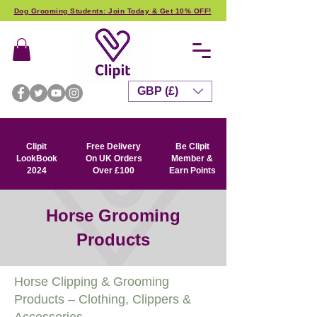
Dog Grooming Students: Join Today & Get 10% OFF!
GBP (£)
Clipit
Free Delivery
Be Clipit
LookBook
On UK Orders
Member &
2024
Over £100
Earn Points
Horse Grooming
Products
Horse Clipping & Grooming
Products – Clothing, Clippers &