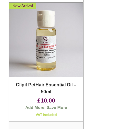
New Arrival
Clipit PetHair Essential Oil –
50ml
Price
£10.00
Add More, Save More
VAT Included