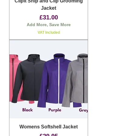
Clipit Snip and Clip Grooming
Jacket
Price
£31.00
Add More, Save More
VAT Included
Womens Softshell Jacket
Price