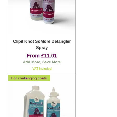
Clipit Knot SoMore Detangler
Spray
Sale Price
From
£11.01
Add More, Save More
VAT Included
For challenging coats