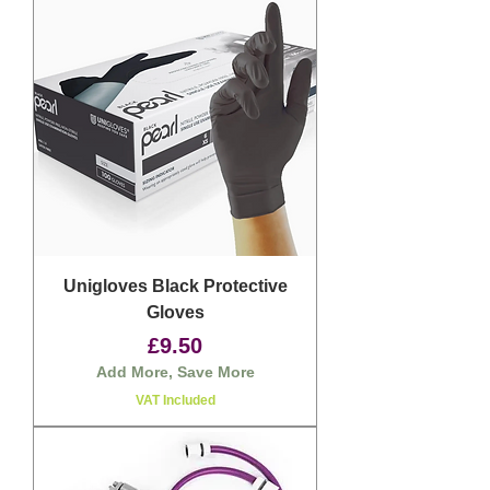
Unigloves Black Protective
Gloves
Price
£9.50
Add More, Save More
VAT Included