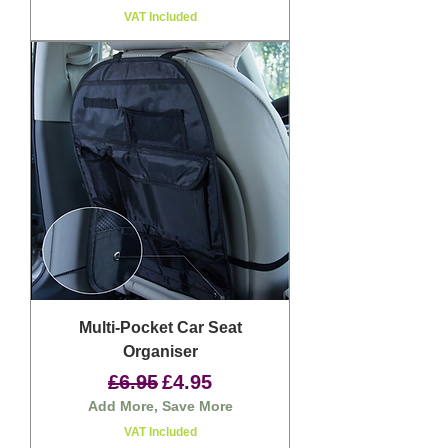
VAT Included
Multi-Pocket Car Seat
Organiser
Regular Price
Sale Price
£6.95
£4.95
Add More, Save More
VAT Included