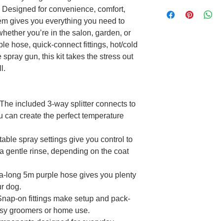
. Designed for convenience, comfort,
stem gives you everything you need to
hether you’re in the salon, garden, or
le hose, quick-connect fittings, hot/cold
 spray gun, this kit takes the stress out
l.
The included 3-way splitter connects to
u can create the perfect temperature
able spray settings give you control to
 a gentle rinse, depending on the coat
a-long 5m purple hose gives you plenty
r dog.
nap-on fittings make setup and pack-
sy groomers or home use.