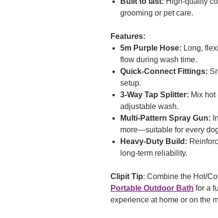
Built to last:
High-quality c
grooming or pet care.
Features:
5m Purple Hose:
Long, flex
flow during wash time.
Quick-Connect Fittings:
Sna
setup.
3-Way Tap Splitter:
Mix hot 
adjustable wash.
Multi-Pattern Spray Gun:
In
more—suitable for every do
Heavy-Duty Build:
Reinforc
long-term reliability.
Clipit Tip
: Combine the Hot/Co
Portable Outdoor Bath
for a f
experience at home or on the 