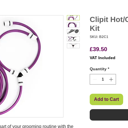
Clipit Hot
Kit
SKU: B2C1
Price
£39.50
VAT Included
Quantity
*
Add to Cart
part of your grooming routine with the