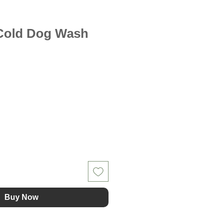
/Cold Dog Wash
Buy Now