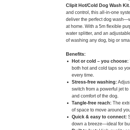
Clipit Hot/Cold Dog Wash Kit
and control, this all-in-one sy
deliver the perfect dog wash—w
at home. With a 5m flexible purp
water splitter, and an adjustable
of washing any dog, big or smal
Benefits:
Hot or cold – you choose:
both hot and cold taps so yo
every time.
Stress-free washing:
Adjust
switch from a powerful jet to
and comfort of the dog.
Tangle-free reach:
The extr
of space to move around you
Quick & easy to connect:
S
down a breeze—ideal for bu