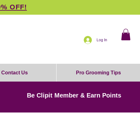
0% OFF!
Log In
Contact Us
Pro Grooming Tips
Be Clipit Member & Earn Points