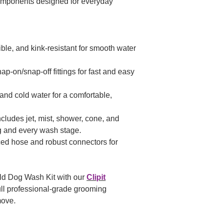
omponents designed for everyday
ible, and kink-resistant for smooth water
p-on/snap-off fittings for fast and easy
and cold water for a comfortable,
cludes jet, mist, shower, cone, and
g and every wash stage.
ed hose and robust connectors for
ld Dog Wash Kit with our
Clipit
ull professional-grade grooming
move.