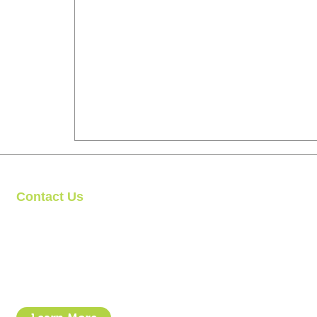
Contact Us
Clipit Grooming
Call: 07399245461
Email:
sales@clipit-grooming.com
Location : Unit 32, Basepoint Business Centre, Stroudley Road, 