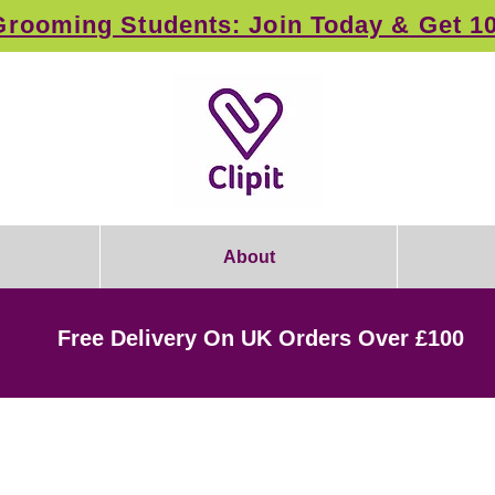
rooming Students: Join Today & Get 1
About
Free Delivery On UK Orders Over £100