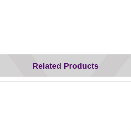
Related Products