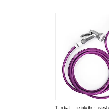
Turn bath time into the easiest 