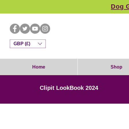
Dog G
GBP (£)
Home
Shop
Clipit LookBook 2024