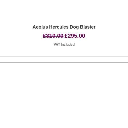
Quick View
Aeolus Hercules Dog Blaster
Regular Price
Sale Price
£310.00
£295.00
VAT Included
Basingstoke RG24 8UP