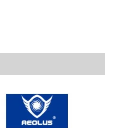
Great for laye