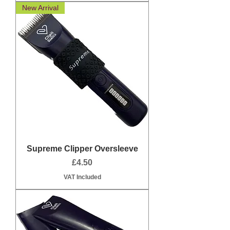
New Arrival
Supreme Clipper Oversleeve
Price
£4.50
VAT Included