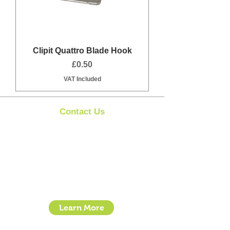
Clipit Quattro Blade Hook
Price
£0.50
VAT Included
Contact Us
Clipit Grooming
Call:
07399245461
Email:
sales@clipit-grooming.com
Location : Unit 32, Basepoint Business Centre,
Stroudley Road, Basingstoke RG24 8UP
Learn More