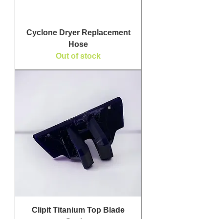
Cyclone Dryer Replacement
Hose
Out of stock
Clipit Titanium Top Blade