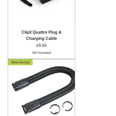
Clipit Quattro Plug &
Charging Cable
Price
£9.50
VAT Included
New Arrival