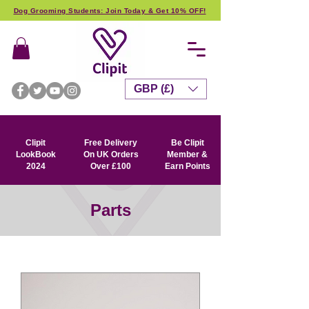
Dog Grooming Students: Join Today & Get 10% OFF!
GBP (£)
Clipit
Free Delivery
Be Clipit
LookBook
On UK Orders
Member &
2024
Over £100
Earn Points
Parts