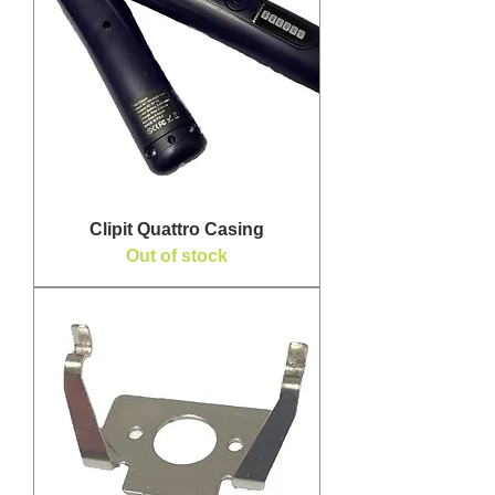
Clipit Quattro Casing
Out of stock