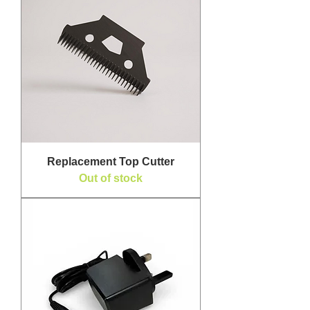
Replacement Top Cutter
Out of stock