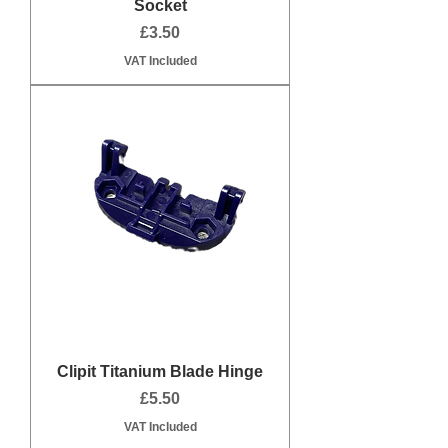
Socket
Price
£3.50
VAT Included
Clipit Titanium Blade Hinge
Price
£5.50
VAT Included