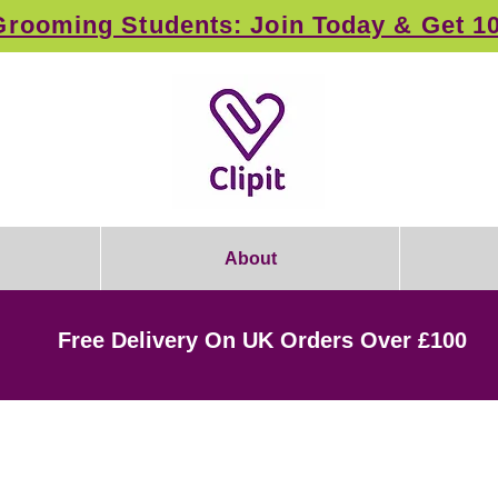
rooming Students: Join Today & Get 1
About
Free Delivery On UK Orders Over £100