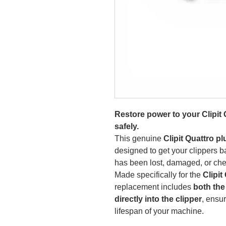
Restore power to your Clipit 
safely.
This genuine
Clipit Quattro p
designed to get your clippers b
has been lost, damaged, or che
Made specifically for the
Clipit
replacement includes
both the
directly into the clipper
, ensu
lifespan of your machine.