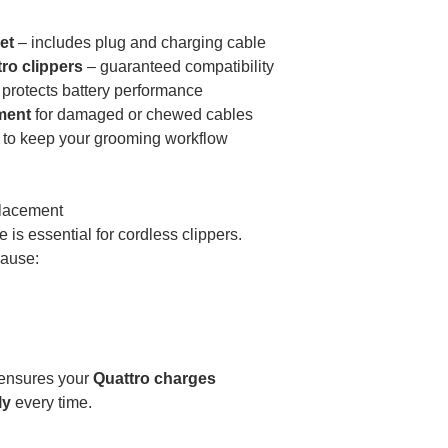
et
– includes plug and charging cable
tro clippers
– guaranteed compatibility
protects battery performance
ment
for damaged or chewed cables
to keep your grooming workflow
lacement
 is essential for cordless clippers.
cause:
t ensures your
Quattro charges
ly
every time.