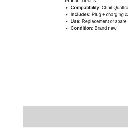
Product Details
Compatibility:
Clipit Quattr
Includes:
Plug + charging c
Use:
Replacement or spare 
Condition:
Brand new