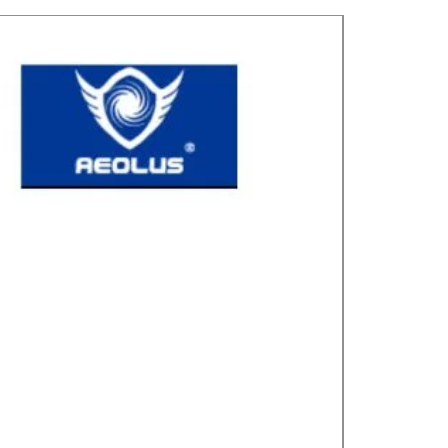
Great for laye