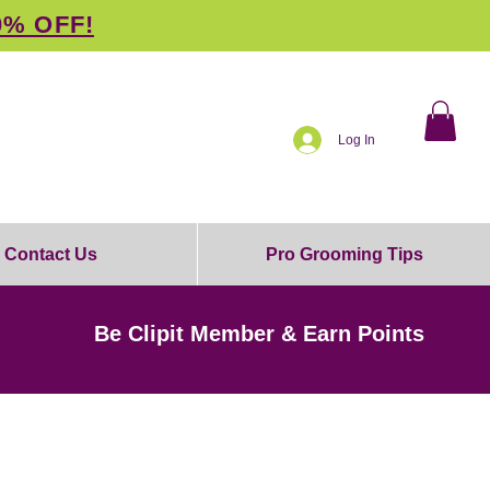
0% OFF!
Log In
Contact Us
Pro Grooming Tips
Be Clipit Member & Earn Points