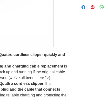
Quattro cordless clipper quickly and
lug and charging cable replacement
is
ack up and running if the original cable
wed (we’ve all been there 🐾).
 Quattro cordless clipper
, this
 plug and the cable that connects
ring reliable charging and protecting the