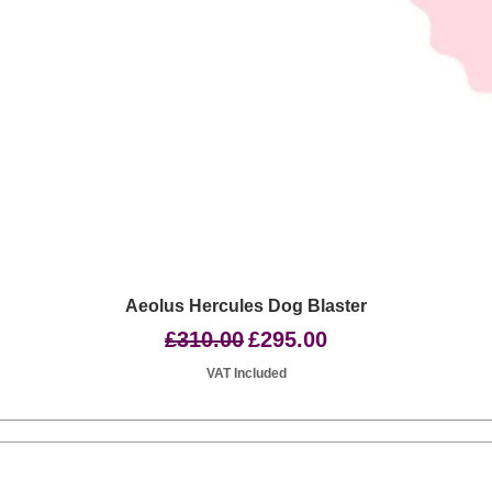
Quick View
Aeolus Hercules Dog Blaster
Regular Price
Sale Price
£310.00
£295.00
VAT Included