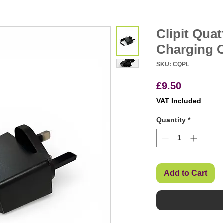
Clipit Quat
Charging 
SKU: CQPL
Price
£9.50
VAT Included
Quantity
*
Add to Cart