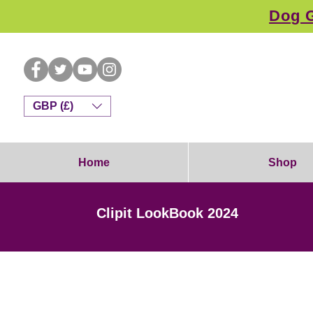
Dog G
GBP (£)
Home
Shop
Clipit LookBook 2024