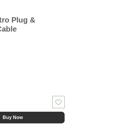
tro Plug &
Cable
Buy Now