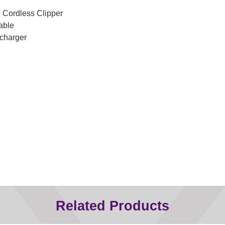
o Cordless Clipper
able
charger
Related Products