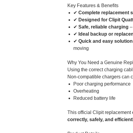
Key Features & Benefits
✔
Complete replacement s
✔
Designed for Clipit Quat
✔
Safe, reliable charging
– 
✔
Ideal backup or replace
✔
Quick and easy solution
moving
Why You Need a Genuine Rep
Using the correct charging cable
Non-compatible chargers can 
Poor charging performance
Overheating
Reduced battery life
This official Clipit replacemen
correctly, safely, and efficient