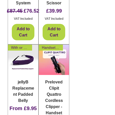
System
Scissor
Regular Price
Sale Price
Price
£87.45
£76.52
£39.99
VAT Included
VAT Included
Add to
Add to
Cart
Cart
With or Without Padding
Handset Only
jellyB
Preloved
Replaceme
Clipit
nt Padded
Quattro
Belly
Cordless
Clipper -
Sale Price
From
£9.95
Handset