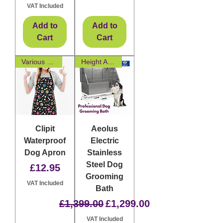
VAT Included
Add to
Add to
Cart
Cart
Various Designs
Height Adjustable
Clipit
Aeolus
Waterproof
Electric
Dog Apron
Stainless
Steel Dog
Price
£12.95
Grooming
VAT Included
Bath
Regular Price
Sale Price
£1,399.00
£1,299.00
VAT Included