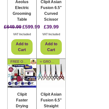
Aeolus
Clipit Asian
Electric
Fusion 6.5"
Grooming
Curved
Table
Scissor
Regular Price
Sale Price
Price
£649.99
£599.99
£39.99
VAT Included
VAT Included
Add to
Add to
Cart
Cart
FREE ONLINE COURSE
⭐ GROOMER FAVOURITE
Clipit
Clipit Asian
Faster
Fusion 6.5"
Drying
Straight