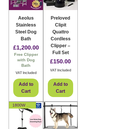
Aeolus
Preloved
Stainless
Clipit
Steel Dog
Quattro
Bath
Cordless
Clipper –
Price
£1,200.00
Full Set
Free Clipper
with Dog
Price
£150.00
Bath
VAT Included
VAT Included
Add to
Add to
Cart
Cart
1800W Brushless Motor