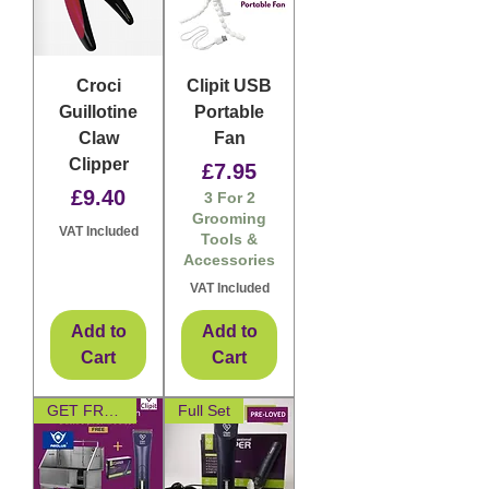
Croci
Clipit USB
Guillotine
Portable
Claw
Fan
Clipper
Price
£7.95
Price
£9.40
3 For 2
Grooming
VAT Included
Tools &
Accessories
VAT Included
Add to
Add to
Cart
Cart
GET FREE CLIPPER
Full Set