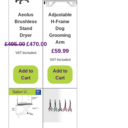
Aeolus
Adjustable
Brushless
H-Frame
Stand
Dog
Dryer
Grooming
Arm
Regular Price
Sale Price
£495.00
£470.00
Price
£59.99
VAT Included
VAT Included
Add to
Add to
Cart
Cart
Salon Upgrade Essential