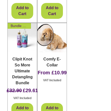
Add to
Add to
Cart
Cart
Bundle & Save
Clipit Knot
Comfy E-
So More
Collar
Ultimate
Sale Price
From
£10.99
Detangling
VAT Included
Bundle
Regular Price
Sale Price
£32.90
£29.61
VAT Included
Add to
Add to