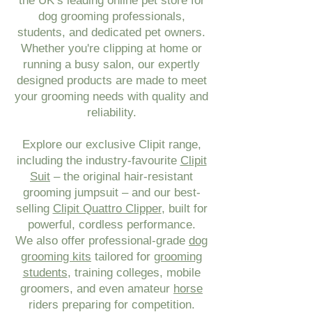
the UK’s leading online pet store for
dog grooming professionals,
students, and dedicated pet owners.
Whether you're clipping at home or
running a busy salon, our expertly
designed products are made to meet
your grooming needs with quality and
reliability.
Explore our exclusive Clipit range,
including the industry-favourite
Clipit
Suit
– the original hair-resistant
grooming jumpsuit – and our best-
selling
Clipit Quattro Clipper
, built for
powerful, cordless performance.
We also offer professional-grade
dog
grooming kits
tailored for
grooming
students
, training colleges, mobile
groomers, and even amateur
horse
riders preparing for competition.