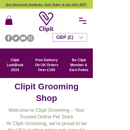
Dog Grooming Students: Join Today & Get 10% OFF!
GBP (£)
Clipit
Free Delivery
Be Clipit
LookBook
On UK Orders
Member &
2024
Over £100
Earn Points
Clipit Grooming
Shop
Welcome to Clipit Grooming – Your
Trusted Online Pet Store
At Clipit Grooming, we’re proud to be