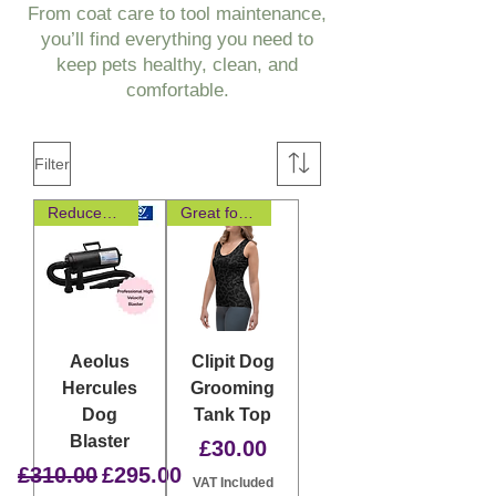
From coat care to tool maintenance,
you’ll find everything you need to
keep pets healthy, clean, and
comfortable.
Filter
Reduced Noise and Vibration
Great for layering
Aeolus
Clipit Dog
Hercules
Grooming
Dog
Tank Top
Blaster
Price
£30.00
Regular Price
Sale Price
£310.00
£295.00
VAT Included