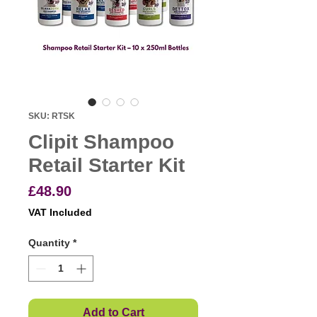
SKU: RTSK
Clipit Shampoo
Retail Starter Kit
Price
£48.90
VAT Included
Quantity
*
Add to Cart