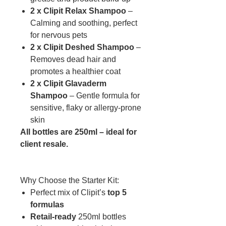
2 x Clipit Relax Shampoo
–
Calming and soothing, perfect
for nervous pets
2 x Clipit Deshed Shampoo
–
Removes dead hair and
promotes a healthier coat
2 x Clipit Glavaderm
Shampoo
– Gentle formula for
sensitive, flaky or allergy-prone
skin
All bottles are 250ml – ideal for
client resale.
Why Choose the Starter Kit:
Perfect mix of Clipit’s
top 5
formulas
Retail-ready
250ml bottles