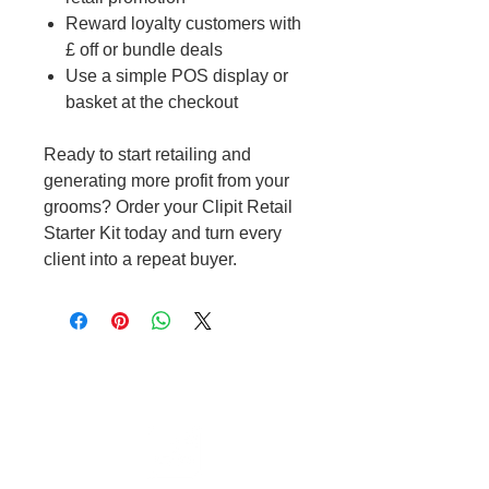
Reward loyalty customers with
£ off or bundle deals
Use a simple POS display or
basket at the checkout
Ready to start retailing and
generating more profit from your
grooms? Order your Clipit Retail
Starter Kit today and turn every
client into a repeat buyer.
Cable to base station can go into
clippers in emergencies