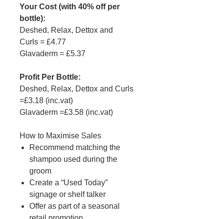
Your Cost (with 40% off per
bottle):
Deshed, Relax, Dettox and
Curls = £4.77
Glavaderm = £5.37
Profit Per Bottle:
Deshed, Relax, Dettox and Curls
=£3.18 (inc.vat)
Glavaderm =£3.58 (inc.vat)
How to Maximise Sales
Recommend matching the
shampoo used during the
groom
Create a “Used Today”
signage or shelf talker
Offer as part of a seasonal
retail promotion