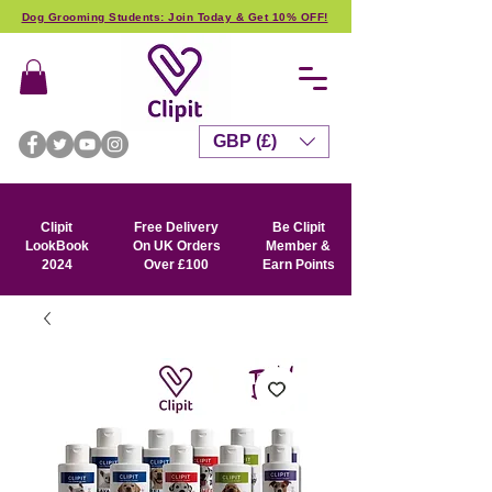
Dog Grooming Students: Join Today & Get 10% OFF!
GBP (£)
Clipit
Free Delivery
Be Clipit
LookBook
On UK Orders
Member &
2024
Over £100
Earn Points