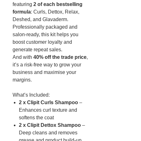
featuring
2 of each bestselling
formula
: Curls, Dettox, Relax,
Deshed, and Glavaderm.
Professionally packaged and
salon-ready, this kit helps you
boost customer loyalty and
generate repeat sales.
And with
40% off the trade price
,
it’s a risk-free way to grow your
business and maximise your
margins.
What’s Included:
2 x Clipit Curls Shampoo
–
Enhances curl texture and
softens the coat
2 x Clipit Dettox Shampoo
–
Deep cleans and removes
grease and product build-up