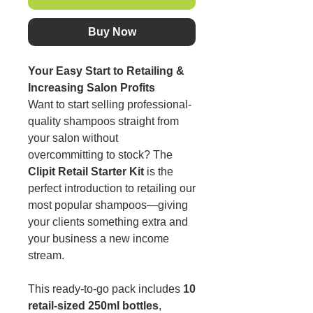
Buy Now
Your Easy Start to Retailing &
Increasing Salon Profits
Want to start selling professional-
quality shampoos straight from
your salon without
overcommitting to stock? The
Clipit Retail Starter Kit
is the
perfect introduction to retailing our
most popular shampoos—giving
your clients something extra and
your business a new income
stream.
This ready-to-go pack includes
10
retail-sized 250ml bottles
,