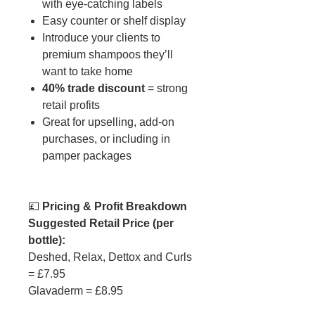
with eye-catching labels
Easy counter or shelf display
Introduce your clients to
premium shampoos they’ll
want to take home
40% trade discount
= strong
retail profits
Great for upselling, add-on
purchases, or including in
pamper packages
💷
Pricing & Profit Breakdown
Suggested Retail Price (per
bottle):
Deshed, Relax, Dettox and Curls
= £7.95
Glavaderm = £8.95