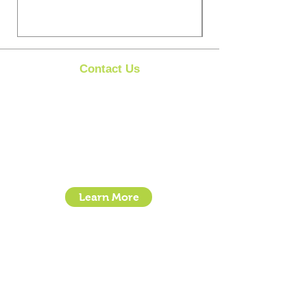
Contact Us
Clipit Grooming
Call:
07399245461
Email:
sales@clipit-grooming.com
Location : Unit 32, Basepoint Business Centre,
Stroudley Road, Basingstoke RG24 8UP
Learn More