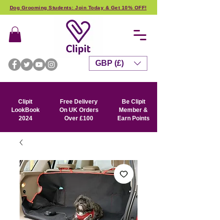
Dog Grooming Students: Join Today & Get 10% OFF!
GBP (£)
Clipit
Free Delivery
Be Clipit
LookBook
On UK Orders
Member &
2024
Over £100
Earn Points