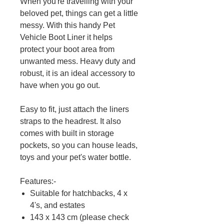
When you're travelling with your
beloved pet, things can get a little
messy. With this handy Pet
Vehicle Boot Liner it helps
protect your boot area from
unwanted mess. Heavy duty and
robust, it is an ideal accessory to
have when you go out.
Easy to fit, just attach the liners
straps to the headrest. It also
comes with built in storage
pockets, so you can house leads,
toys and your pet's water bottle.
Features:-
Suitable for hatchbacks, 4 x
4's, and estates
143 x 143 cm (please check