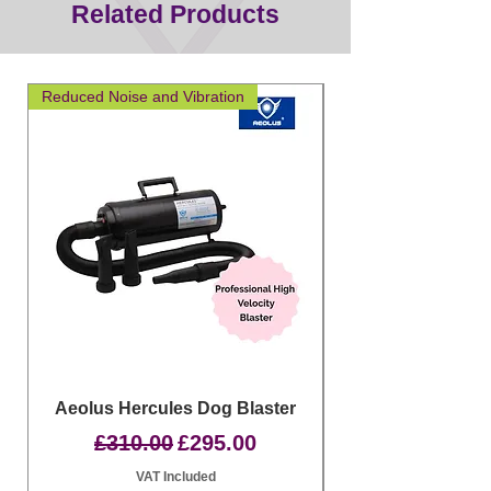
Related Products
Reduced Noise and Vibration
Great for layering
Aeolus Hercules Dog Blaster
Clipit Dog Groom
Regular Price
Sale Price
£310.00
£295.00
VAT Included