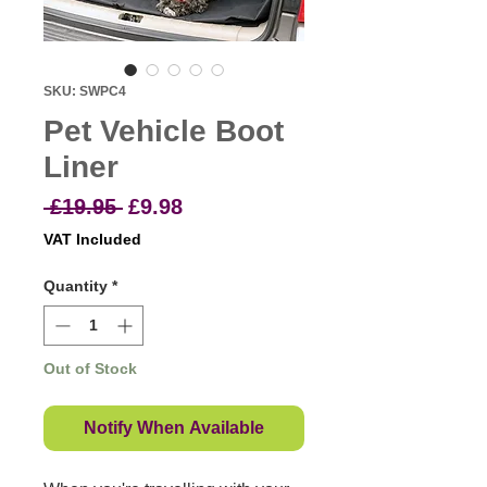
SKU: SWPC4
Pet Vehicle Boot
Liner
Regular
Sale
 £19.95 
£9.98
Price
Price
VAT Included
Quantity
*
Out of Stock
Notify When Available