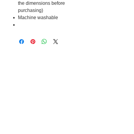
the dimensions before
purchasing)
Machine washable
Cable to base station can go into
clippers in emergencies
3hr charge = 6 hours running