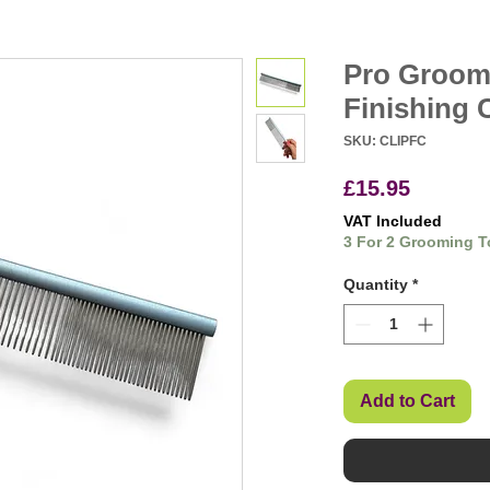
Pro Groom
Finishing
SKU: CLIPFC
Price
£15.95
VAT Included
3 For 2 Grooming T
Quantity
*
Add to Cart