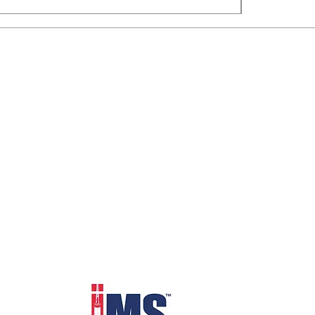
Distributed through IMS Euro