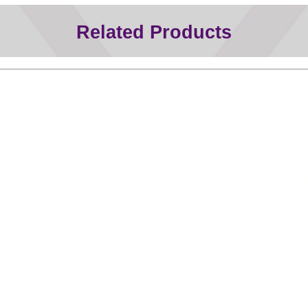
Related Products