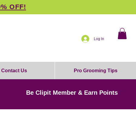
0% OFF!
Log In
Contact Us
Pro Grooming Tips
Be Clipit Member & Earn Points