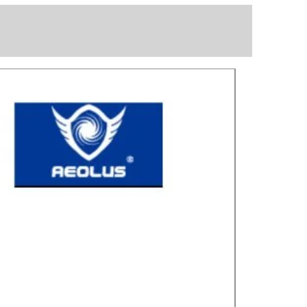
Great for laye