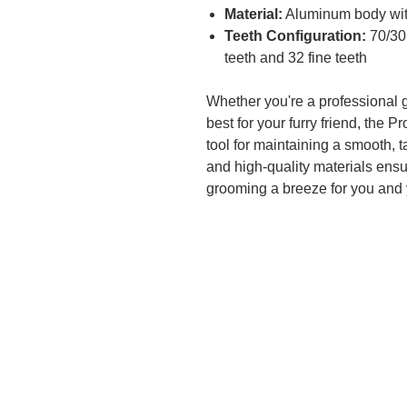
Material:
Aluminum body with
Teeth Configuration:
70/30 
teeth and 32 fine teeth
Whether you're a professional 
best for your furry friend, the 
tool for maintaining a smooth, 
and high-quality materials ensu
grooming a breeze for you and 