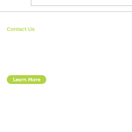
Contact Us
Clipit Grooming
Call: 07399245461
Email:
sales@clipit-grooming.com
Location : Unit 32, Basepoint Business Centre, Stroudley Road, 
Learn More
- How To Guide Clipper Care EBook
- The Essential Guide to Clipper Blades
- Privacy Policy