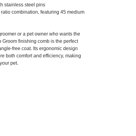
 stainless steel pins
ratio combination, featuring 45 medium
groomer or a pet owner who wants the
Pro Groom finishing comb is the perfect
tangle-free coat. Its ergonomic design
re both comfort and efficiency, making
your pet.