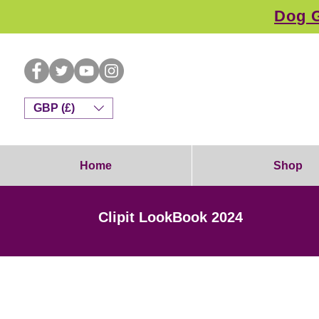
Dog G
GBP (£)
Home
Shop
Clipit LookBook 2024