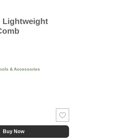
 Lightweight
 Comb
ools & Accessories
Buy Now