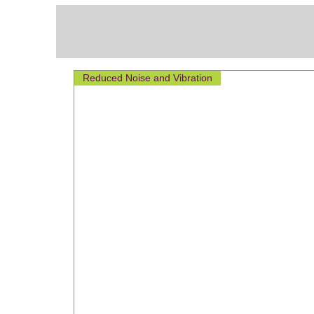
Reduced Noise and Vibration