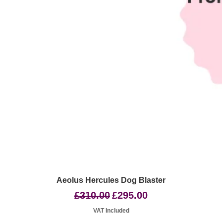
Quick View
Aeolus Hercules Dog Blaster
Regular Price
Sale Price
£310.00
£295.00
VAT Included