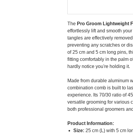
The
Pro Groom Lightweight 
effortlessly lift and smooth your
tangles are effectively removed
preventing any scratches or disc
of 25 cm and 5 cm long pins, th
fitting comfortably in the palm o
hardly notice you're holding it.
Made from durable aluminum with
combination comb is built to l
experience. Its 70/30 ratio of 
versatile grooming for various c
both professional groomers an
Product Information:
Size:
25 cm (L) with 5 cm lo