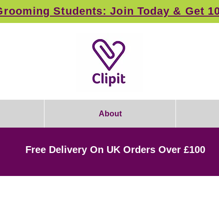
rooming Students: Join Today & Get 1
About
Free Delivery On UK Orders Over £100