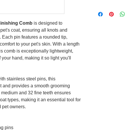
Finishing Comb
is designed to
 pet's coat, ensuring all knots and
. Each pin features a rounded tip,
omfort to your pet's skin. With a length
is comb is exceptionally lightweight,
f your hand, making it so light you'll
 stainless steel pins, this
ast and provides a smooth grooming
45 medium and 32 fine teeth ensures
oat types, making it an essential tool for
d pet owners.
ng pins