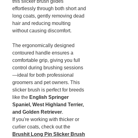
this slicker brush glides
effortlessly through both short and
long coats, gently removing dead
hair and reducing moulting
without causing discomfort.
The ergonomically designed
contoured handle ensures a
comfortable grip, giving you full
control during brushing sessions
—ideal for both professional
groomers and pet owners. This
slicker brush is perfect for breeds
like the
English Springer
Spaniel, West Highland Terrier,
and Golden Retriever
.
If you're working with thicker or
curlier coats, check out the
Brushit Long Pin Slicker Brush