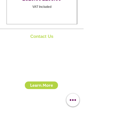
VAT Included
Contact Us
Clipit Grooming
Call:
07399245461
Email:
sales@clipit-grooming.com
Location : Unit 32, Basepoint Business Centre,
Stroudley Road, Basingstoke RG24 8UP
Learn More