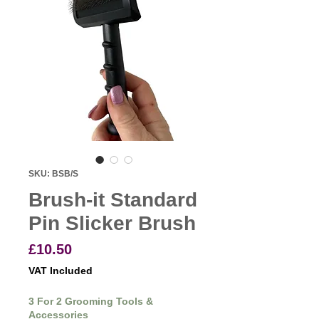
SKU: BSB/S
Brush-it Standard
Pin Slicker Brush
Price
£10.50
VAT Included
3 For 2 Grooming Tools &
Accessories