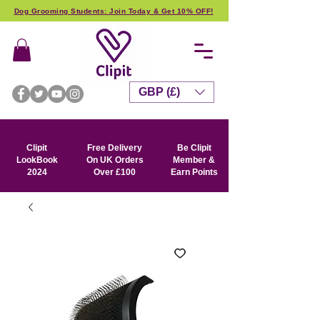
Dog Grooming Students: Join Today & Get 10% OFF!
GBP (£)
Clipit
Free Delivery
Be Clipit
LookBook
On UK Orders
Member &
2024
Over £100
Earn Points