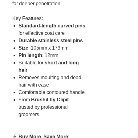
for deeper penetration.
Key Features:
Standard-length curved pins
for effective coat care
Durable stainless steel pins
Size
: 105mm x 173mm
Pin length
: 12mm
Suitable for
short and long
hair
Removes moulting and dead
hair with ease
Comfortable contoured handle
From
Brushit by Clipit
–
trusted by professional
groomers
🎉
Buy More, Save More
: