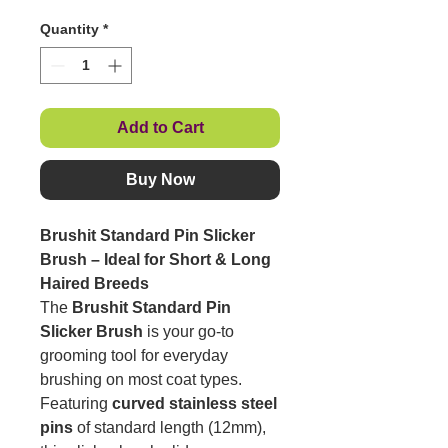
Quantity
*
Add to Cart
Buy Now
Brushit Standard Pin Slicker
Brush – Ideal for Short & Long
Haired Breeds
The
Brushit Standard Pin
Slicker Brush
is your go-to
grooming tool for everyday
brushing on most coat types.
Featuring
curved stainless steel
pins
of standard length (12mm),