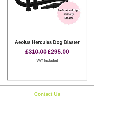
Aeolus Hercules Dog Blaster
Clipit Dog Groom
Regular Price
Sale Price
£310.00
£295.00
VAT Included
Contact Us
Clipit Grooming
Call:
07399245461
Email:
sales@clipit-grooming.com
Location : Unit 32, Basepoint Business Centre,