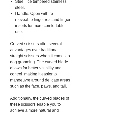
Steel: Ice tempered stainless
steel,
Handle: Open with re-
moveable finger rest and finger
inserts for more comfortable
use.
Curved scissors offer several
advantages over traditional
straight scissors when it comes to
dog grooming. The curved blade
allows for better visibility and
control, making it easier to
manoeuvre around delicate areas
such as the face, paws, and tail.
Additionally, the curved blades of
these scissors enable you to
achieve a more natural and