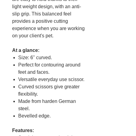
light weight design, with an anti-
slip grip. This balanced feel
provides a positive cutting
experience when you are working
on your client's pet.
At a glance:
Size: 6" curved.
Perfect for contouring around
feet and faces.
Versatile everyday use scissor.
Curved scissors give greater
flexibility.
Made from harden German
steel.
Bevelled edge.
Features: