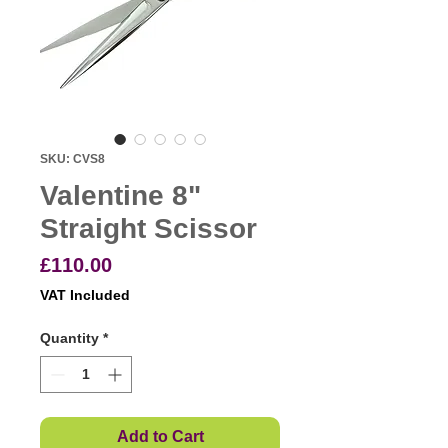
SKU: CVS8
Valentine 8"
Straight Scissor
Price
£110.00
VAT Included
Quantity
*
Add to Cart