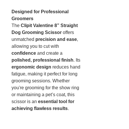
Designed for Professional
Groomers
The
Clipit Valentine 8” Straight
Dog Grooming Scissor
offers
unmatched
precision and ease
,
allowing you to cut with
confidence
and create a
polished, professional finish
. Its
ergonomic design
reduces hand
fatigue, making it perfect for long
grooming sessions. Whether
you're grooming for the show ring
or maintaining a pet’s coat, this
scissor is an
essential tool for
achieving flawless results
.