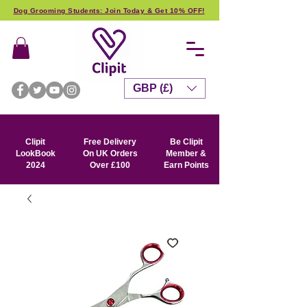
Dog Grooming Students: Join Today & Get 10% OFF!
GBP (£)
Clipit
Free Delivery
Be Clipit
LookBook
On UK Orders
Member &
2024
Over £100
Earn Points