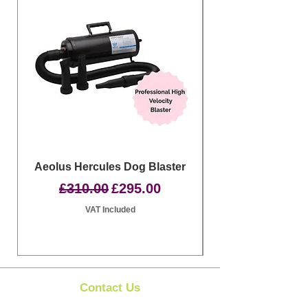
Aeolus Hercules Dog Blaster
Clipit Dog Groom
Regular Price
Sale Price
£310.00
£295.00
VAT Included
Contact Us
Clipit Grooming