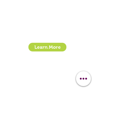
Call:
07399245461
Email:
sales@clipit-grooming.com
Location : Unit 32, Basepoint Business Centre,
Stroudley Road, Basingstoke RG24 8UP
Learn More