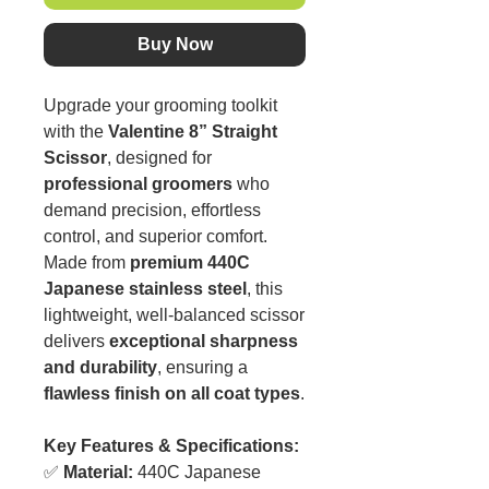
Buy Now
Upgrade your grooming toolkit
with the
Valentine 8” Straight
Scissor
, designed for
professional groomers
who
demand precision, effortless
control, and superior comfort.
Made from
premium 440C
Japanese stainless steel
, this
lightweight, well-balanced scissor
delivers
exceptional sharpness
and durability
, ensuring a
flawless finish on all coat types
.
Key Features & Specifications:
✅
Material:
440C Japanese