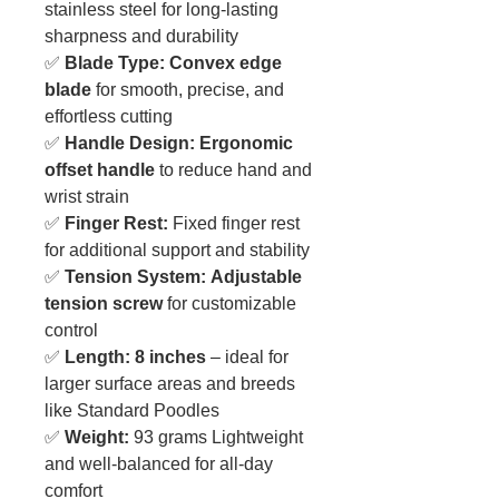
stainless steel for long-lasting
sharpness and durability
✅
Blade Type:
Convex edge
blade
for smooth, precise, and
effortless cutting
✅
Handle Design:
Ergonomic
offset handle
to reduce hand and
wrist strain
✅
Finger Rest:
Fixed finger rest
for additional support and stability
✅
Tension System:
Adjustable
tension screw
for customizable
control
✅
Length:
8 inches
– ideal for
larger surface areas and breeds
like Standard Poodles
✅
Weight:
93 grams Lightweight
and well-balanced for all-day
comfort