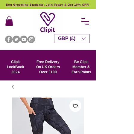
Dog Grooming Students: Join Today & Get 10% OFF!
GBP (£)
Clipit
Free Delivery
Be Clipit
LookBook
On UK Orders
Member &
2024
Over £100
Earn Points