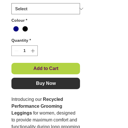
Colour
*
Quantity
*
Add to Cart
Buy Now
Introducing our
Recycled
Performance Grooming
Leggings
for women, designed
to provide maximum comfort and
functionality during long grooming