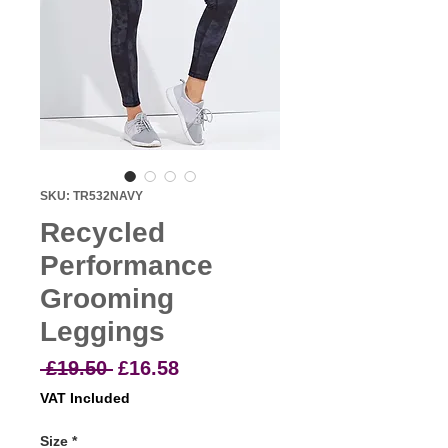
SKU: TR532NAVY
Recycled
Performance
Grooming
Leggings
Regular
Sale
 £19.50 
£16.58
Price
Price
VAT Included
Size
*