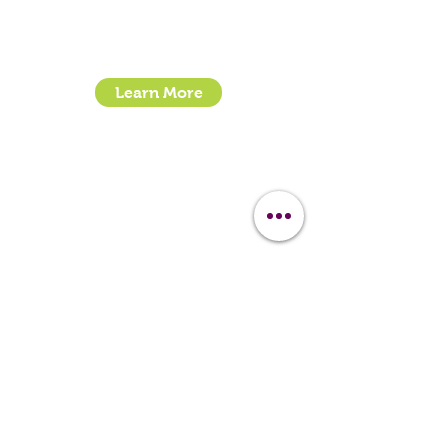
Email:
sales@clipit-grooming.com
Location : Unit 32, Basepoint Business Centre,
Stroudley Road, Basingstoke RG24 8UP
Learn More