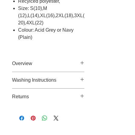
Recylced polyester,
Size: S(10),M
(12),L(14),XL(16),2XL(18),3XL(
20),4XL(22)
Colour: Acid Grey or Navy
(Plain)
Overview
Super comfortable, versatile
Washing Instructions
grooming leggings.
40 degree wash.
Returns
Line drying.
Do not tumble dry.
If you need to return an unused
Do not dry clean.
item because you’ve changed your
Wash with similar colours.
mind, please follow these
guidelines:
Cable to base station can go into
Notify Us:
Contact Clipit