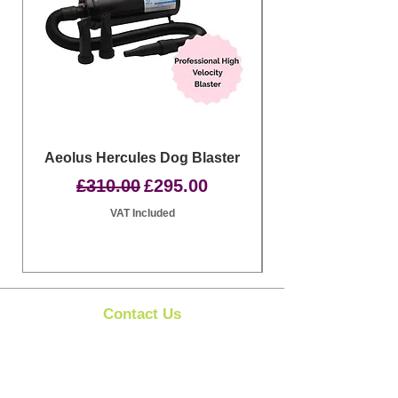
Aeolus Hercules Dog Blaster
Clipit Dog Groom
Regular Price
Sale Price
£310.00
£295.00
VAT Included
Contact Us
Clipit Grooming
Call:
07399245461