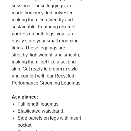
sessions. These leggings are
made from recycled polyester,
making them eco-friendly and
sustainable. Featuring discreet
pockets on both legs, you can
easily store your small grooming
items. These leggings are
stretchy, lightweight, and smooth,
making them feel like a second
skin. Get ready to groom in style
and comfort with our Recycled
Performance Grooming Leggings.
At a glance:
Full length leggings,
Elasticated waistband,
Side panels on legs with insert
pocket,