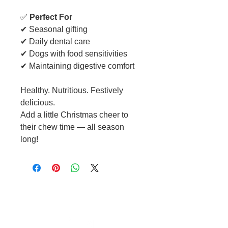
✅
Perfect For
✔ Seasonal gifting
✔ Daily dental care
✔ Dogs with food sensitivities
✔ Maintaining digestive comfort
Healthy. Nutritious. Festively
delicious.
Add a little Christmas cheer to
their chew time — all season
long!
Cable to base station can go into
clippers in emergencies