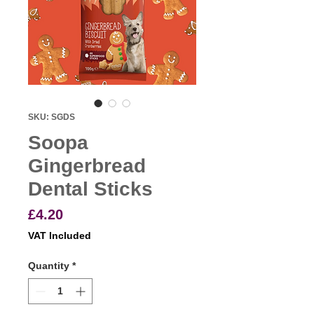
SKU: SGDS
Soopa
Gingerbread
Dental Sticks
Price
£4.20
VAT Included
Quantity
*