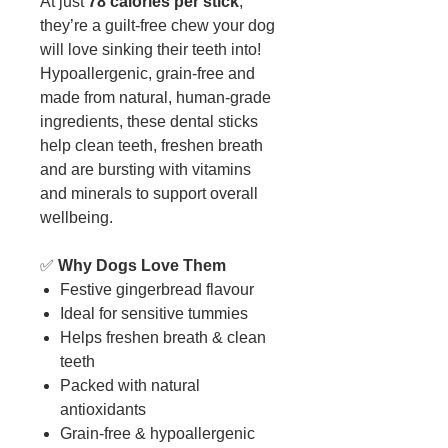
At just
78 calories per stick
,
they’re a guilt-free chew your dog
will love sinking their teeth into!
Hypoallergenic, grain-free and
made from natural, human-grade
ingredients, these dental sticks
help clean teeth, freshen breath
and are bursting with vitamins
and minerals to support overall
wellbeing.
✅
Why Dogs Love Them
Festive gingerbread flavour
Ideal for sensitive tummies
Helps freshen breath & clean
teeth
Packed with natural
antioxidants
Grain-free & hypoallergenic