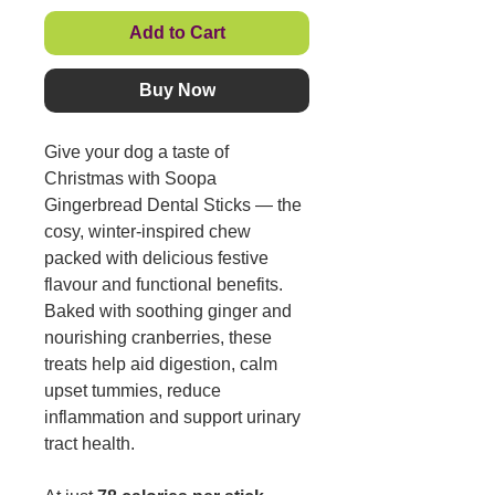
Add to Cart
Buy Now
Give your dog a taste of
Christmas with Soopa
Gingerbread Dental Sticks — the
cosy, winter-inspired chew
packed with delicious festive
flavour and functional benefits.
Baked with soothing ginger and
nourishing cranberries, these
treats help aid digestion, calm
upset tummies, reduce
inflammation and support urinary
tract health.