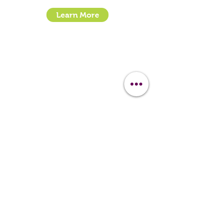
Learn More
- How To Guide Clipper Care EBook