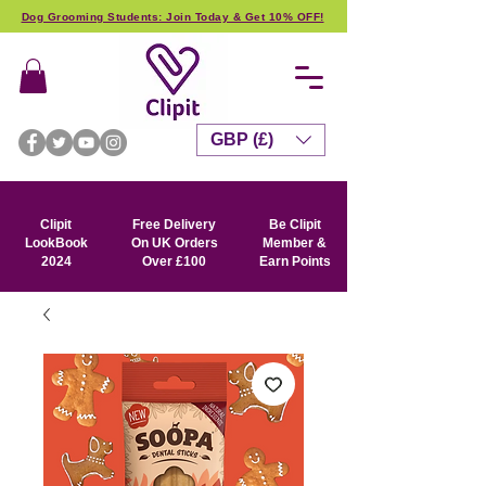
Dog Grooming Students: Join Today & Get 10% OFF!
GBP (£)
Clipit
Free Delivery
Be Clipit
LookBook
On UK Orders
Member &
2024
Over £100
Earn Points