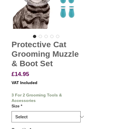
Protective Cat
Grooming Muzzle
& Boot Set
Price
£14.95
VAT Included
3 For 2 Grooming Tools &
Accessories
Size
*