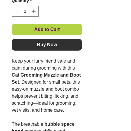
Quantity
*
Add to Cart
Buy Now
Keep your furry friend safe and
calm during grooming with this
Cat Grooming Muzzle and Boot
Set
. Designed for small pets, this
easy-on muzzle and boot combo
helps prevent biting, licking, and
scratching—ideal for grooming,
vet visits, and home care.
The breathable
bubble space