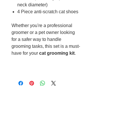
neck diameter)
4 Piece anti-scratch cat shoes
Whether you're a professional
groomer or a pet owner looking
for a safer way to handle
grooming tasks, this set is a must-
have for your
cat grooming kit
.
Cable to base station can go into
clippers in emergencies