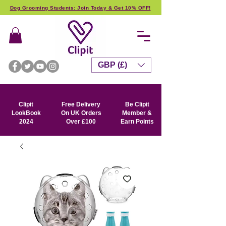
Dog Grooming Students: Join Today & Get 10% OFF!
GBP (£)
Clipit
Free Delivery
Be Clipit
LookBook
On UK Orders
Member &
2024
Over £100
Earn Points