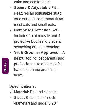
calm and comfortable.
Secure & Adjustable Fit
–
Features an adjustable strap
for a snug, escape-proof fit on
most cats and small pets.
Complete Protection Set
–
Includes 1 cat muzzle and 4
protective booties to prevent
scratching during grooming.
Vet & Groomer Approved
– A
helpful tool for pet parents and
REVIEWS
professionals to ensure safe
handling during grooming
tasks.
Specifications:
Material:
Pet and silicone
Sizes:
Small (2.64" neck
diameter) and large (3.20"