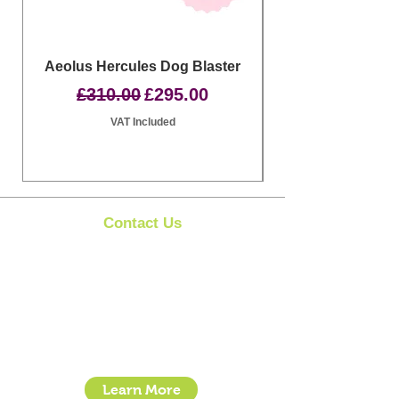
Aeolus Hercules Dog Blaster
Clipit Dog Groom
Regular Price
Sale Price
£310.00
£295.00
VAT Included
Contact Us
Clipit Grooming
Call:
07399245461
Email:
sales@clipit-grooming.com
Location : Unit 32, Basepoint Business Centre,
Stroudley Road, Basingstoke RG24 8UP
Learn More