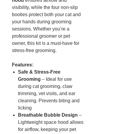
hood
ensures airflow and
visibility, while the four non-slip
booties protect both your cat and
your hands during grooming
sessions. Whether you’re a
professional groomer or pet
owner, this kit is a must-have for
stress-free grooming.
Features:
Safe & Stress-Free
Grooming
– Ideal for use
during cat grooming, claw
trimming, vet visits, and ear
cleaning. Prevents biting and
licking
Breathable Bubble Design
–
Lightweight space hood allows
for airflow, keeping your pet