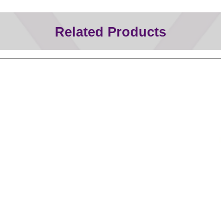
Related Products