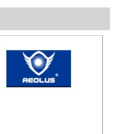
Great for laye