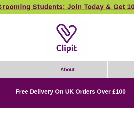
rooming Students: Join Today & Get 1
About
Free Delivery On UK Orders Over £100