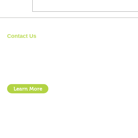
Contact Us
Clipit Grooming
Call: 07399245461
Email:
sales@clipit-grooming.com
Location : Unit 32, Basepoint Business Centre, Stroudley Road, 
Learn More
- How To Guide Clipper Care EBook
- The Essential Guide to Clipper Blades