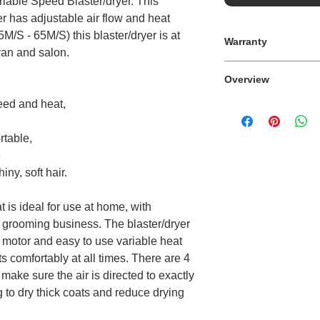
ariable Speed Blaster/dryer. This
r has adjustable air flow and heat
5M/S - 65M/S) this blaster/dryer is at
Warranty
an and salon.
12 Month
Overview
peed and heat,
Variable heat and a
rtable,
e
ny, soft hair.
t is ideal for use at home, with
 grooming business. The blaster/dryer
 motor and easy to use variable heat
s comfortably at all times. There are 4
make sure the air is directed to exactly
 to dry thick coats and reduce drying