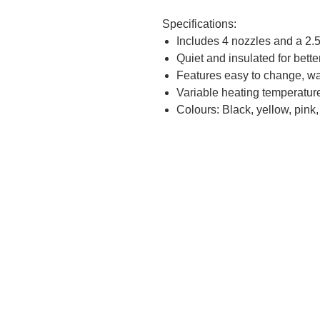
Specifications:
Includes 4 nozzles and a 2.5
Quiet and insulated for bette
Features easy to change, was
Variable heating temperatu
Colours: Black, yellow, pink,