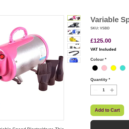
Variable S
SKU: VSBD
Price
£125.00
VAT Included
Colour
*
Quantity
*
Add to Cart