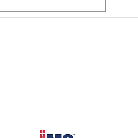
Distributed through IMS Euro