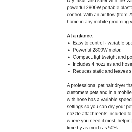
Dry faster and safer with the V
powerful 2800W portable blaste
control. With an air flow (from 2
home in any mobile grooming v
At a glance:
Easy to control - variable s
Powerful 2800W motor,
Compact, lightweight and po
Includes 4 nozzles and hos
Reduces static and leaves shi
A professional pet hair dryer tha
customers pets and in a mobile
with hose has a variable speed
settings so you can dry your pet
nozzle attachments included to 
where you need it most, helping
time by as much as 50%.