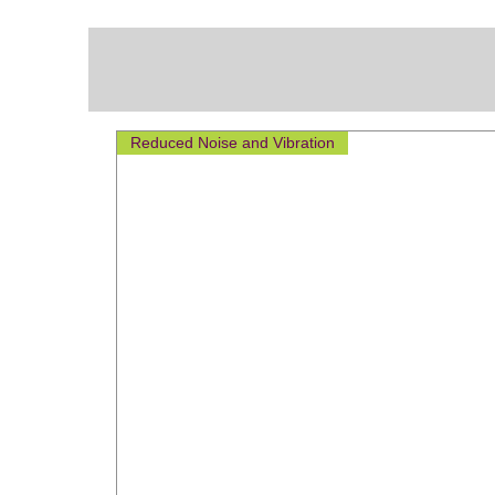
Reduced Noise and Vibration