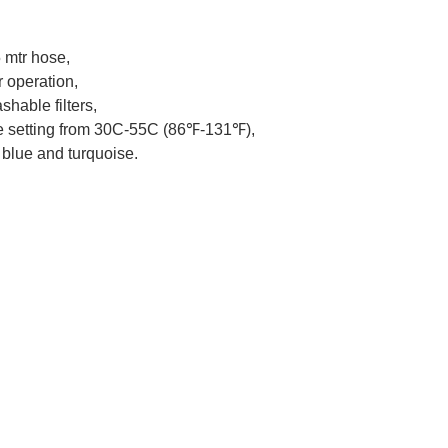
 mtr hose,
r operation,
hable filters,
re setting from 30C-55C (86℉-131℉),
 blue and turquoise.