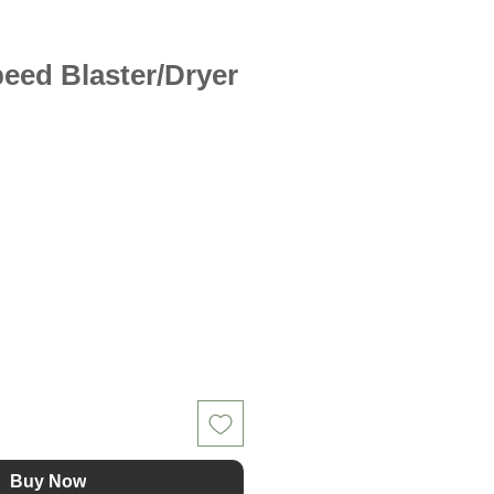
peed Blaster/Dryer
Buy Now