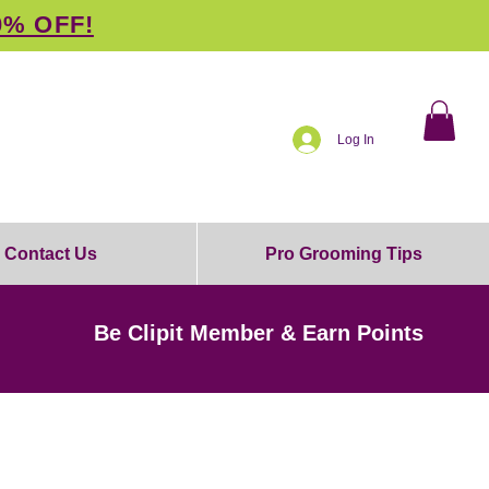
0% OFF!
Log In
Contact Us
Pro Grooming Tips
Be Clipit Member & Earn Points