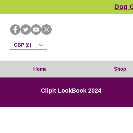
Dog G
GBP (£)
Home
Shop
Clipit LookBook 2024