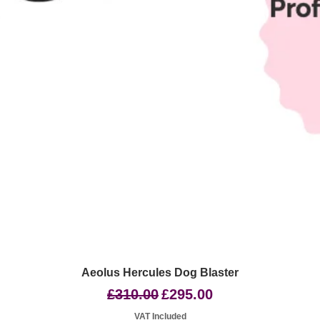
Quick View
Aeolus Hercules Dog Blaster
Regular Price
Sale Price
£310.00
£295.00
VAT Included