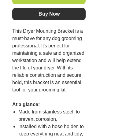
Buy Now
This Dryer Mounting Bracket is a
must-have for any dog grooming
professional. It's perfect for
maintaining a safe and organized
workstation and will help extend
the life of your dryer. With its
reliable construction and secure
hold, this bracket is an essential
tool for your grooming kit.
At a glance:
Made from stainless steel, to
prevent corrosion,
Installed with a hose holder, to
keep everything neat and tidy,