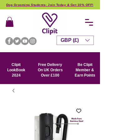
Dog Grooming Students: Join Today & Get 10% OFF!
GBP (£)
Clipit
Free Delivery
Be Clipit
LookBook
On UK Orders
Member &
2024
Over £100
Earn Points