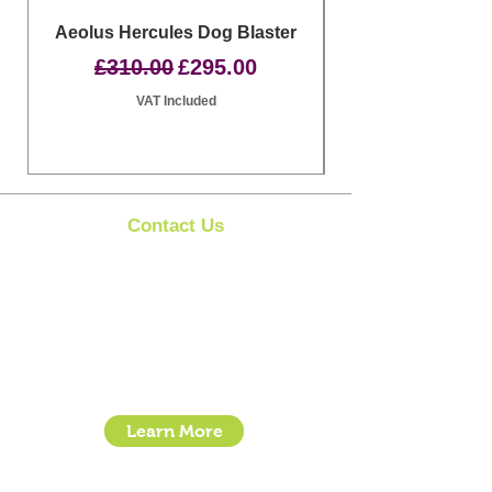
Aeolus Hercules Dog Blaster
Clipit Dog Groom
Regular Price
Sale Price
£310.00
£295.00
VAT Included
Contact Us
Clipit Grooming
Call:
07399245461
Email:
sales@clipit-grooming.com
Location : Unit 32, Basepoint Business Centre,
Stroudley Road, Basingstoke RG24 8UP
Learn More