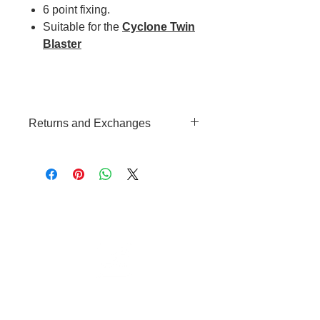
6 point fixing.
Suitable for the
Cyclone Twin
Blaster
Returns and Exchanges
We hope that your are happy with
your purchase, however should
you change your mind please see
our
Returns and Exchanges T&C's
Cable to base station can go into
clippers in emergencies
3hr charge = 6 hours running