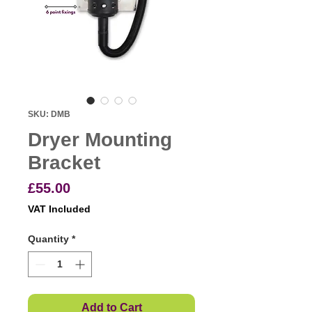
SKU: DMB
Dryer Mounting
Bracket
Price
£55.00
VAT Included
Quantity
*
Add to Cart