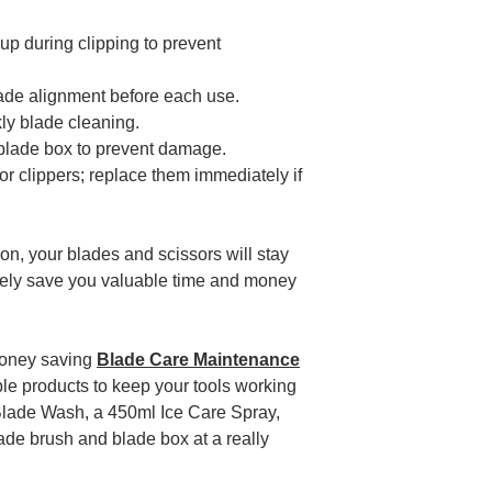
up during clipping to prevent
lade alignment before each use.
ly blade cleaning.
 blade box to prevent damage.
 clippers; replace them immediately if
.
ion, your blades and scissors will stay
ately save you valuable time and money
money saving
Blade Care Maintenance
dable products to keep your tools working
 of Blade Wash, a 450ml Ice Care Spray,
ade brush and blade box at a really