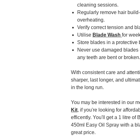
cleaning sessions.
Regularly remove hair build-
overheating.
Verify correct tension and b
Utilise
Blade Wash
for week
Store blades in a protective
Never use damaged blades or
any teeth are bent or broken
With consistent care and attent
sharper, last longer, and ultim
in the long run.
You may be interested in our 
Kit
, if you're looking for affor
efficently. You'll get a 1 litre
450ml Easy Oil Spray with a bl
great price.