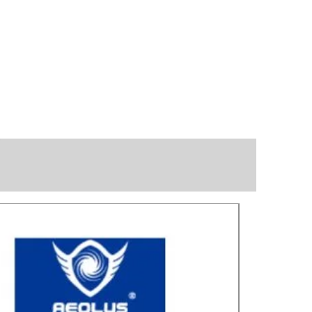
Great for laye