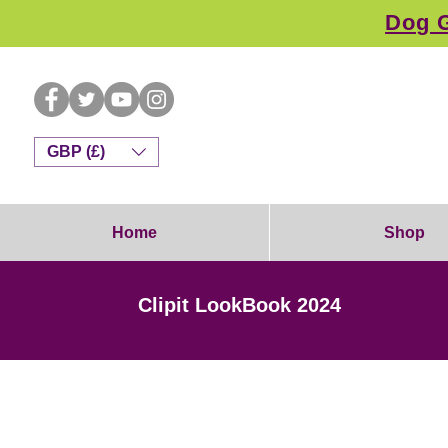
Dog G
GBP (£)
Home
Shop
Clipit LookBook 2024