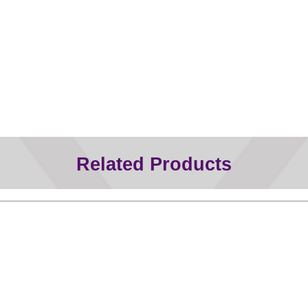
Related Products