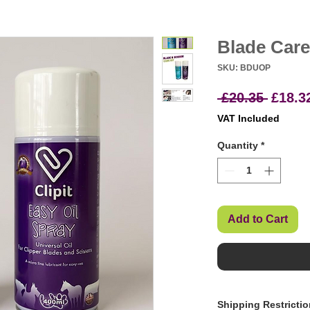
Blade Care
SKU: BDUOP
Regul
 £20.35 
£18.3
Price
VAT Included
Quantity
*
Add to Cart
Shipping Restricti