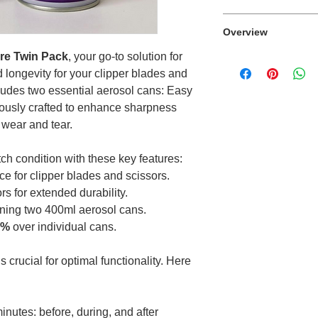
This product canno
Overview
are Twin Pack
, your go-to solution for
The perfect compan
longevity for your clipper blades and
and scissors in top
ludes two essential aerosol cans: Easy
lously crafted to enhance sharpness
 wear and tear.
ch condition with these key features:
ce for clipper blades and scissors.
s for extended durability.
ning two 400ml aerosol cans.
0%
over individual cans.
s crucial for optimal functionality. Here
inutes: before, during, and after