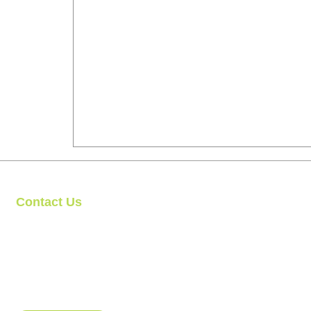
Contact Us
Clipit Grooming
Call: 07399245461
Email:
sales@clipit-grooming.com
Location : Unit 32, Basepoint Business Centre, Stroudley Road, 