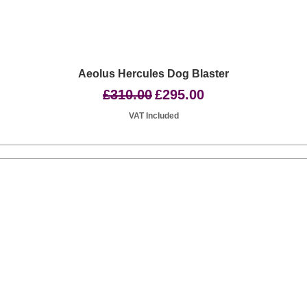
Quick View
Aeolus Hercules Dog Blaster
Regular Price
Sale Price
£310.00
£295.00
VAT Included
Basingstoke RG24 8UP