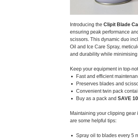
Introducing the
Clipit Blade C
ensuring peak performance and 
scissors. This dynamic duo inc
Oil and Ice Care Spray, meticu
and durability while minimising
Keep your equipment in top-not
Fast and efficient maintenan
Preserves blades and scissor
Convenient twin pack contai
Buy as a pack and
SAVE 1
Maintaining your clipping gear i
are some helpful tips:
Spray oil to blades every 5 m