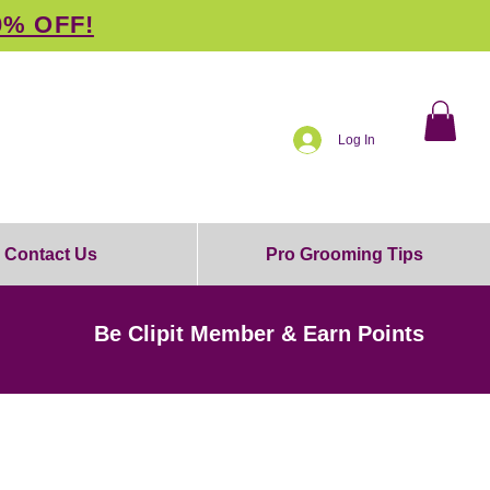
0% OFF!
Log In
Contact Us
Pro Grooming Tips
Be Clipit Member & Earn Points