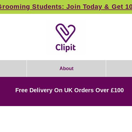
rooming Students: Join Today & Get 1
About
Free Delivery On UK Orders Over £100