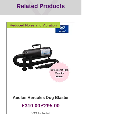
Related Products
Reduced Noise and Vibration
Great for layering
Aeolus Hercules Dog Blaster
Clipit Dog Groom
Regular Price
Sale Price
£310.00
£295.00
VAT Included