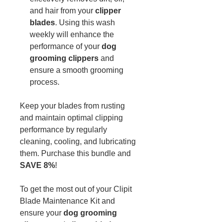
and hair from your
clipper
blades
. Using this wash
weekly will enhance the
performance of your
dog
grooming clippers
and
ensure a smooth grooming
process.
Keep your blades from rusting
and maintain optimal clipping
performance by regularly
cleaning, cooling, and lubricating
them. Purchase this bundle and
SAVE 8%
!
To get the most out of your Clipit
Blade Maintenance Kit and
ensure your
dog grooming