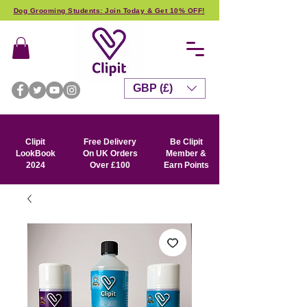
Dog Grooming Students: Join Today & Get 10% OFF!
GBP (£)
Clipit
Free Delivery
Be Clipit
LookBook
On UK Orders
Member &
2024
Over £100
Earn Points