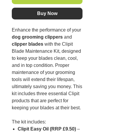
Buy Now
Enhance the performance of your
dog grooming clippers
and
clipper blades
with the Clipit
Blade Maintenance Kit, designed
to keep your blades clean, cool,
and in top condition. Proper
maintenance of your grooming
tools will extend their lifespan,
ultimately saving you money. This
kit includes three essential Clipit
products that are perfect for
keeping your blades at their best.
The kit includes:
Clipit Easy Oil (RRP £9.50)
–