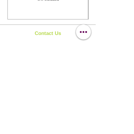
Contact Us
Clipit Grooming
Call:
07399245461
Email:
sales@clipit-grooming.com
Location : Unit 32, Basepoint Business Centre,
Stroudley Road, Basingstoke RG24 8UP
Learn More