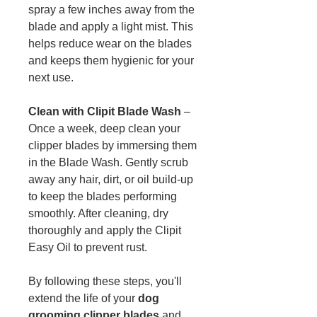
spray a few inches away from the
blade and apply a light mist. This
helps reduce wear on the blades
and keeps them hygienic for your
next use.
Clean with Clipit Blade Wash
–
Once a week, deep clean your
clipper blades by immersing them
in the Blade Wash. Gently scrub
away any hair, dirt, or oil build-up
to keep the blades performing
smoothly. After cleaning, dry
thoroughly and apply the Clipit
Easy Oil to prevent rust.
By following these steps, you'll
extend the life of your
dog
grooming clipper blades
and