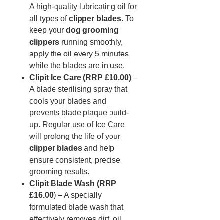
A high-quality lubricating oil for
all types of
clipper blades
. To
keep your
dog grooming
clippers
running smoothly,
apply the oil every 5 minutes
while the blades are in use.
Clipit Ice Care (RRP £10.00)
–
A blade sterilising spray that
cools your blades and
prevents blade plaque build-
up. Regular use of Ice Care
will prolong the life of your
clipper blades
and help
ensure consistent, precise
grooming results.
Clipit Blade Wash (RRP
£16.00)
– A specially
formulated blade wash that
effectively removes dirt, oil,