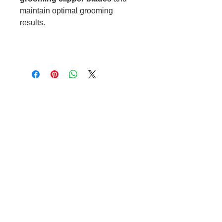
maintain optimal grooming
results.
Cable to base station can go into
clippers in emergencies
3hr charge = 6 hours running