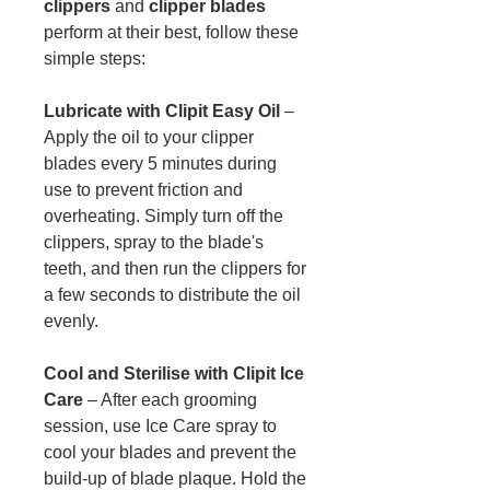
clippers
and
clipper blades
perform at their best, follow these
simple steps:
Lubricate with Clipit Easy Oil
–
Apply the oil to your clipper
blades every 5 minutes during
use to prevent friction and
overheating. Simply turn off the
clippers, spray to the blade's
teeth, and then run the clippers for
a few seconds to distribute the oil
evenly.
Cool and Sterilise with Clipit Ice
Care
– After each grooming
session, use Ice Care spray to
cool your blades and prevent the
build-up of blade plaque. Hold the