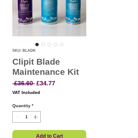
SKU: BLADK
Clipit Blade
Maintenance Kit
Regular
Sale
 £36.60 
£34.77
Price
Price
VAT Included
Quantity
*
Add to Cart