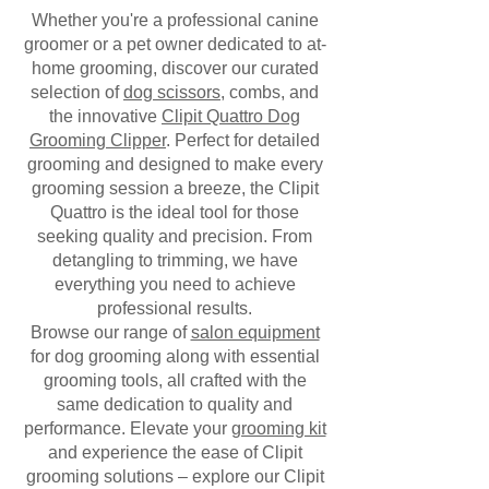
Whether you're a professional canine
groomer or a pet owner dedicated to at-
home grooming, discover our curated
selection of
dog scissors
, combs, and
the innovative
Clipit Quattro Dog
Grooming Clipper
. Perfect for detailed
grooming and designed to make every
grooming session a breeze, the Clipit
Quattro is the ideal tool for those
seeking quality and precision. From
detangling to trimming, we have
everything you need to achieve
professional results.
Browse our range of
salon equipment
for dog grooming along with essential
grooming tools, all crafted with the
same dedication to quality and
performance. Elevate your
grooming kit
and experience the ease of Clipit
grooming solutions – explore our Clipit