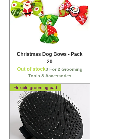
Christmas Dog Bows - Pack
20
Out of stock
3 For 2 Grooming
Tools & Accessories
Flexible grooming pad