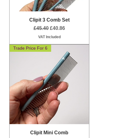
Clipit 3 Comb Set
Regular Price
Sale Price
£45.40
£40.86
VAT Included
Trade Price For 6
Clipit Mini Comb