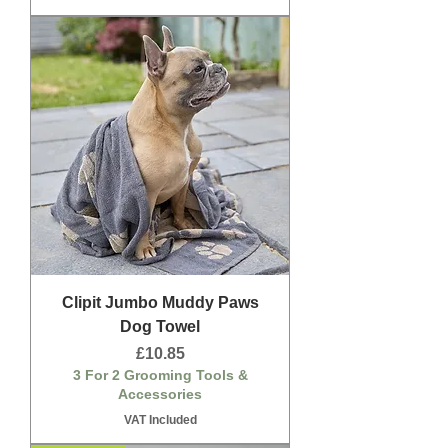
Clipit Jumbo Muddy Paws
Dog Towel
Price
£10.85
3 For 2 Grooming Tools &
Accessories
VAT Included