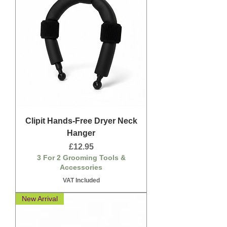
Clipit Hands-Free Dryer Neck
Hanger
Price
£12.95
3 For 2 Grooming Tools &
Accessories
VAT Included
New Arrival