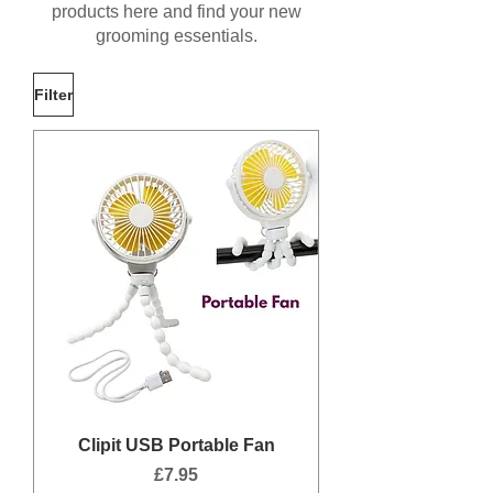
products here and find your new
grooming essentials.
Filter
Clipit USB Portable Fan
Price
£7.95