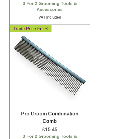
3 For 2 Grooming Tools &
Accessories
VAT Included
Trade Price For 6
Pro Groom Combination
Comb
Price
£15.45
3 For 2 Grooming Tools &