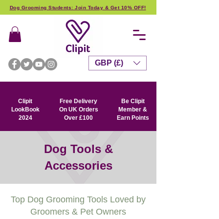
Dog Grooming Students: Join Today & Get 10% OFF!
GBP (£)
Clipit
Free Delivery
Be Clipit
LookBook
On UK Orders
Member &
2024
Over £100
Earn Points
Dog Tools &
Accessories
Top Dog Grooming Tools Loved by
Groomers & Pet Owners