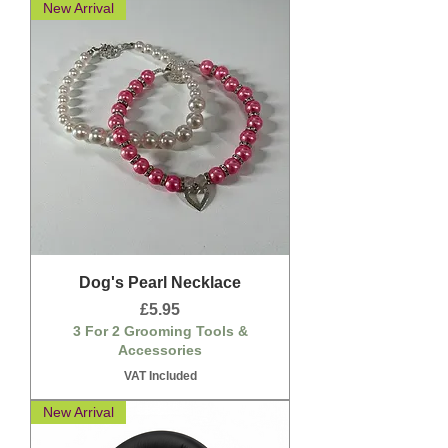
New Arrival
Dog's Pearl Necklace
Price
£5.95
3 For 2 Grooming Tools &
Accessories
VAT Included
New Arrival