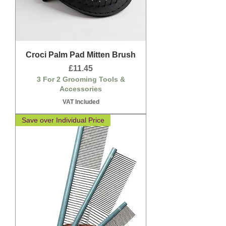
Croci Palm Pad Mitten Brush
Price
£11.45
3 For 2 Grooming Tools &
Accessories
VAT Included
Save over Individual Price