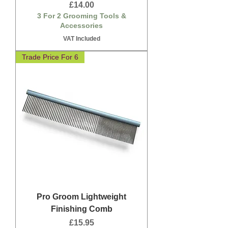
Price
£14.00
3 For 2 Grooming Tools &
Accessories
VAT Included
Trade Price For 6
Pro Groom Lightweight
Finishing Comb
Price
£15.95