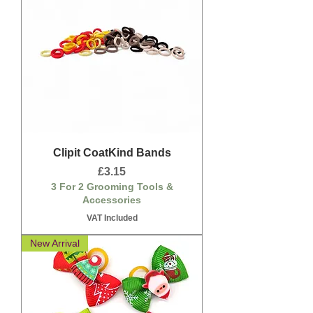
Clipit CoatKind Bands
Price
£3.15
3 For 2 Grooming Tools &
Accessories
VAT Included
New Arrival