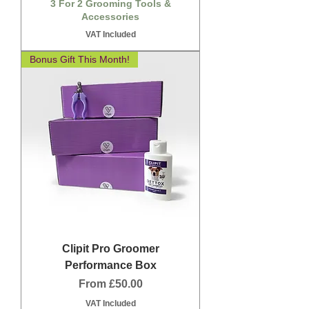
3 For 2 Grooming Tools &
Accessories
VAT Included
Bonus Gift This Month!
Clipit Pro Groomer
Performance Box
Sale Price
From
£50.00
VAT Included