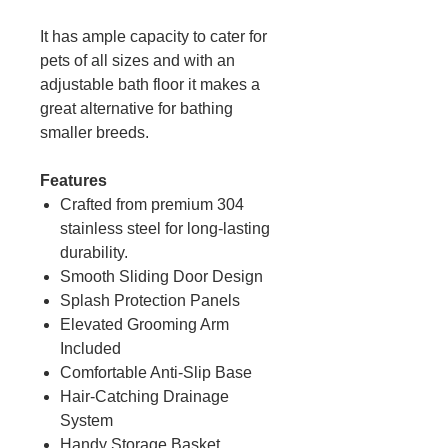
It has ample capacity to cater for
pets of all sizes and with an
adjustable bath floor it makes a
great alternative for bathing
smaller breeds.
Features
Crafted from premium 304
stainless steel for long-lasting
durability.
Smooth Sliding Door Design
Splash Protection Panels
Elevated Grooming Arm
Included
Comfortable Anti-Slip Base
Hair-Catching Drainage
System
Handy Storage Basket