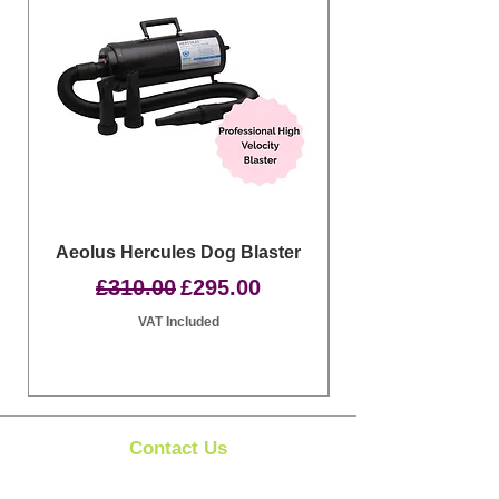
Aeolus Hercules Dog Blaster
Clipit Dog Groom
Regular Price
Sale Price
£310.00
£295.00
VAT Included
Contact Us
Clipit Grooming