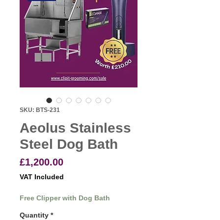
SKU: BTS-231
Aeolus Stainless
Steel Dog Bath
Price
£1,200.00
VAT Included
Free Clipper with Dog Bath
Quantity
*