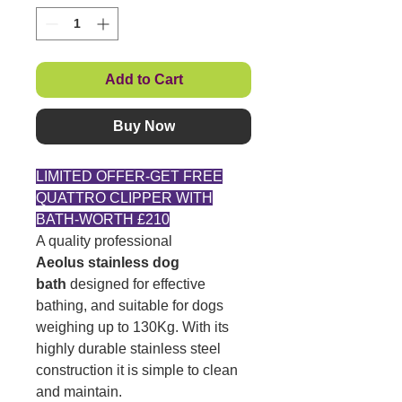
Add to Cart
Buy Now
LIMITED OFFER-GET FREE
QUATTRO CLIPPER WITH
BATH-WORTH £210
A quality professional
Aeolus
stainless dog
bath
designed for effective
bathing, and suitable for dogs
weighing up to 130Kg. With its
highly durable stainless steel
construction it is simple to clean
and maintain.