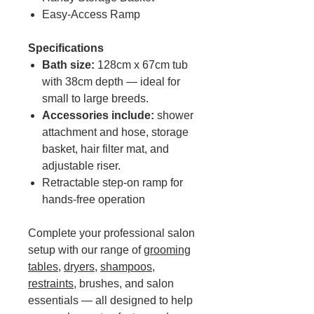
Easy-Access Ramp
Specifications
Bath size:
128cm x 67cm tub
with 38cm depth — ideal for
small to large breeds.
Accessories include:
shower
attachment and hose, storage
basket, hair filter mat, and
adjustable riser.
Retractable step-on ramp for
hands-free operation
Complete your professional salon
setup with our range of
grooming
tables
,
dryers
,
shampoos
,
restraints
, brushes, and salon
essentials — all designed to help