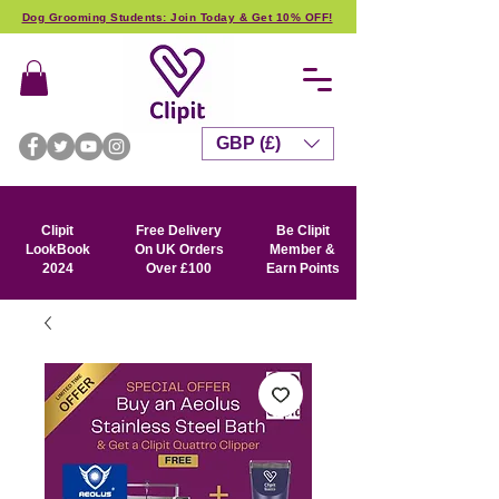
Dog Grooming Students: Join Today & Get 10% OFF!
GBP (£)
Clipit
Free Delivery
Be Clipit
LookBook
On UK Orders
Member &
2024
Over £100
Earn Points