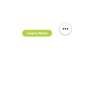
Call:
07399245461
Email:
sales@clipit-grooming.com
Location : Unit 32, Basepoint Business Centre,
Stroudley Road, Basingstoke RG24 8UP
Learn More