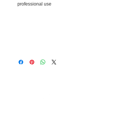
professional use
Cable to base station can go into
clippers in emergencies
3hr charge = 6 hours running