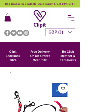
Dog Grooming Students: Join Today & Get 10% OFF!
GBP (£)
Clipit
Free Delivery
Be Clipit
LookBook
On UK Orders
Member &
2024
Over £100
Earn Points