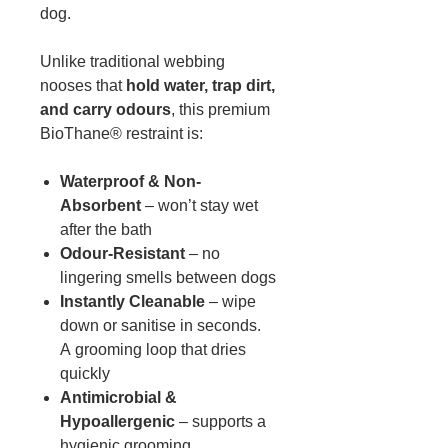
dog.
Unlike traditional webbing
nooses that
hold water, trap dirt,
and carry odours
, this premium
BioThane® restraint is:
Waterproof & Non-
Absorbent
– won’t stay wet
after the bath
Odour-Resistant
– no
lingering smells between dogs
Instantly Cleanable
– wipe
down or sanitise in seconds.
A grooming loop that dries
quickly
Antimicrobial &
Hypoallergenic
– supports a
hygienic grooming