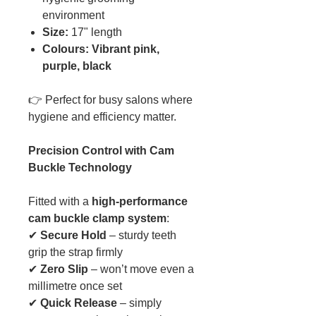
environment
Size:
17" length
Colours: Vibrant pink,
purple, black
👉 Perfect for busy salons where
hygiene and efficiency matter.
Precision Control with Cam
Buckle Technology
Fitted with a
high-performance
cam buckle clamp system
:
✔
Secure Hold
– sturdy teeth
grip the strap firmly
✔
Zero Slip
– won’t move even a
millimetre once set
✔
Quick Release
– simply