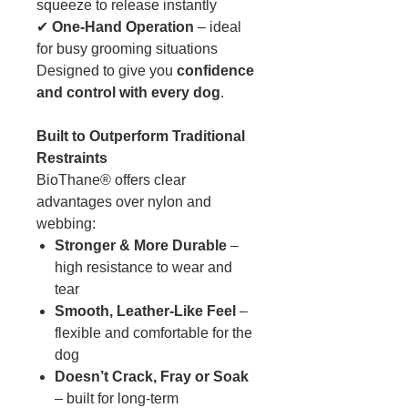
squeeze to release instantly
✔
One-Hand Operation
– ideal
for busy grooming situations
Designed to give you
confidence
and control with every dog
.
Built to Outperform Traditional
Restraints
BioThane® offers clear
advantages over nylon and
webbing:
Stronger & More Durable
–
high resistance to wear and
tear
Smooth, Leather-Like Feel
–
flexible and comfortable for the
dog
Doesn’t Crack, Fray or Soak
– built for long-term