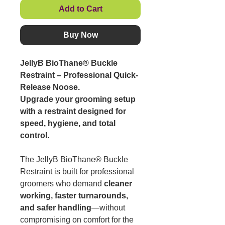
Add to Cart
Buy Now
JellyB BioThane® Buckle
Restraint – Professional Quick-
Release Noose.
Upgrade your grooming setup
with a restraint designed for
speed, hygiene, and total
control.
The JellyB BioThane® Buckle
Restraint is built for professional
groomers who demand
cleaner
working, faster turnarounds,
and safer handling
—without
compromising on comfort for the