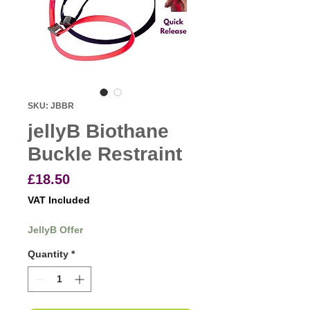
SKU: JBBR
jellyB Biothane
Buckle Restraint
Price
£18.50
VAT Included
JellyB Offer
Quantity
*