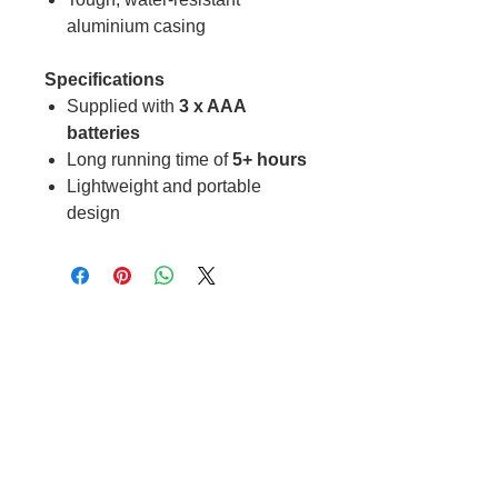
aluminium casing
Specifications
Supplied with
3 x AAA
batteries
Long running time of
5+ hours
Lightweight and portable
design
Cable to base station can go into
clippers in emergencies
3hr charge = 6 hours running