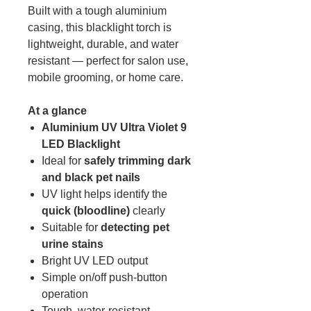
Built with a tough aluminium
casing, this blacklight torch is
lightweight, durable, and water
resistant — perfect for salon use,
mobile grooming, or home care.
At a glance
Aluminium UV Ultra Violet 9
LED Blacklight
Ideal for
safely trimming dark
and black pet nails
UV light helps identify the
quick (bloodline)
clearly
Suitable for
detecting pet
urine stains
Bright UV LED output
Simple on/off push-button
operation
Tough, water-resistant