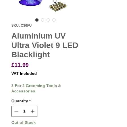
SKU: C36FU
Aluminium UV
Ultra Violet 9 LED
Blacklight
Price
£11.99
VAT Included
3 For 2 Grooming Tools &
Accessories
Quantity
*
Out of Stock