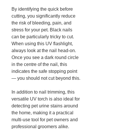
By identifying the quick before
cutting, you significantly reduce
the risk of bleeding, pain, and
stress for your pet. Black nails
can be particularly tricky to cut.
When using this UV flashlight,
always look at the nail head-on.
Once you see a dark round circle
in the centre of the nail, this
indicates the safe stopping point
— you should not cut beyond this.
In addition to nail trimming, this
versatile UV torch is also ideal for
detecting pet urine stains around
the home, making it a practical
multi-use tool for pet owners and
professional groomers alike.