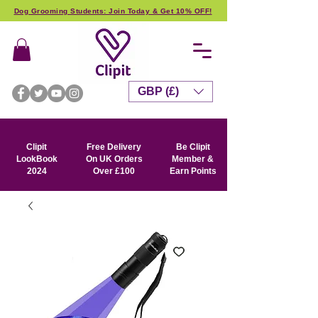
Dog Grooming Students: Join Today & Get 10% OFF!
GBP (£)
Clipit
Free Delivery
Be Clipit
LookBook
On UK Orders
Member &
2024
Over £100
Earn Points