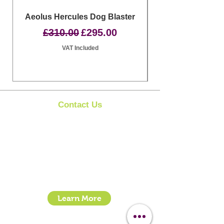
Aeolus Hercules Dog Blaster
Clipit Dog Groom
Regular Price
Sale Price
£310.00
£295.00
VAT Included
Contact Us
Clipit Grooming
Call:
07399245461
Email:
sales@clipit-grooming.com
Location : Unit 32, Basepoint Business Centre,
Stroudley Road, Basingstoke RG24 8UP
Learn More