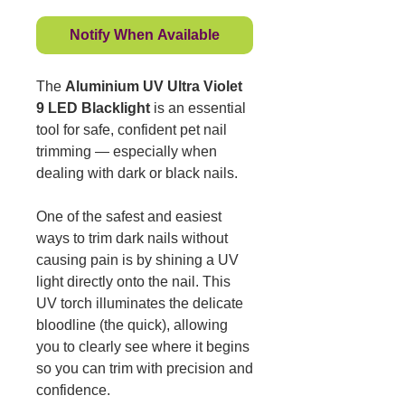
Notify When Available
The
Aluminium UV Ultra Violet
9 LED Blacklight
is an essential
tool for safe, confident pet nail
trimming — especially when
dealing with dark or black nails.
One of the safest and easiest
ways to trim dark nails without
causing pain is by shining a UV
light directly onto the nail. This
UV torch illuminates the delicate
bloodline (the quick), allowing
you to clearly see where it begins
so you can trim with precision and
confidence.