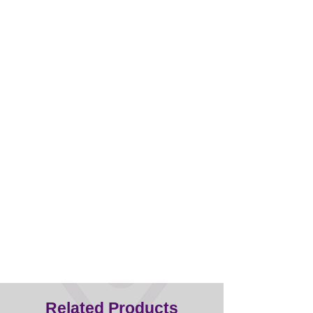
Half the weight of other clippers
Titanium blade - does not
overheat/more durable
Related Products