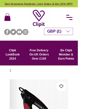
Dog Grooming Students: Join Today & Get 10% OFF!
GBP (£)
Clipit
Free Delivery
Be Clipit
LookBook
On UK Orders
Member &
2024
Over £100
Earn Points