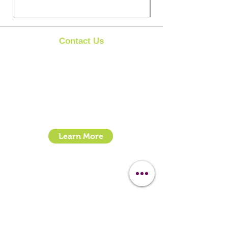
Contact Us
Clipit Grooming
Call:
07399245461
Email:
sales@clipit-grooming.com
Location : Unit 32, Basepoint Business Centre,
Stroudley Road, Basingstoke RG24 8UP
Learn More