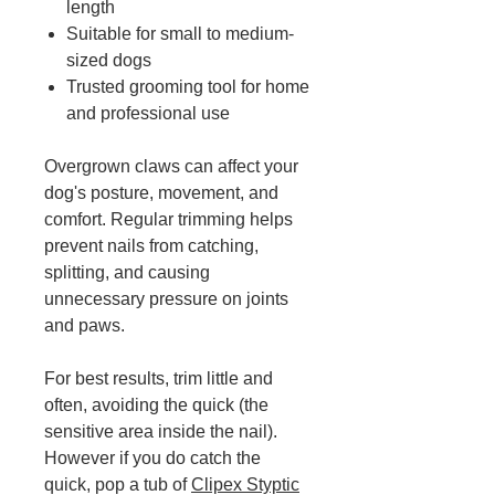
length
Suitable for small to medium-
sized dogs
Trusted grooming tool for home
and professional use
Overgrown claws can affect your
dog's posture, movement, and
comfort. Regular trimming helps
prevent nails from catching,
splitting, and causing
unnecessary pressure on joints
and paws.
For best results, trim little and
often, avoiding the quick (the
sensitive area inside the nail).
However if you do catch the
quick, pop a tub of
Clipex Styptic