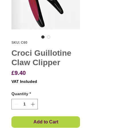
SKU: C60
Croci Guillotine
Claw Clipper
Price
£9.40
VAT Included
Quantity
*
Add to Cart