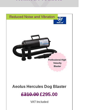
Reduced Noise and Vibration
Great for layering
Aeolus Hercules Dog Blaster
Clipit Dog Groom
Regular Price
Sale Price
£310.00
£295.00
VAT Included