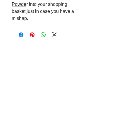
Powde
r into your shopping
basket just in case you have a
mishap.
Cable to base station can go into
clippers in emergencies
3hr charge = 6 hours running