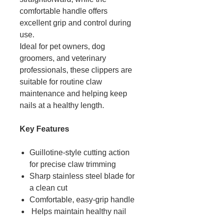
comfortable handle offers
excellent grip and control during
use.
Ideal for pet owners, dog
groomers, and veterinary
professionals, these clippers are
suitable for routine claw
maintenance and helping keep
nails at a healthy length.
Key Features
Guillotine-style cutting action
for precise claw trimming
Sharp stainless steel blade for
a clean cut
Comfortable, easy-grip handle
Helps maintain healthy nail