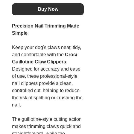
Buy Now
Precision Nail Trimming Made
Simple
Keep your dog's claws neat, tidy,
and comfortable with the
Croci
Guillotine Claw Clippers
.
Designed for accuracy and ease
of use, these professional-style
nail clippers provide a clean,
controlled cut, helping to reduce
the risk of splitting or crushing the
nail.
The guillotine-style cutting action
makes trimming claws quick and
straightforward, while the