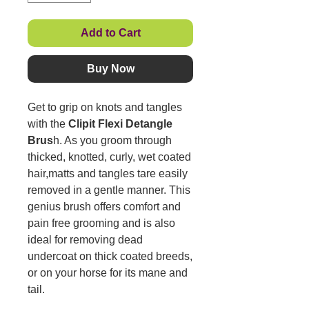
Add to Cart
Buy Now
Get to grip on knots and tangles
with the
Clipit Flexi Detangle
Brus
h. As you groom through
thicked, knotted, curly, wet coated
hair,matts and tangles tare easily
removed in a gentle manner. This
genius brush offers comfort and
pain free grooming and is also
ideal for removing dead
undercoat on thick coated breeds,
or on your horse for its mane and
tail.