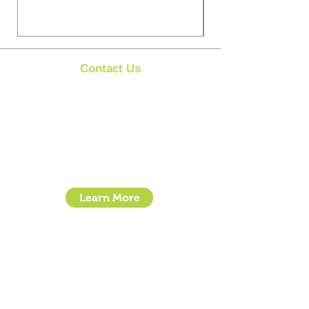
Contact Us
Clipit Grooming
Call:
07399245461
Email:
sales@clipit-grooming.com
Location : Unit 32, Basepoint Business Centre,
Stroudley Road, Basingstoke RG24 8UP
Learn More