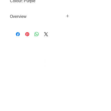
Colour: Purple
Overview
Effective detangling brush
suitable for wet or dry use and
with all coat types.
Cable to base station can go into
clippers in emergencies
3hr charge = 6 hours running