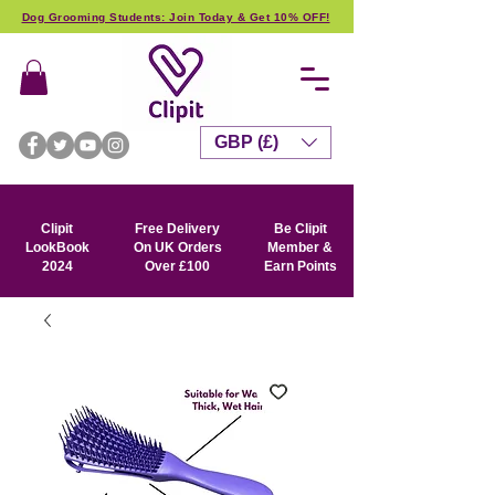
Dog Grooming Students: Join Today & Get 10% OFF!
GBP (£)
Clipit
Free Delivery
Be Clipit
LookBook
On UK Orders
Member &
2024
Over £100
Earn Points