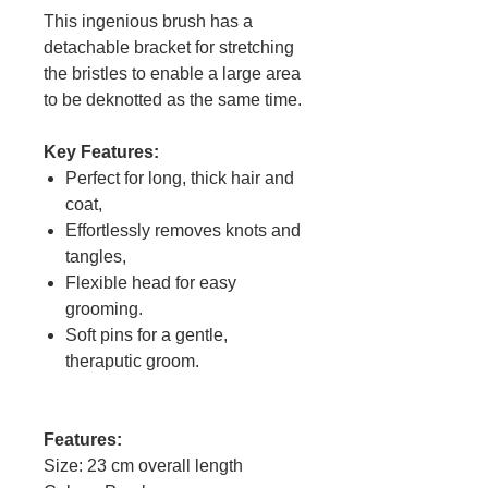
This ingenious brush has a
detachable bracket for stretching
the bristles to enable a large area
to be deknotted as the same time.
Key Features:
Perfect for long, thick hair and
coat,
Effortlessly removes knots and
tangles,
Flexible head for easy
grooming.
Soft pins for a gentle,
theraputic groom.
Features:
Size: 23 cm overall length