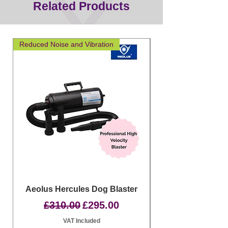
Related Products
Reduced Noise and Vibration
Great for layering
Aeolus Hercules Dog Blaster
Clipit Dog Groom
Regular Price
Sale Price
£310.00
£295.00
VAT Included