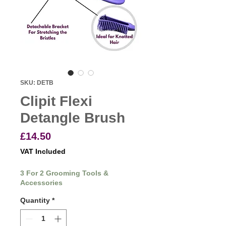
SKU: DETB
Clipit Flexi
Detangle Brush
Price
£14.50
VAT Included
3 For 2 Grooming Tools &
Accessories
Quantity
*