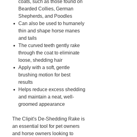
coats, such as those found on
Bearded Collies, German
Shepherds, and Poodles
Can also be used to humanely
thin and shape horse manes
and tails
The curved teeth gently rake
through the coat to eliminate
loose, shedding hair
Apply with a soft, gentle
brushing motion for best
results
Helps reduce excess shedding
and maintain a neat, well-
groomed appearance
The Clipit's De-Shedding Rake is
an essential tool for pet owners
and horse owners looking to