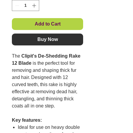
Add to Cart
Buy Now
The
Clipit's De-Shedding Rake
12 Blade
is the perfect tool for
removing and shaping thick fur
and hair. Designed with 12
curved teeth, this rake is highly
effective at removing dead hair,
detangling, and thinning thick
coats all in one step.
Key features:
Ideal for use on heavy double