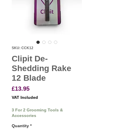
SKU: CCK12
Clipit De-
Shedding Rake
12 Blade
Price
£13.95
VAT Included
3 For 2 Grooming Tools &
Accessories
Quantity
*