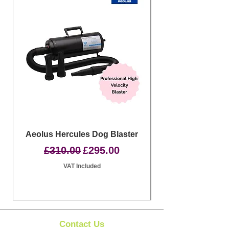
Aeolus Hercules Dog Blaster
Clipit Dog Groom
Regular Price
Sale Price
£310.00
£295.00
VAT Included
Contact Us