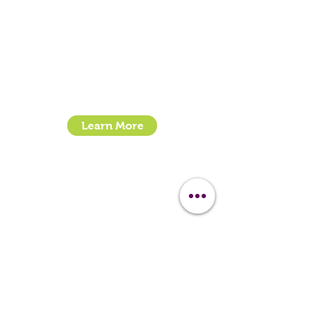
Clipit Grooming
Call:
07399245461
Email:
sales@clipit-grooming.com
Location : Unit 32, Basepoint Business Centre,
Stroudley Road, Basingstoke RG24 8UP
Learn More