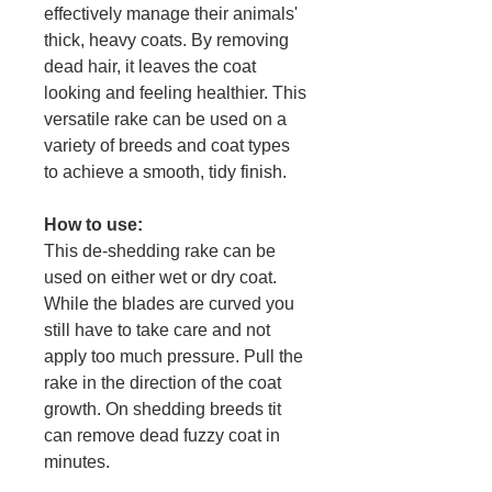
effectively manage their animals'
thick, heavy coats. By removing
dead hair, it leaves the coat
looking and feeling healthier. This
versatile rake can be used on a
variety of breeds and coat types
to achieve a smooth, tidy finish.
How to use:
This de-shedding rake can be
used on either wet or dry coat.
While the blades are curved you
still have to take care and not
apply too much pressure. Pull the
rake in the direction of the coat
growth. On shedding breeds tit
can remove dead fuzzy coat in
minutes.