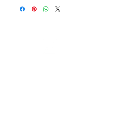
Cable to base station can go into
clippers in emergencies
3hr charge = 6 hours running