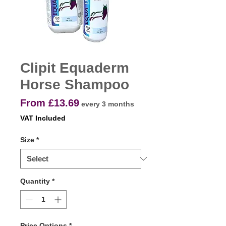
Clipit Equaderm
Horse Shampoo
Sale
From
£13.69
every 3 months
Price
VAT Included
Size
*
Quantity
*
Price Options
*