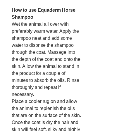
How to use Equaderm Horse
Shampoo
Wet the animal all over with
preferably warm water. Apply the
shampoo neat and add some
water to dispnse the shampoo
through the coat. Massage into
the depth of the coat and onto the
skin. Allow the animal to stand in
the product for a couple of
minutes to absorb the oils. Rinse
thoroughly and repeat if
necessary.
Place a cooler rug on and allow
the animal to replenish the oils
that are on the surface of the skin.
Once the coat is dry the hair and
skin will feel soft, silky and highly