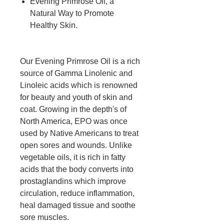
Evening Primrose Oil, a
Natural Way to Promote
Healthy Skin.
Our Evening Primrose Oil is a rich
source of Gamma Linolenic and
Linoleic acids which is renowned
for beauty and youth of skin and
coat. Growing in the depth's of
North America, EPO was once
used by Native Americans to treat
open sores and wounds. Unlike
vegetable oils, it is rich in fatty
acids that the body converts into
prostaglandins which improve
circulation, reduce inflammation,
heal damaged tissue and soothe
sore muscles.