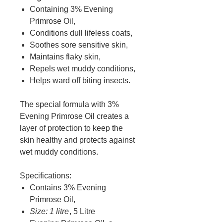
Containing 3% Evening
Primrose Oil,
Conditions dull lifeless coats,
Soothes sore sensitive skin,
Maintains flaky skin,
Repels wet muddy conditions,
Helps ward off biting insects.
The special formula with 3%
Evening Primrose Oil creates a
layer of protection to keep the
skin healthy and protects against
wet muddy conditions.
Specifications:
Contains 3% Evening
Primrose Oil,
Size: 1 litre
, 5 Litre