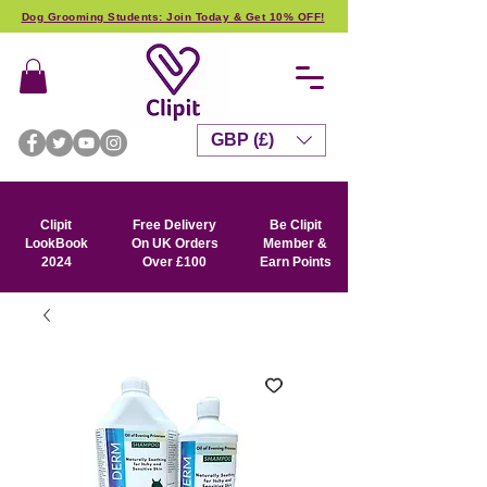
Dog Grooming Students: Join Today & Get 10% OFF!
GBP (£)
Clipit
Free Delivery
Be Clipit
LookBook
On UK Orders
Member &
2024
Over £100
Earn Points