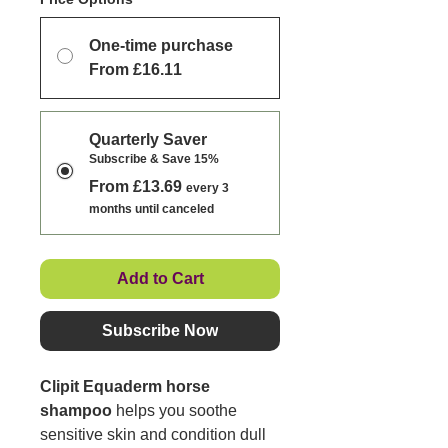
One-time purchase
From £16.11
Quarterly Saver
Subscribe & Save 15%
From £13.69
every 3
months until canceled
Add to Cart
Subscribe Now
Clipit Equaderm horse
shampoo
helps you soothe
sensitive skin and condition dull