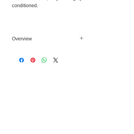
conditioned.
Overview
Natural, SLES Free Shampoo with
3% Evening Primrose Oil for
soothing and conditioning equine
skin.
Cable to base station can go into
clippers in emergencies
3hr charge = 6 hours running