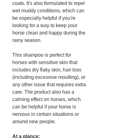
coats. It's also formulated to repel
wet muddy conditions, which can
be especially helpful if you're
looking for a way to keep your
horse clean and happy during the
rainy season.
This shampoo is perfect for
horses with sensitive skin that
includes dry flaky skin, hair loss
(including excessive moulting), or
any other issue that requires extra
care. The product also has a
calming effect on horses, which
can be helpful if your horse is
nervous in certain situations or
around new people.
At a glance: