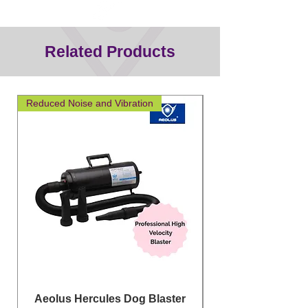
Related Products
Reduced Noise and Vibration
Great for layering
Aeolus Hercules Dog Blaster
Clipit Dog Groom