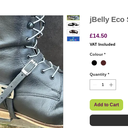
jBelly Eco
Price
£14.50
VAT Included
Colour
*
Quantity
*
Add to Cart