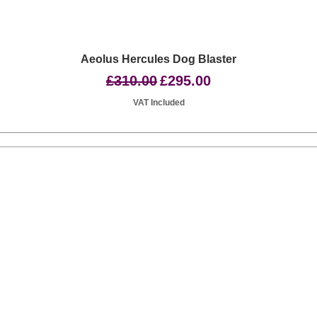
Quick View
Aeolus Hercules Dog Blaster
Regular Price
Sale Price
£310.00
£295.00
VAT Included
Basingstoke RG24 8UP