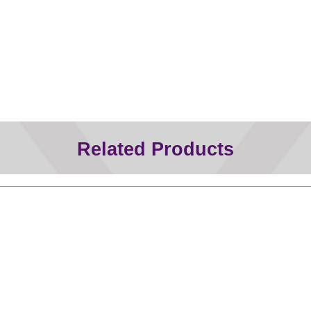
Related Products