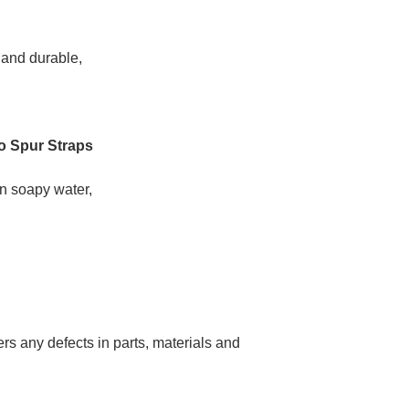
 and durable,
o Spur Straps
in soapy water,
s any defects in parts, materials and