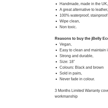
Handmade, made in the UK,
A great alternative to leather,
100% waterproof, stainproof
Wipe clean,
Non toxic.
Reasons to buy the jBelly Ec
Vegan,
Easy to clean and maintain 
Strong and durable,
Size: 18"
Colours: Black and brown
Sold in pairs,
Never fade in colour.
3 Months Limited Warranty cover
workmanship