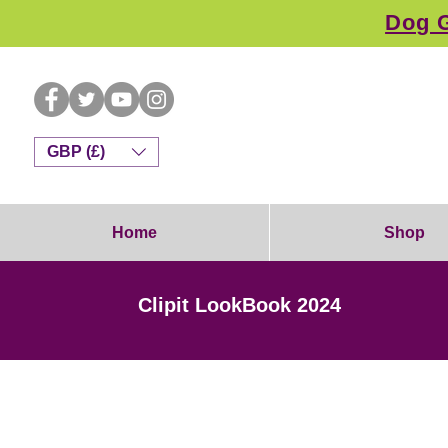
Dog G
GBP (£)
Home
Shop
Clipit LookBook 2024