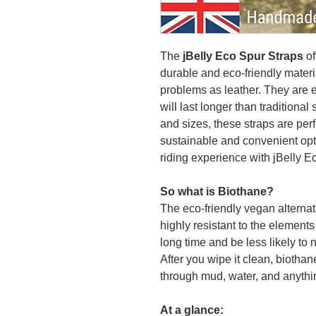
The
jBelly Eco Spur Straps
of
durable and eco-friendly materi
problems as leather. They are e
will last longer than traditional 
and sizes, these straps are perf
sustainable and convenient opti
riding experience with jBelly E
So what is Biothane?
The eco-friendly vegan alternati
highly resistant to the elements 
long time and be less likely to 
After you wipe it clean, biothan
through mud, water, and anythi
At a glance: