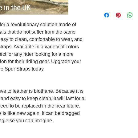
fer a revolutionary solution made of
als that do not suffer from the same
asy to clean, comfortable to wear, and
straps. Available in a variety of colors
ect for any rider looking for a more
on for their riding gear. Upgrade your
co Spur Straps today.
ve to leather is biothane. Because it is
and easy to keep clean, it will last for a
need to be replaced in the near future.
e is like new again. It can be dragged
ng else you can imagine.