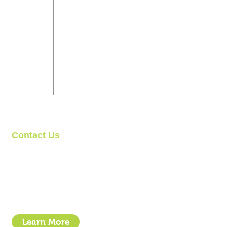
Contact Us
Clipit Grooming
Call: 07399245461
Email:
sales@clipit-grooming.com
Location : Unit 32, Basepoint Business Centre, Stroudley Road, 
Learn More