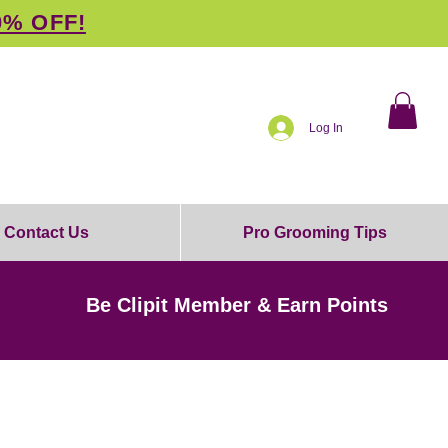
0% OFF!
Log In
Contact Us
Pro Grooming Tips
Be Clipit Member & Earn Points