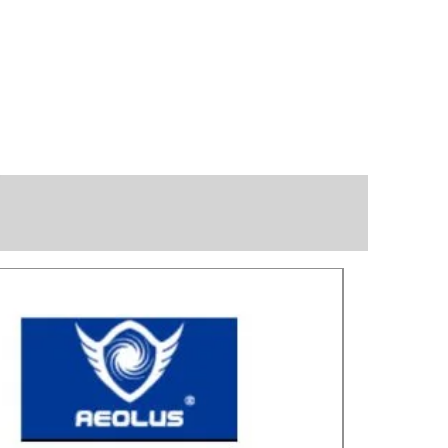
Great for laye