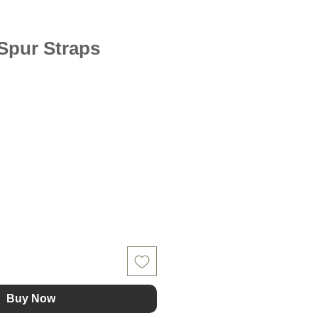
 Spur Straps
Buy Now