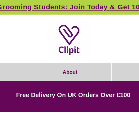
rooming Students: Join Today & Get 1
About
Free Delivery On UK Orders Over £100