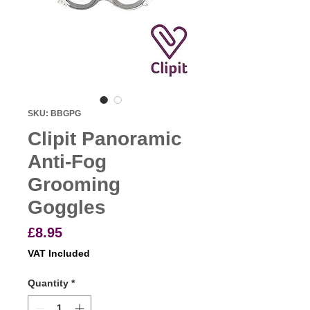
SKU: BBGPG
Clipit Panoramic
Anti-Fog
Grooming
Goggles
Price
£8.95
VAT Included
Quantity
*