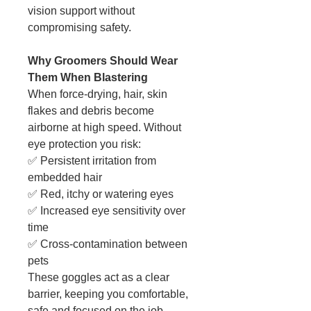
vision support without
compromising safety.
Why Groomers Should Wear
Them When Blastering
When force-drying, hair, skin
flakes and debris become
airborne at high speed. Without
eye protection you risk:
✅ Persistent irritation from
embedded hair
✅ Red, itchy or watering eyes
✅ Increased eye sensitivity over
time
✅ Cross-contamination between
pets
These goggles act as a clear
barrier, keeping you comfortable,
safe and focused on the job.