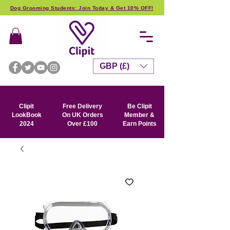
Dog Grooming Students: Join Today & Get 10% OFF!
GBP (£)
Clipit
Free Delivery
Be Clipit
LookBook
On UK Orders
Member &
2024
Over £100
Earn Points