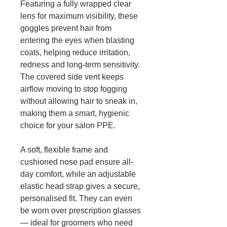
Featuring a fully wrapped clear
lens for maximum visibility, these
goggles prevent hair from
entering the eyes when blasting
coats, helping reduce irritation,
redness and long-term sensitivity.
The covered side vent keeps
airflow moving to stop fogging
without allowing hair to sneak in,
making them a smart, hygienic
choice for your salon PPE.
A soft, flexible frame and
cushioned nose pad ensure all-
day comfort, while an adjustable
elastic head strap gives a secure,
personalised fit. They can even
be worn over prescription glasses
— ideal for groomers who need