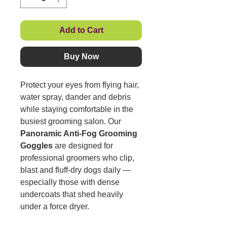
Add to Cart
Buy Now
Protect your eyes from flying hair,
water spray, dander and debris
while staying comfortable in the
busiest grooming salon. Our
Panoramic Anti-Fog Grooming
Goggles
are designed for
professional groomers who clip,
blast and fluff-dry dogs daily —
especially those with dense
undercoats that shed heavily
under a force dryer.