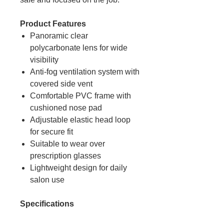
Product Features
Panoramic clear
polycarbonate lens for wide
visibility
Anti-fog ventilation system with
covered side vent
Comfortable PVC frame with
cushioned nose pad
Adjustable elastic head loop
for secure fit
Suitable to wear over
prescription glasses
Lightweight design for daily
salon use
Specifications