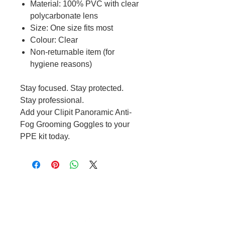
Material: 100% PVC with clear
polycarbonate lens
Size: One size fits most
Colour: Clear
Non-returnable item (for
hygiene reasons)
Stay focused. Stay protected.
Stay professional.
Add your Clipit Panoramic Anti-
Fog Grooming Goggles to your
PPE kit today.
Cable to base station can go into
clippers in emergencies