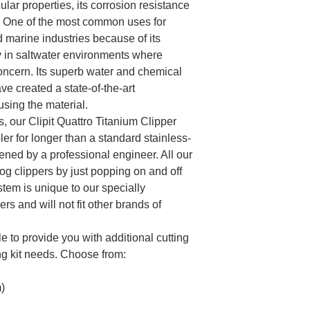
ular properties, its corrosion resistance
io. One of the most common uses for
d marine industries because of its
y in saltwater environments where
concern. Its superb water and chemical
ve created a state-of-the-art
using the material.
, our Clipit Quattro Titanium Clipper
er for longer than a standard stainless-
ned by a professional engineer. All our
dog clippers by just popping on and off
stem is unique to our specially
s and will not fit other brands of
e to provide you with additional cutting
ng kit needs. Choose from:
)