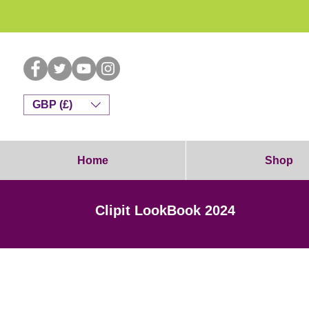
Dog G
GBP (£)
Home
Shop
Clipit LookBook 2024