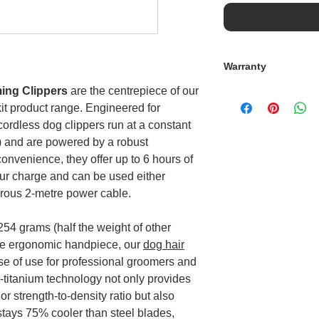
Warranty
ming Clippers
are the centrepiece of our
Standard Warranty
t product range. Engineered for
The clipper is cove
the battery is cove
cordless dog clippers run at a constant
Accidental Cover
) and are powered by a robust
For the sum of £40 
onvenience, they offer up to 6 hours of
for Accidental Dama
our charge and can be used either
paid for at the poin
erous 2-metre power cable.
Accidental Damage P
2 years, should you
254 grams (half the weight of other
Immediate protec
accidental dama
ine ergonomic handpiece, our
dog hair
Unlimited repair
e of use for professional groomers and
excess to pay.
-titanium technology not only provides
A replacement pr
r strength-to-density ratio but also
Delivery of a re
stays 75% cooler than steel blades,
What is not covered