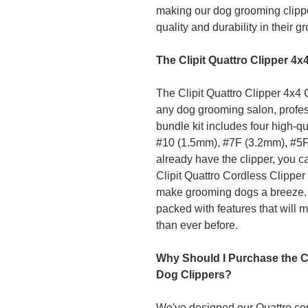
making our dog grooming clippe
quality and durability in their g
The Clipit Quattro Clipper 4
The Clipit Quattro Clipper 4x4 
any dog grooming salon, profes
bundle kit includes four high-qu
#10 (1.5mm), #7F (3.2mm), #5F
already have the clipper, you c
Clipit Quattro Cordless Clipper 
make grooming dogs a breeze. Don
packed with features that will 
than ever before.
Why Should I Purchase the Cl
Dog Clippers?
We've designed our Quattro cor