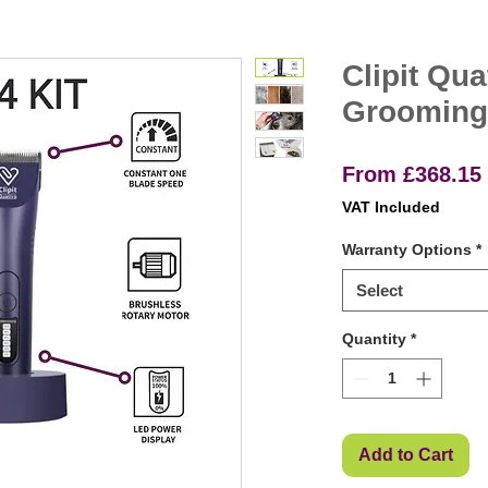
Clipit Qua
Grooming
From
£368.15
VAT Included
Warranty Options
*
Select
Quantity
*
Add to Cart