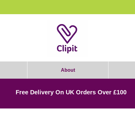
rooming Students: Join Today & Get 1
About
Free Delivery On UK Orders Over £100