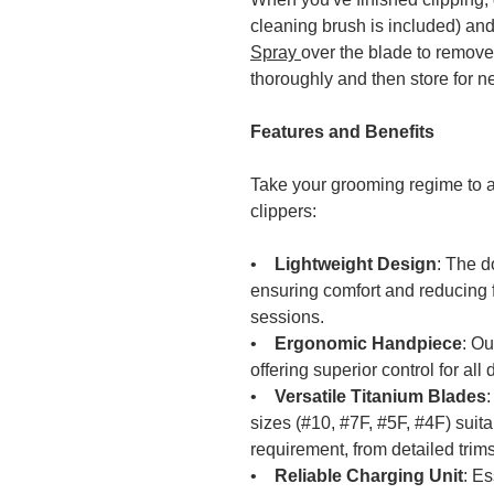
cleaning brush is included) an
Spray
over the blade to remove
thoroughly and then store for n
Features and Benefits
Take your grooming regime to a
clippers:
•
Lightweight Design
: The d
ensuring comfort and reducing 
sessions.
•
Ergonomic Handpiece
: Ou
offering superior control for al
•
Versatile Titanium Blades
sizes (#10, #7F, #5F, #4F) suita
requirement, from detailed trims
•
Reliable Charging Unit
: E