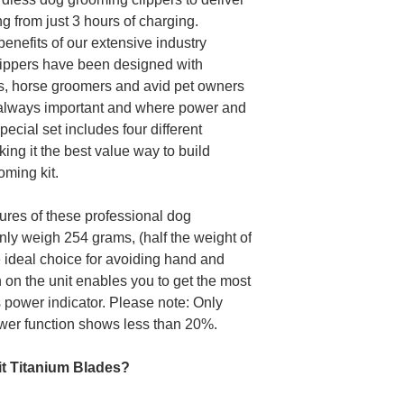
ng from just 3 hours of charging.
benefits of our extensive industry
lippers have been designed with
s, horse groomers and avid pet owners
s always important and where power and
pecial set includes four different
king it the best value way to build
oming kit.
ures of these professional dog
only weigh 254 grams, (half the weight of
 ideal choice for avoiding hand and
 on the unit enables you to get the most
ts power indicator. Please note: Only
wer function shows less than 20%.
pit Titanium Blades?