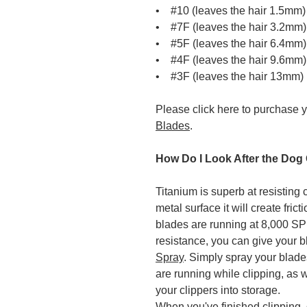
• #10 (leaves the hair 1.5mm)
• #7F (leaves the hair 3.2mm)
• #5F (leaves the hair 6.4mm)
• #4F (leaves the hair 9.6mm)
• #3F (leaves the hair 13mm)
Please click here to purchase 
Blades
.
How Do I Look After the Dog
Titanium is superb at resisting 
metal surface it will create fri
blades are running at 8,000 SPM
resistance, you can give your 
Spray
. Simply spray your blad
are running while clipping, as w
your clippers into storage.
When you've finished clipping, 