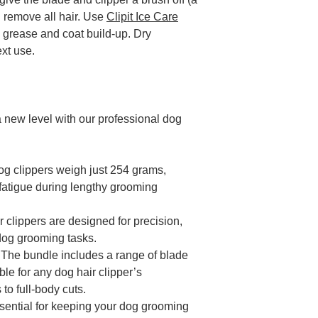
d remove all hair. Use
Clipit Ice Care
 grease and coat build-up. Dry
ext use.
 new level with our professional dog
og clippers weigh just 254 grams,
fatigue during lengthy grooming
r clippers are designed for precision,
l dog grooming tasks.
: The bundle includes a range of blade
ble for any dog hair clipper’s
 to full-body cuts.
ssential for keeping your dog grooming