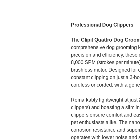
Professional Dog Clippers
The
Clipit Quattro Dog Groo
comprehensive dog grooming ki
precision and efficiency, these 
8,000 SPM (strokes per minute
brushless motor. Designed for c
constant clipping on just a 3-h
cordless or corded, with a gen
Remarkably lightweight at just 
clippers) and boasting a sliml
clippers
ensure comfort and eas
pet enthusiasts alike. The nano
corrosion resistance and superio
operates with lower noise and 