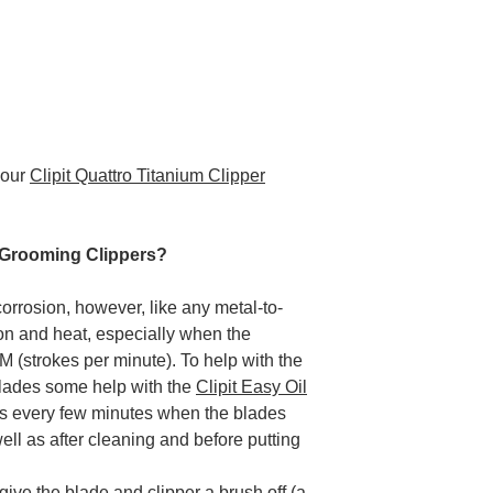
your
Clipit Quattro Titanium Clipper
 Grooming Clippers?
corrosion, however, like any metal-to-
ction and heat, especially when the
 (strokes per minute). To help with the
blades some help with the
Clipit Easy Oil
es every few minutes when the blades
ell as after cleaning and before putting
give the blade and clipper a brush off (a