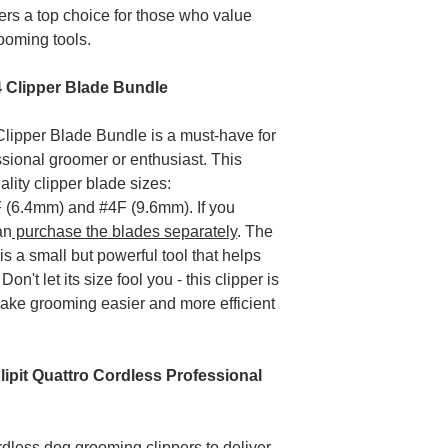
rs a top choice for those who value
Replacement clip
rooming tools.
unit, mains lead.
When does the poli
The policy perio
x4 Clipper Blade Bundle
was purchased.
The policy ends 
Clipper Blade Bundle is a must-have for
purchased it for.
sional groomer or enthusiast. This
Please register you
ality clipper blade sizes:
 (6.4mm) and #4F (9.6mm). If you
an
purchase the blades separately
. The
is a small but powerful tool that helps
't let its size fool you - this clipper is
make grooming easier and more efficient
ipit Quattro Cordless Professional
dless dog grooming clippers to deliver