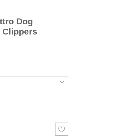
ttro Dog
 Clippers
Sale
Price