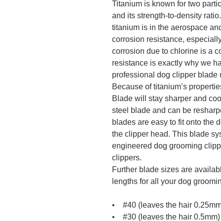
Titanium is known for two partic
and its strength-to-density rat
titanium is in the aerospace an
corrosion resistance, especiall
corrosion due to chlorine is a 
resistance is exactly why we ha
professional dog clipper blade 
Because of titanium’s properties
Blade will stay sharper and cool
steel blade and can be resharpe
blades are easy to fit onto the 
the clipper head. This blade sy
engineered dog grooming clipper
clippers.
Further blade sizes are availabl
lengths for all your dog groomi
• #40 (leaves the hair 0.25mm
• #30 (leaves the hair 0.5mm)