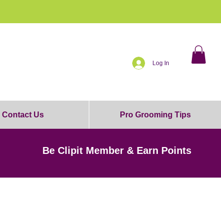
0% OFF!
Log In
Contact Us
Pro Grooming Tips
Be Clipit Member & Earn Points