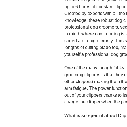
up to 6 hours of constant clippi
Created by experts with all the 
knowledge, these robust dog c
professional dog groomers, vet
in mind, where cool running i
speed are a high priority. This s
lengths of cutting blade too, ma
yourself a professional dog gro
One of the many thoughtful feat
grooming clippers is that they 
other clippers) making them the
arm fatigue. The power function
out of your clippers thanks to i
charge the clipper when the po
What is so special about Cli