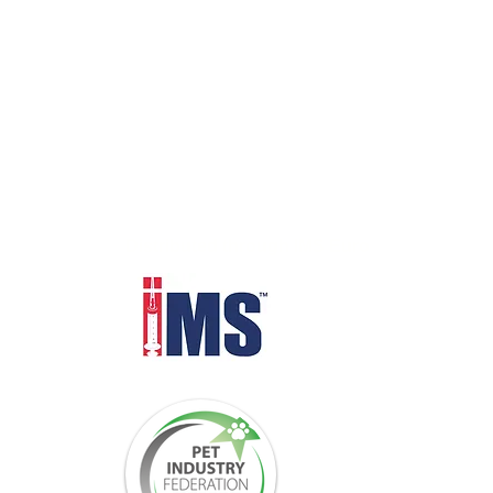
Distributed through IMS Euro