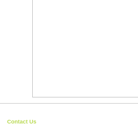
Contact Us
Clipit Grooming