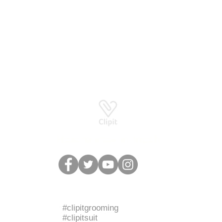
Basingstoke RG24 8UP
How to stay in touch
BRANDED HASHTAGS
#clipitgrooming
#clipitsuit