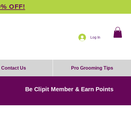
0% OFF!
Log In
Contact Us
Pro Grooming Tips
Be Clipit Member & Earn Points