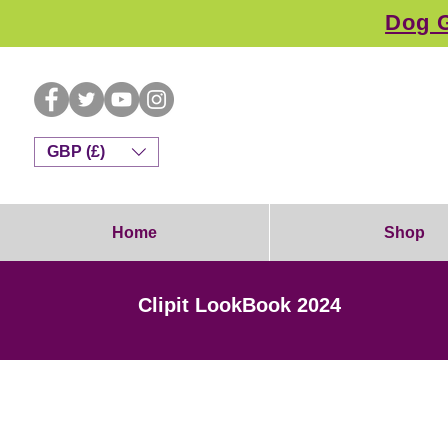
Dog G
GBP (£)
Home
Shop
Clipit LookBook 2024