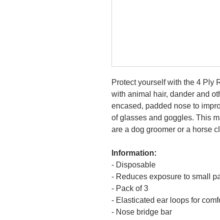
Protect yourself with the 4 Pl
with animal hair, dander and ot
encased, padded nose to improv
of glasses and goggles. This mas
are a dog groomer or a horse c
Information:
- Disposable
- Reduces exposure to small pa
- Pack of 3
- Elasticated ear loops for comfo
- Nose bridge bar