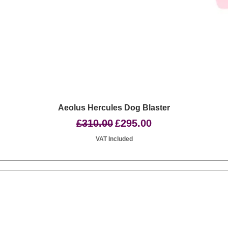
Quick View
Aeolus Hercules Dog Blaster
Regular Price
Sale Price
£310.00
£295.00
VAT Included