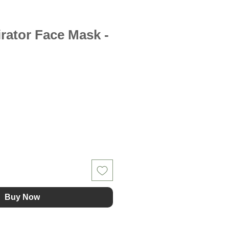
irator Face Mask -
Buy Now