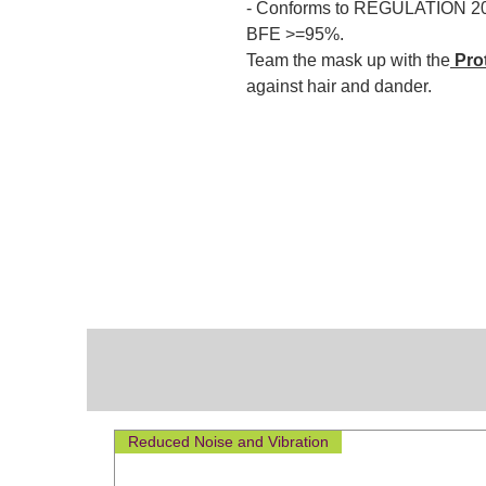
- Conforms to REGULATION 2
BFE >=95%.
Team the mask up with the
Pro
against hair and dander.
Reduced Noise and Vibration