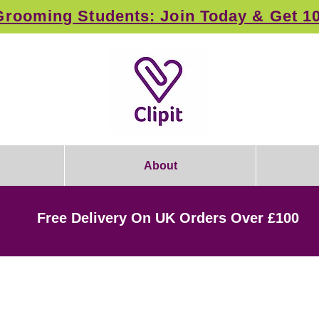
rooming Students: Join Today & Get 1
About
Free Delivery On UK Orders Over £100