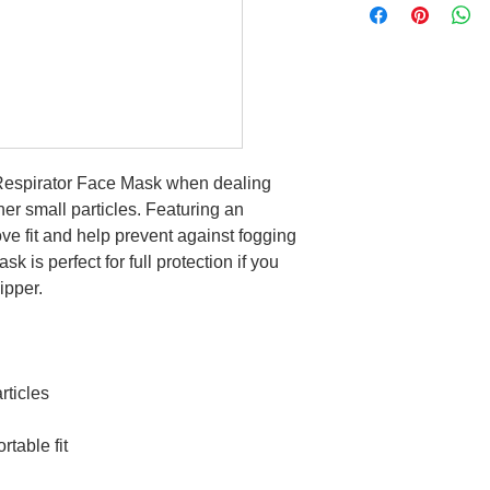
y Respirator Face Mask when dealing
her small particles. Featuring an
e fit and help prevent against fogging
k is perfect for full protection if you
lipper.
rticles
rtable fit