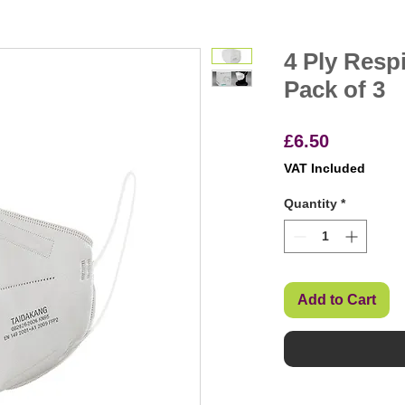
4 Ply Resp
Pack of 3
Price
£6.50
VAT Included
Quantity
*
Add to Cart