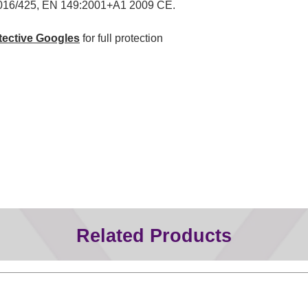
016/425, EN 149:2001+A1 2009 CE.
tective Googles
for full protection
Related Products